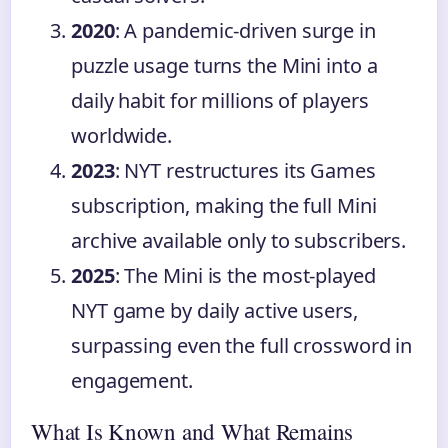
2020
: A pandemic-driven surge in
puzzle usage turns the Mini into a
daily habit for millions of players
worldwide.
2023
: NYT restructures its Games
subscription, making the full Mini
archive available only to subscribers.
2025
: The Mini is the most-played
NYT game by daily active users,
surpassing even the full crossword in
engagement.
What Is Known and What Remains