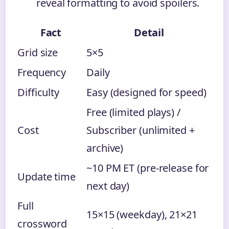
reveal formatting to avoid spoilers.
Fact
Detail
Grid size
5×5
Frequency
Daily
Difficulty
Easy (designed for speed)
Free (limited plays) /
Cost
Subscriber (unlimited +
archive)
~10 PM ET (pre-release for
Update time
next day)
Full
15×15 (weekday), 21×21
crossword