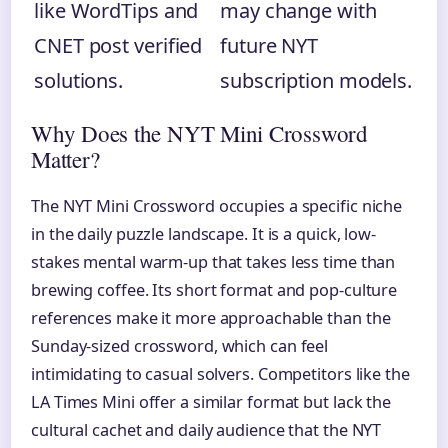
like WordTips and
may change with
CNET post verified
future NYT
solutions.
subscription models.
Why Does the NYT Mini Crossword
Matter?
The NYT Mini Crossword occupies a specific niche
in the daily puzzle landscape. It is a quick, low-
stakes mental warm-up that takes less time than
brewing coffee. Its short format and pop-culture
references make it more approachable than the
Sunday-sized crossword, which can feel
intimidating to casual solvers. Competitors like the
LA Times Mini offer a similar format but lack the
cultural cachet and daily audience that the NYT