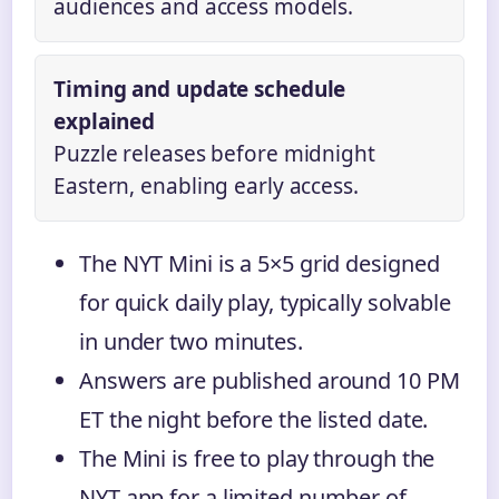
audiences and access models.
Timing and update schedule
explained
Puzzle releases before midnight
Eastern, enabling early access.
The NYT Mini is a 5×5 grid designed
for quick daily play, typically solvable
in under two minutes.
Answers are published around 10 PM
ET the night before the listed date.
The Mini is free to play through the
NYT app for a limited number of