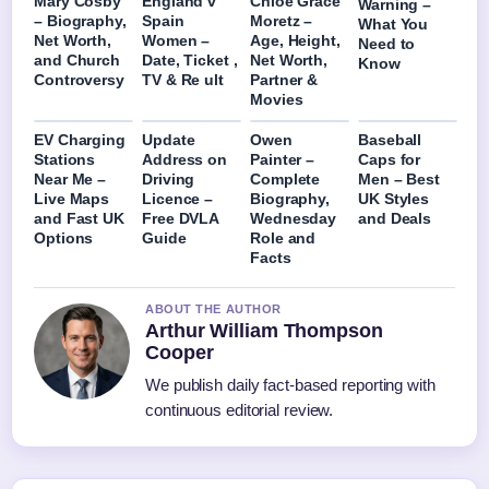
Mary Cosby
England v
Chloë Grace
Warning –
– Biography,
Spain
Moretz –
What You
Net Worth,
Women –
Age, Height,
Need to
and Church
Date, Ticket ,
Net Worth,
Know
Controversy
TV & Re ult
Partner &
Movies
EV Charging
Update
Owen
Baseball
Stations
Address on
Painter –
Caps for
Near Me –
Driving
Complete
Men – Best
Live Maps
Licence –
Biography,
UK Styles
and Fast UK
Free DVLA
Wednesday
and Deals
Options
Guide
Role and
Facts
ABOUT THE AUTHOR
Arthur William Thompson
Cooper
We publish daily fact-based reporting with
continuous editorial review.