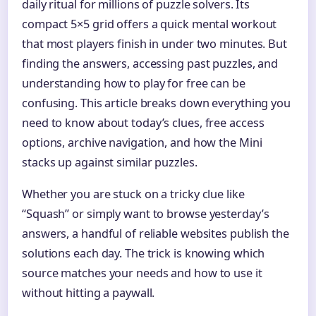
daily ritual for millions of puzzle solvers. Its
compact 5×5 grid offers a quick mental workout
that most players finish in under two minutes. But
finding the answers, accessing past puzzles, and
understanding how to play for free can be
confusing. This article breaks down everything you
need to know about today’s clues, free access
options, archive navigation, and how the Mini
stacks up against similar puzzles.
Whether you are stuck on a tricky clue like
“Squash” or simply want to browse yesterday’s
answers, a handful of reliable websites publish the
solutions each day. The trick is knowing which
source matches your needs and how to use it
without hitting a paywall.