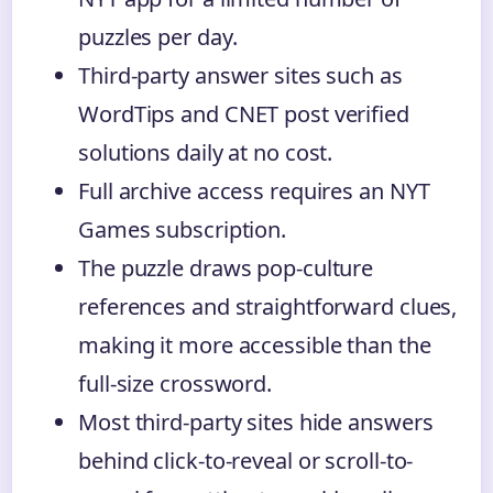
puzzles per day.
Third-party answer sites such as
WordTips and CNET post verified
solutions daily at no cost.
Full archive access requires an NYT
Games subscription.
The puzzle draws pop-culture
references and straightforward clues,
making it more accessible than the
full-size crossword.
Most third-party sites hide answers
behind click-to-reveal or scroll-to-