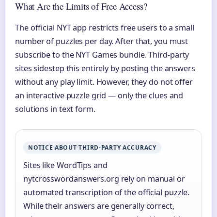
What Are the Limits of Free Access?
The official NYT app restricts free users to a small
number of puzzles per day. After that, you must
subscribe to the NYT Games bundle. Third-party
sites sidestep this entirely by posting the answers
without any play limit. However, they do not offer
an interactive puzzle grid — only the clues and
solutions in text form.
NOTICE ABOUT THIRD-PARTY ACCURACY
Sites like WordTips and
nytcrosswordanswers.org rely on manual or
automated transcription of the official puzzle.
While their answers are generally correct,