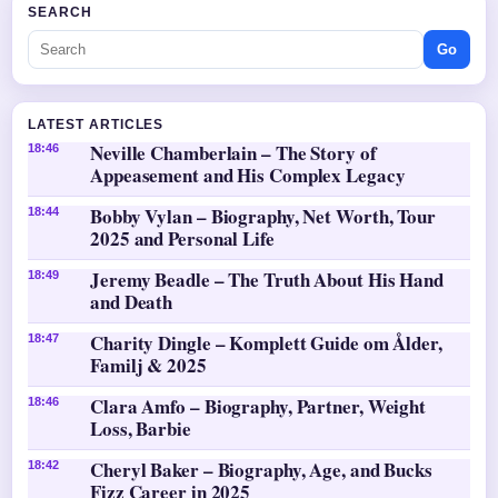
SEARCH
Go
LATEST ARTICLES
Neville Chamberlain – The Story of
18:46
Appeasement and His Complex Legacy
Bobby Vylan – Biography, Net Worth, Tour
18:44
2025 and Personal Life
Jeremy Beadle – The Truth About His Hand
18:49
and Death
Charity Dingle – Komplett Guide om Ålder,
18:47
Familj & 2025
Clara Amfo – Biography, Partner, Weight
18:46
Loss, Barbie
Cheryl Baker – Biography, Age, and Bucks
18:42
Fizz Career in 2025