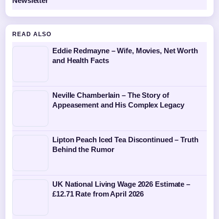
Newsletter
READ ALSO
Eddie Redmayne – Wife, Movies, Net Worth
and Health Facts
Neville Chamberlain – The Story of
Appeasement and His Complex Legacy
Lipton Peach Iced Tea Discontinued – Truth
Behind the Rumor
UK National Living Wage 2026 Estimate –
£12.71 Rate from April 2026