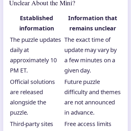
Unclear About the Mini?
Established
Information that
information
remains unclear
The puzzle updates
The exact time of
daily at
update may vary by
approximately 10
a few minutes on a
PM ET.
given day.
Official solutions
Future puzzle
are released
difficulty and themes
alongside the
are not announced
puzzle.
in advance.
Third-party sites
Free access limits