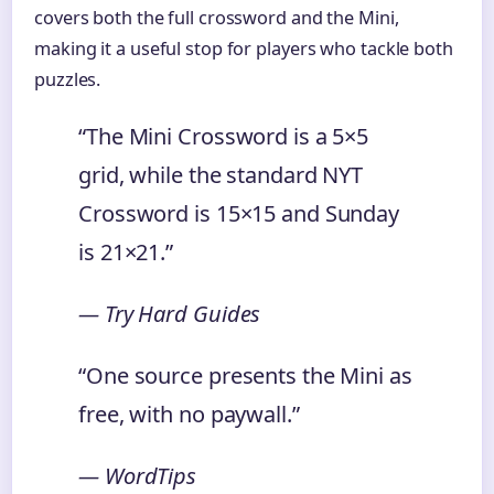
covers both the full crossword and the Mini,
making it a useful stop for players who tackle both
puzzles.
“The Mini Crossword is a 5×5
grid, while the standard NYT
Crossword is 15×15 and Sunday
is 21×21.”
— Try Hard Guides
“One source presents the Mini as
free, with no paywall.”
— WordTips