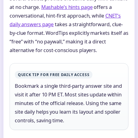
at no charge.
Mashable’s hints page
offers a
conversational, hint-first approach, while
CNET’s
daily answers page
takes a straightforward, clue-
by-clue format. WordTips explicitly markets itself as
“free” with “no paywall,” making it a direct
alternative for cost-conscious players.
QUICK TIP FOR FREE DAILY ACCESS
Bookmark a single third-party answer site and
visit it after 10 PM ET. Most sites update within
minutes of the official release. Using the same
site daily helps you learn its layout and spoiler
controls, saving time.