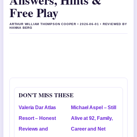
Free Play
ARTHUR WILLIAM THOMPSON COOPER • 2026-06-01 • REVIEWED BY
HANNA BERG
DON'T MISS THESE
Valeria Dar Atlas
Michael Aspel – Still
Resort – Honest
Alive at 92, Family,
Reviews and
Career and Net