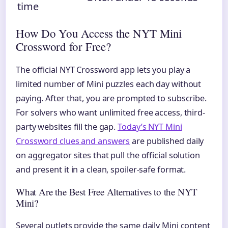
time
How Do You Access the NYT Mini
Crossword for Free?
The official NYT Crossword app lets you play a
limited number of Mini puzzles each day without
paying. After that, you are prompted to subscribe.
For solvers who want unlimited free access, third-
party websites fill the gap.
Today’s NYT Mini
Crossword clues and answers
are published daily
on aggregator sites that pull the official solution
and present it in a clean, spoiler-safe format.
What Are the Best Free Alternatives to the NYT
Mini?
Several outlets provide the same daily Mini content