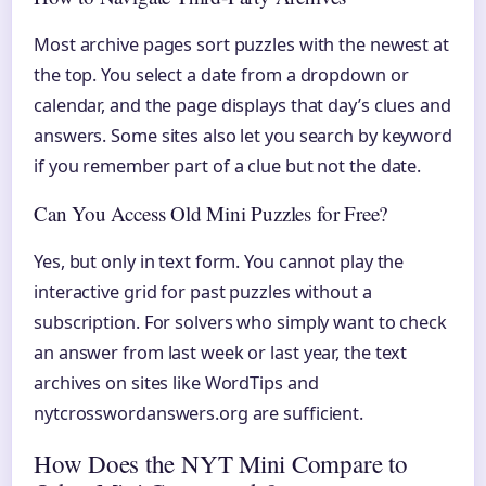
Most archive pages sort puzzles with the newest at
the top. You select a date from a dropdown or
calendar, and the page displays that day’s clues and
answers. Some sites also let you search by keyword
if you remember part of a clue but not the date.
Can You Access Old Mini Puzzles for Free?
Yes, but only in text form. You cannot play the
interactive grid for past puzzles without a
subscription. For solvers who simply want to check
an answer from last week or last year, the text
archives on sites like WordTips and
nytcrosswordanswers.org are sufficient.
How Does the NYT Mini Compare to