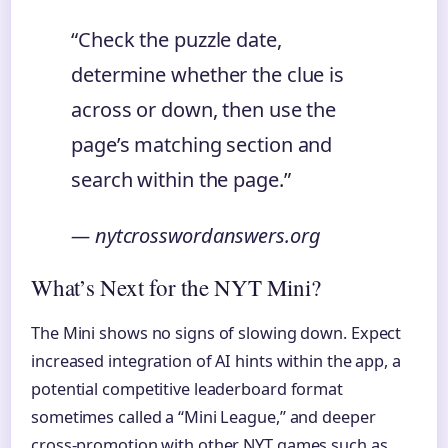
“Check the puzzle date,
determine whether the clue is
across or down, then use the
page’s matching section and
search within the page.”
— nytcrosswordanswers.org
What’s Next for the NYT Mini?
The Mini shows no signs of slowing down. Expect
increased integration of AI hints within the app, a
potential competitive leaderboard format
sometimes called a “Mini League,” and deeper
cross-promotion with other NYT games such as