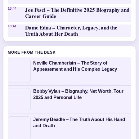
Joe Pesci – The Definitive 2025 Biography and
18:44
Career Guide
Dame Edna – Character, Legacy, and the
18:41
Truth About Her Death
MORE FROM THE DESK
Neville Chamberlain – The Story of
Appeasement and His Complex Legacy
Bobby Vylan – Biography, Net Worth, Tour
2025 and Personal Life
Jeremy Beadle – The Truth About His Hand
and Death