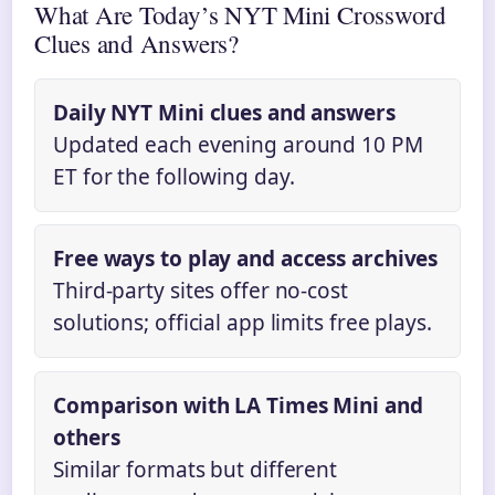
What Are Today’s NYT Mini Crossword
Clues and Answers?
Daily NYT Mini clues and answers
Updated each evening around 10 PM
ET for the following day.
Free ways to play and access archives
Third-party sites offer no-cost
solutions; official app limits free plays.
Comparison with LA Times Mini and
others
Similar formats but different