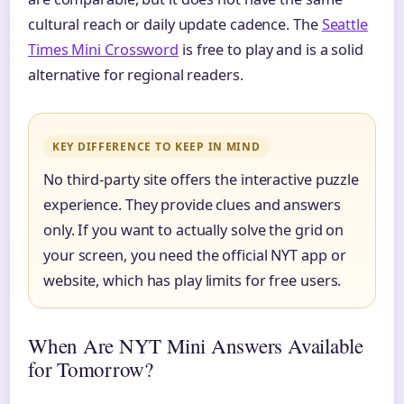
cultural reach or daily update cadence. The
Seattle
Times Mini Crossword
is free to play and is a solid
alternative for regional readers.
KEY DIFFERENCE TO KEEP IN MIND
No third-party site offers the interactive puzzle
experience. They provide clues and answers
only. If you want to actually solve the grid on
your screen, you need the official NYT app or
website, which has play limits for free users.
When Are NYT Mini Answers Available
for Tomorrow?