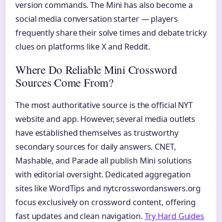
version commands. The Mini has also become a
social media conversation starter — players
frequently share their solve times and debate tricky
clues on platforms like X and Reddit.
Where Do Reliable Mini Crossword
Sources Come From?
The most authoritative source is the official NYT
website and app. However, several media outlets
have established themselves as trustworthy
secondary sources for daily answers. CNET,
Mashable, and Parade all publish Mini solutions
with editorial oversight. Dedicated aggregation
sites like WordTips and nytcrosswordanswers.org
focus exclusively on crossword content, offering
fast updates and clean navigation.
Try Hard Guides