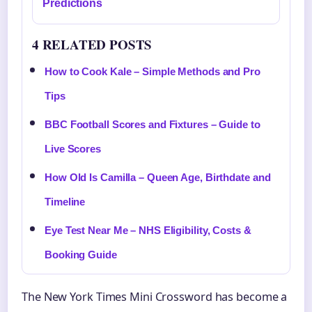
Predictions
4 RELATED POSTS
How to Cook Kale – Simple Methods and Pro
Tips
BBC Football Scores and Fixtures – Guide to
Live Scores
How Old Is Camilla – Queen Age, Birthdate and
Timeline
Eye Test Near Me – NHS Eligibility, Costs &
Booking Guide
The New York Times Mini Crossword has become a