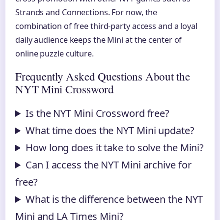
Strands and Connections. For now, the
combination of free third-party access and a loyal
daily audience keeps the Mini at the center of
online puzzle culture.
Frequently Asked Questions About the
NYT Mini Crossword
Is the NYT Mini Crossword free?
What time does the NYT Mini update?
How long does it take to solve the Mini?
Can I access the NYT Mini archive for
free?
What is the difference between the NYT
Mini and LA Times Mini?