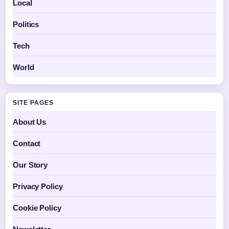
Local
Politics
Tech
World
SITE PAGES
About Us
Contact
Our Story
Privacy Policy
Cookie Policy