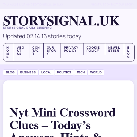
THU, AUG 6
MORNING EDITION
ENGLISH (UK)
ABOUT US
CONTACT
OUR STORY
STORYSIGNAL.UK
STORYSIGNAL DAILY BRIEFING
Updated 02:14
16 stories today
H
ABO
CON
OUR
PRIVACY
COOKIE
NEWSL
B
O
UT
TAC
STOR
POLICY
POLICY
ETTER
L
M
US
T
Y
O
E
G
BLOG
BUSINESS
LOCAL
POLITICS
TECH
WORLD
Nyt Mini Crossword
Clues – Today’s
Answers, Hints &