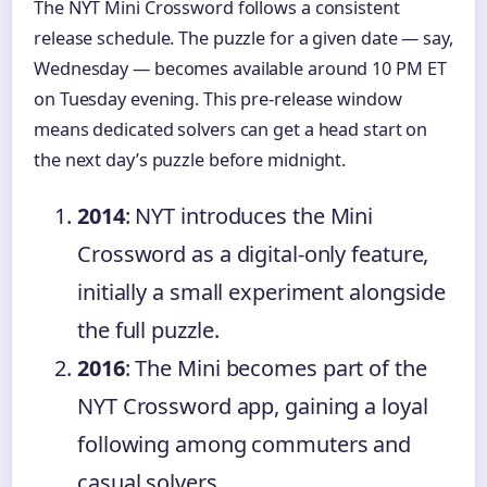
The NYT Mini Crossword follows a consistent
release schedule. The puzzle for a given date — say,
Wednesday — becomes available around 10 PM ET
on Tuesday evening. This pre-release window
means dedicated solvers can get a head start on
the next day’s puzzle before midnight.
2014
: NYT introduces the Mini
Crossword as a digital-only feature,
initially a small experiment alongside
the full puzzle.
2016
: The Mini becomes part of the
NYT Crossword app, gaining a loyal
following among commuters and
casual solvers.