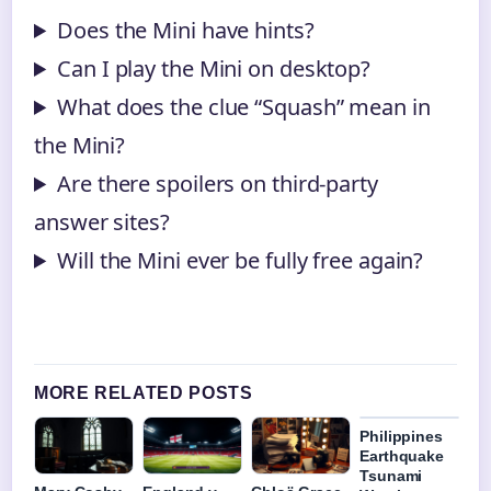
Does the Mini have hints?
Can I play the Mini on desktop?
What does the clue “Squash” mean in
the Mini?
Are there spoilers on third-party
answer sites?
Will the Mini ever be fully free again?
MORE RELATED POSTS
Philippines
Earthquake
Tsunami