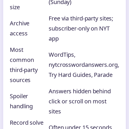
(Sunday)
size
Free via third-party sites;
Archive
subscriber-only on NYT
access
app
Most
WordTips,
common
nytcrosswordanswers.org,
third-party
Try Hard Guides, Parade
sources
Answers hidden behind
Spoiler
click or scroll on most
handling
sites
Record solve
Often under 15 seconds