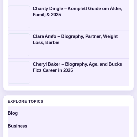
Charity Dingle – Komplett Guide om Ålder,
Familj & 2025
Clara Amfo – Biography, Partner, Weight
Loss, Barbie
Cheryl Baker – Biography, Age, and Bucks
Fizz Career in 2025
EXPLORE TOPICS
Blog
Business