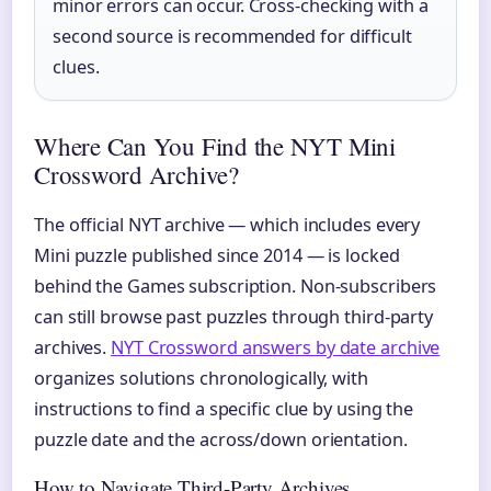
minor errors can occur. Cross-checking with a
second source is recommended for difficult
clues.
Where Can You Find the NYT Mini
Crossword Archive?
The official NYT archive — which includes every
Mini puzzle published since 2014 — is locked
behind the Games subscription. Non-subscribers
can still browse past puzzles through third-party
archives.
NYT Crossword answers by date archive
organizes solutions chronologically, with
instructions to find a specific clue by using the
puzzle date and the across/down orientation.
How to Navigate Third-Party Archives