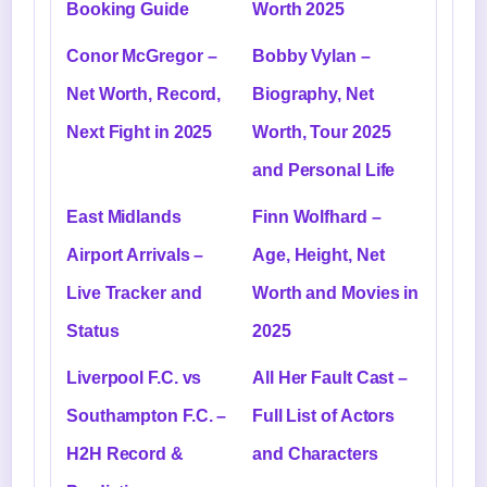
Booking Guide
Worth 2025
Conor McGregor –
Bobby Vylan –
Net Worth, Record,
Biography, Net
Next Fight in 2025
Worth, Tour 2025
and Personal Life
East Midlands
Finn Wolfhard –
Airport Arrivals –
Age, Height, Net
Live Tracker and
Worth and Movies in
Status
2025
Liverpool F.C. vs
All Her Fault Cast –
Southampton F.C. –
Full List of Actors
H2H Record &
and Characters