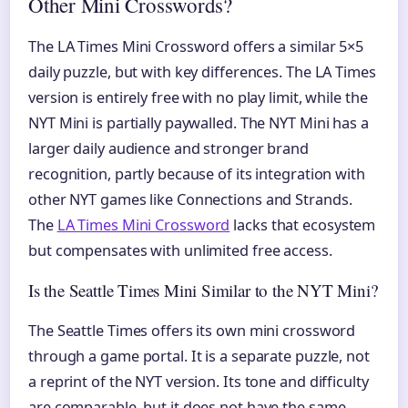
Other Mini Crosswords?
The LA Times Mini Crossword offers a similar 5×5
daily puzzle, but with key differences. The LA Times
version is entirely free with no play limit, while the
NYT Mini is partially paywalled. The NYT Mini has a
larger daily audience and stronger brand
recognition, partly because of its integration with
other NYT games like Connections and Strands.
The
LA Times Mini Crossword
lacks that ecosystem
but compensates with unlimited free access.
Is the Seattle Times Mini Similar to the NYT Mini?
The Seattle Times offers its own mini crossword
through a game portal. It is a separate puzzle, not
a reprint of the NYT version. Its tone and difficulty
are comparable, but it does not have the same