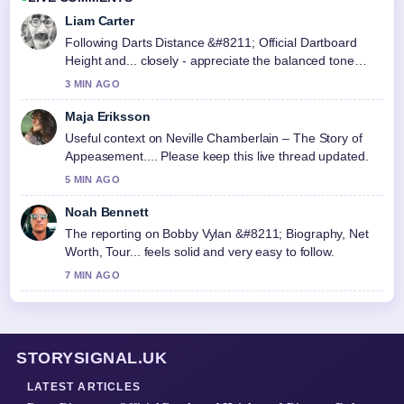
Liam Carter
Following Darts Distance &#8211; Official Dartboard
Height and... closely - appreciate the balanced tone
here.
3 MIN AGO
Maja Eriksson
Useful context on Neville Chamberlain – The Story of
Appeasement.... Please keep this live thread updated.
5 MIN AGO
Noah Bennett
The reporting on Bobby Vylan &#8211; Biography, Net
Worth, Tour... feels solid and very easy to follow.
7 MIN AGO
STORYSIGNAL.UK
LATEST ARTICLES