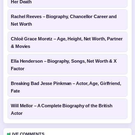
Her Death
Rachel Reeves – Biography, Chancellor Career and
Net Worth
Chloë Grace Moretz – Age, Height, Net Worth, Partner
& Movies
Ella Henderson – Biography, Songs, Net Worth & X
Factor
Breaking Bad Jesse Pinkman – Actor, Age, Girlfriend,
Fate
Will Mellor – A Complete Biography of the British
Actor
LIVE COMMENTS