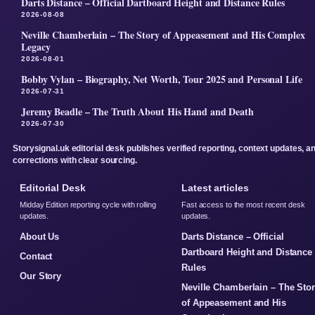
Darts Distance – Official Dartboard Height and Distance Rules
2026-08-08
Neville Chamberlain – The Story of Appeasement and His Complex
Legacy
2026-08-01
Bobby Vylan – Biography, Net Worth, Tour 2025 and Personal Life
2026-07-31
Jeremy Beadle – The Truth About His Hand and Death
2026-07-30
Storysignal.uk editorial desk publishes verified reporting, context updates, a
corrections with clear sourcing.
Editorial Desk
Latest articles
Midday Edition reporting cycle with rolling
Fast access to the most recent desk
updates.
updates.
About Us
Darts Distance – Official
Dartboard Height and Distance
Contact
Rules
Our Story
Neville Chamberlain – The Sto
of Appeasement and His