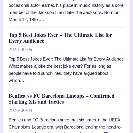
occasional actor, earned his place in music history as a core
member of the Jackson 5 and later the Jacksons. Born on
March 12, 1957,…
Top 5 Best Jokes Ever – The Ultimate List for
Every Audience
2026-06-05
Top 5 Best Jokes Ever: The Ultimate List for Every Audience
What makes a joke the best joke ever? For as long as
people have told punchlines, they have argued about
which…
Benfica vs FC Barcelona Lineups – Confirmed
Starting XIs and Tactics
2026-06-04
Benfica and FC Barcelona have met six times in the UEFA
Champions League era, with Barcelona leading the head-to-