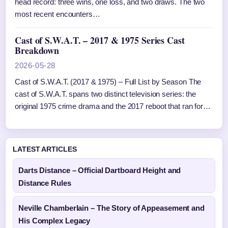
head record: three wins, one loss, and two draws. The two
most recent encounters…
Cast of S.W.A.T. – 2017 & 1975 Series Cast
Breakdown
2026-05-28
Cast of S.W.A.T. (2017 & 1975) – Full List by Season The
cast of S.W.A.T. spans two distinct television series: the
original 1975 crime drama and the 2017 reboot that ran for…
LATEST ARTICLES
Darts Distance – Official Dartboard Height and
Distance Rules
Neville Chamberlain – The Story of Appeasement and
His Complex Legacy