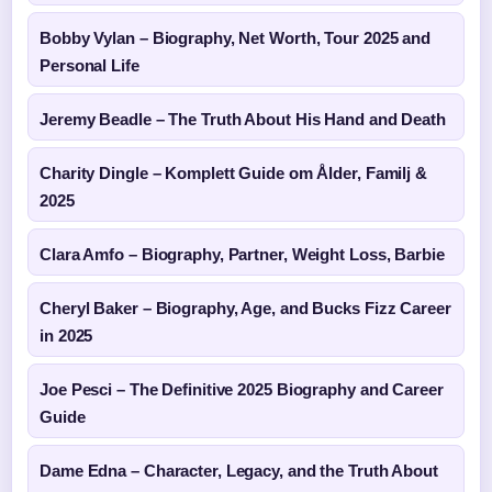
Bobby Vylan – Biography, Net Worth, Tour 2025 and
Personal Life
Jeremy Beadle – The Truth About His Hand and Death
Charity Dingle – Komplett Guide om Ålder, Familj &
2025
Clara Amfo – Biography, Partner, Weight Loss, Barbie
Cheryl Baker – Biography, Age, and Bucks Fizz Career
in 2025
Joe Pesci – The Definitive 2025 Biography and Career
Guide
Dame Edna – Character, Legacy, and the Truth About