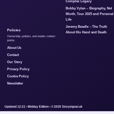
Complex Legacy
Bobby Vylan – Biography, Net
Worth, Tour 2025 and Personal
Life
Jeremy Beadle – The Truth
Policies
About His Hand and Death
Ownership, policies, and reader contact
points.
About Us
Contact
Our Story
Privacy Policy
Cookie Policy
Newsletter
Updated 12:21 • Midday Edition • © 2026 Storysignal.uk