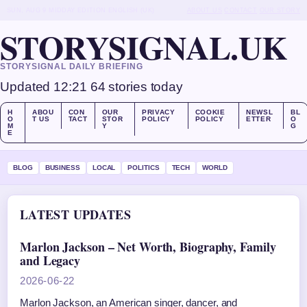
SUN, AUG 9
MIDDAY EDITION
ENGLISH (UK)
ABOUT US
CONTACT
OUR STORY
STORYSIGNAL.UK
STORYSIGNAL DAILY BRIEFING
Updated 12:21
64 stories today
H
ABOU
CON
OUR
PRIVACY
COOKIE
NEWSL
BL
O
T US
TACT
STOR
POLICY
POLICY
ETTER
O
M
Y
G
E
BLOG
BUSINESS
LOCAL
POLITICS
TECH
WORLD
LATEST UPDATES
Marlon Jackson – Net Worth, Biography, Family
and Legacy
2026-06-22
Marlon Jackson, an American singer, dancer, and