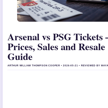
Arsenal vs PSG Tickets 
Prices, Sales and Resale
Guide
ARTHUR WILLIAM THOMPSON COOPER • 2026-05-21 • REVIEWED BY MA