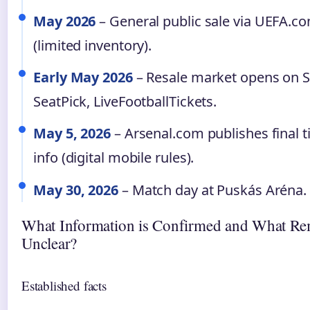
May 2026
– General public sale via UEFA.c
(limited inventory).
Early May 2026
– Resale market opens on 
SeatPick, LiveFootballTickets.
May 5, 2026
– Arsenal.com publishes final t
info (digital mobile rules).
May 30, 2026
– Match day at Puskás Aréna.
What Information is Confirmed and What Re
Unclear?
Established facts