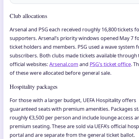
Club allocations
Arsenal and PSG each received roughly 16,800 tickets fo
supporters. Arsenal’s priority windows opened May 7 f
ticket holders and members. PSG used a wave system fo
subscribers. Both clubs made tickets available through 
official websites:
Arsenal.com
and
PSG’s ticket office
. T
of these were allocated before general sale.
Hospitality packages
For those with a larger budget, UEFA Hospitality offers
guaranteed seats with premium amenities. Packages sta
roughly €3,500 per person and include lounge access a
premium seating. These are sold via UEFA’s official hospi
portal and are separate from the general ticket ballot.