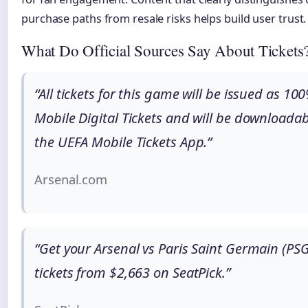
purchase paths from resale risks helps build user trust.
What Do Official Sources Say About Tickets
“All tickets for this game will be issued as 10
Mobile Digital Tickets and will be downloadab
the UEFA Mobile Tickets App.”
Arsenal.com
“Get your Arsenal vs Paris Saint Germain (PSG
tickets from $2,663 on SeatPick.”