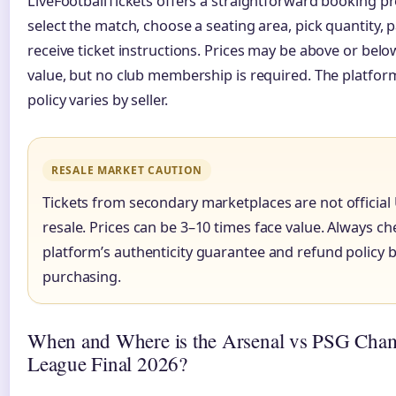
LiveFootballTickets offers a straightforward booking pr
select the match, choose a seating area, pick quantity, 
receive ticket instructions. Prices may be above or belo
value, but no club membership is required. The platfor
policy varies by seller.
RESALE MARKET CAUTION
Tickets from secondary marketplaces are not official
resale. Prices can be 3–10 times face value. Always ch
platform’s authenticity guarantee and refund policy 
purchasing.
When and Where is the Arsenal vs PSG Cha
League Final 2026?