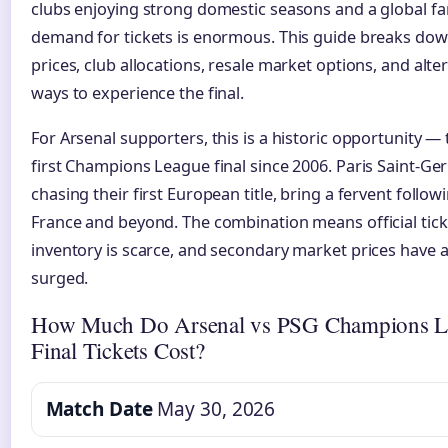
clubs enjoying strong domestic seasons and a global f
demand for tickets is enormous. This guide breaks down
prices, club allocations, resale market options, and alte
ways to experience the final.
For Arsenal supporters, this is a historic opportunity — 
first Champions League final since 2006. Paris Saint-Ge
chasing their first European title, bring a fervent follo
France and beyond. The combination means official tick
inventory is scarce, and secondary market prices have 
surged.
How Much Do Arsenal vs PSG Champions L
Final Tickets Cost?
Match Date
May 30, 2026