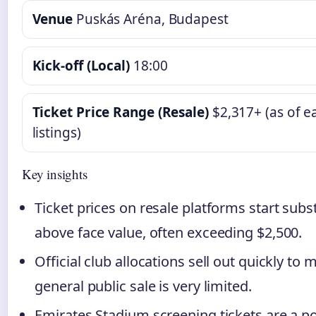
Venue
Puskás Aréna, Budapest
Kick-off (Local)
18:00
Ticket Price Range (Resale)
$2,317+ (as of ea
listings)
Key insights
Ticket prices on resale platforms start subst
above face value, often exceeding $2,500.
Official club allocations sell out quickly to
general public sale is very limited.
Emirates Stadium screening tickets are a p