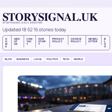
SAT, AUG 8
LATE EDITION
ENGLISH (UK)
ABOUT US
CONTACT
OUR STORY
STORYSIGNAL.UK
STORYSIGNAL DAILY BRIEFING
Updated 18:52
16 stories today
H
ABO
CON
OUR
PRIVACY
COOKIE
NEWSL
B
O
UT
TAC
STOR
POLICY
POLICY
ETTER
L
M
US
T
Y
O
E
G
BLOG
BUSINESS
LOCAL
POLITICS
TECH
WORLD