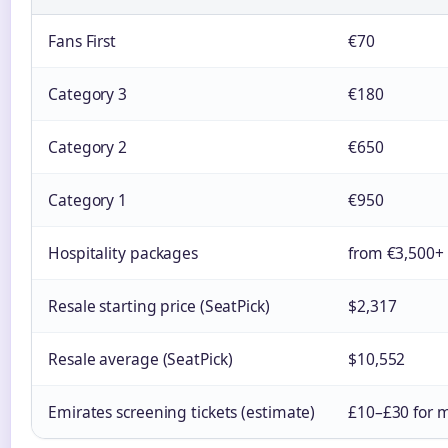
Fans First
€70
Category 3
€180
Category 2
€650
Category 1
€950
Hospitality packages
from €3,500+
Resale starting price (SeatPick)
$2,317
Resale average (SeatPick)
$10,552
Emirates screening tickets (estimate)
£10–£30 for