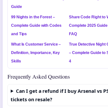
Guide
99 Nights in the Forest –
Share Code Right to 
Complete Guide with Codes
Complete 2025 Guide
and Tips
FAQ
What Is Customer Service –
True Detective Night
Definition, Importance, Key
– Complete Guide to
Skills
4
Frequently Asked Questions
Can I get a refund if I buy Arsenal vs P
tickets on resale?