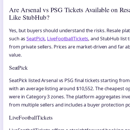
Are Arsenal vs PSG Tickets Available on Resa
Like StubHub?
Yes, but buyers should understand the risks. Resale pl
such as
SeatPick
,
LiveFootballTickets
, and StubHub list t
from private sellers. Prices are market-driven and far a
value.
SeatPick
SeatPick listed Arsenal vs PSG final tickets starting from
with an average listing around $10,552. The cheapest o
were in Category 3 zones. The platform aggregates inv
from multiple sellers and includes a buyer protection po
LiveFootballTickets