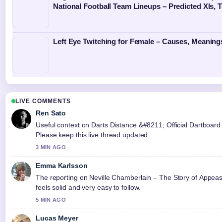
National Football Team Lineups – Predicted XIs,
Left Eye Twitching for Female – Causes, Meaning
LIVE COMMENTS
Ren Sato
Useful context on Darts Distance &#8211; Official Dartboard 
Please keep this live thread updated.
3 MIN AGO
Emma Karlsson
The reporting on Neville Chamberlain – The Story of Appea
feels solid and very easy to follow.
5 MIN AGO
Lucas Meyer