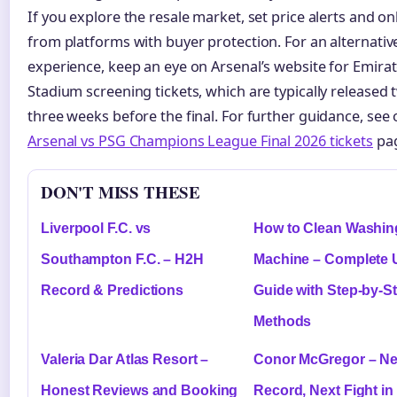
If you explore the resale market, set price alerts and on
from platforms with buyer protection. For an alternativ
experience, keep an eye on Arsenal’s website for Emira
Stadium screening tickets, which are typically released 
three weeks before the final. For further guidance, see 
Arsenal vs PSG Champions League Final 2026 tickets
pa
DON'T MISS THESE
Liverpool F.C. vs
How to Clean Washin
Southampton F.C. – H2H
Machine – Complete
Record & Predictions
Guide with Step-by-S
Methods
Valeria Dar Atlas Resort –
Conor McGregor – Ne
Honest Reviews and Booking
Record, Next Fight in