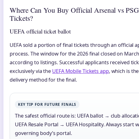
Where Can You Buy Official Arsenal vs PSG
Tickets?
UEFA official ticket ballot
UEFA sold a portion of final tickets through an official a
process. The window for the 2026 final closed on March
according to listings. Successful applicants received tic
exclusively via the
UEFA Mobile Tickets app
, which is th
delivery method for the final.
KEY TIP FOR FUTURE FINALS
The safest official route is: UEFA ballot → club alloca
UEFA Resale Portal → UEFA Hospitality. Always start w
governing body’s portal.