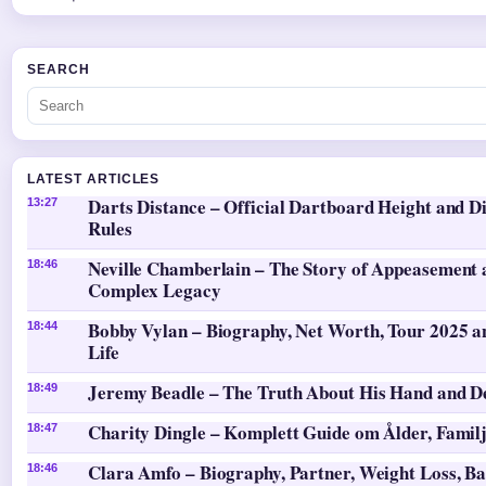
SEARCH
LATEST ARTICLES
Darts Distance – Official Dartboard Height and D
13:27
Rules
Neville Chamberlain – The Story of Appeasement 
18:46
Complex Legacy
Bobby Vylan – Biography, Net Worth, Tour 2025 a
18:44
Life
Jeremy Beadle – The Truth About His Hand and D
18:49
Charity Dingle – Komplett Guide om Ålder, Famil
18:47
Clara Amfo – Biography, Partner, Weight Loss, Ba
18:46