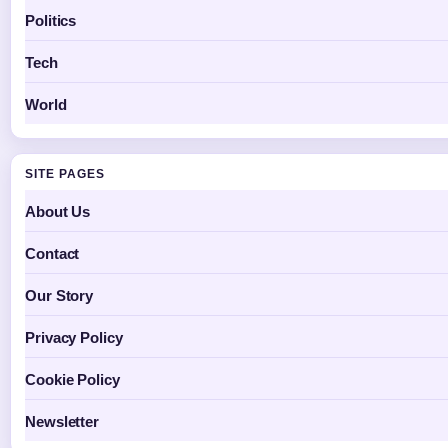
Politics
Tech
World
SITE PAGES
About Us
Contact
Our Story
Privacy Policy
Cookie Policy
Newsletter