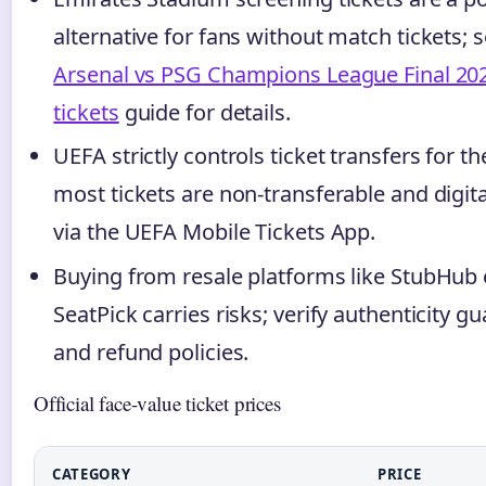
alternative for fans without match tickets; 
Arsenal vs PSG Champions League Final 20
tickets
guide for details.
UEFA strictly controls ticket transfers for the
most tickets are non-transferable and digita
via the UEFA Mobile Tickets App.
Buying from resale platforms like StubHub 
SeatPick carries risks; verify authenticity g
and refund policies.
Official face-value ticket prices
CATEGORY
PRICE