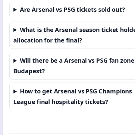
Are Arsenal vs PSG tickets sold out?
What is the Arsenal season ticket hold
allocation for the final?
Will there be a Arsenal vs PSG fan zone
Budapest?
How to get Arsenal vs PSG Champions
League final hospitality tickets?