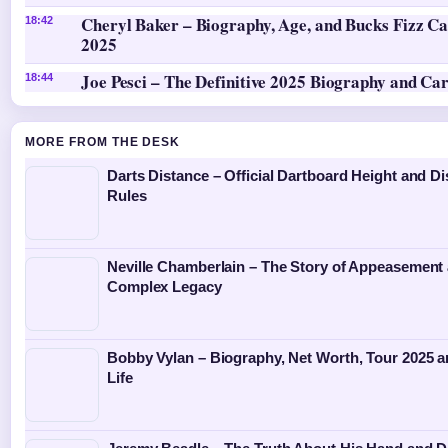
Cheryl Baker – Biography, Age, and Bucks Fizz Ca
18:42
2025
Joe Pesci – The Definitive 2025 Biography and Ca
18:44
MORE FROM THE DESK
Darts Distance – Official Dartboard Height and D
Rules
Neville Chamberlain – The Story of Appeasement
Complex Legacy
Bobby Vylan – Biography, Net Worth, Tour 2025 
Life