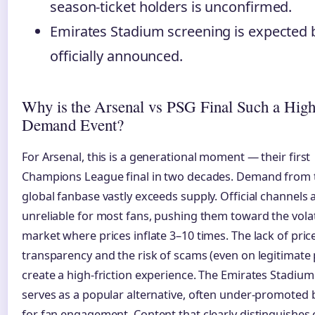
season-ticket holders is unconfirmed.
Emirates Stadium screening is expected 
officially announced.
Why is the Arsenal vs PSG Final Such a Hig
Demand Event?
For Arsenal, this is a generational moment — their first
Champions League final in two decades. Demand from t
global fanbase vastly exceeds supply. Official channels 
unreliable for most fans, pushing them toward the volat
market where prices inflate 3–10 times. The lack of pric
transparency and the risk of scams (even on legitimate
create a high-friction experience. The Emirates Stadiu
serves as a popular alternative, often under-promoted bu
for fan engagement. Content that clearly distinguishes o