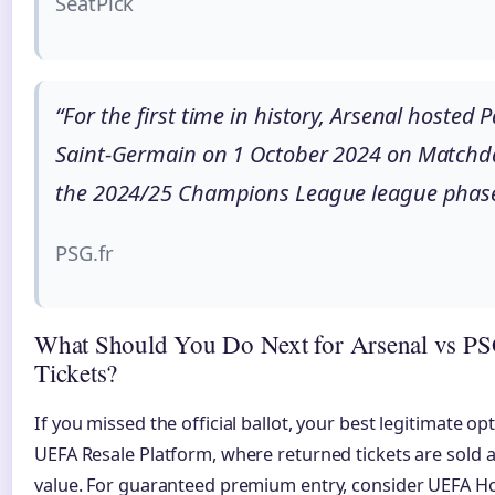
SeatPick
“For the first time in history, Arsenal hosted P
Saint-Germain on 1 October 2024 on Matchda
the 2024/25 Champions League league phase
PSG.fr
What Should You Do Next for Arsenal vs P
Tickets?
If you missed the official ballot, your best legitimate opt
UEFA Resale Platform, where returned tickets are sold a
value. For guaranteed premium entry, consider UEFA Hos