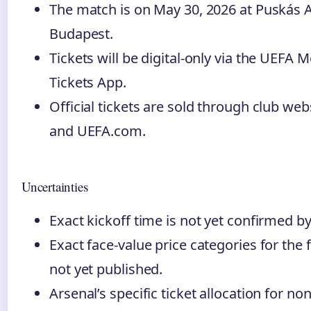
The match is on May 30, 2026 at Puskás 
Budapest.
Tickets will be digital-only via the UEFA M
Tickets App.
Official tickets are sold through club web
and UEFA.com.
Uncertainties
Exact kickoff time is not yet confirmed b
Exact face-value price categories for the f
not yet published.
Arsenal’s specific ticket allocation for non