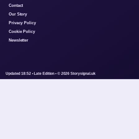
Contact
Our Story
Privacy Policy
Cookie Policy
Newsletter
Updated 18:52 • Late Edition • © 2026 Storysignal.uk