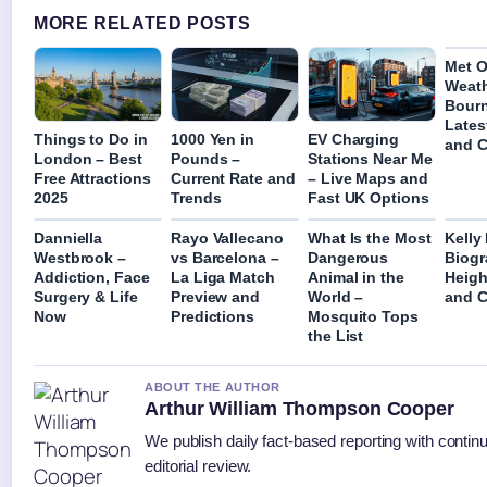
MORE RELATED POSTS
Met O
Weat
Bour
Lates
Things to Do in
1000 Yen in
EV Charging
and C
London – Best
Pounds –
Stations Near Me
Free Attractions
Current Rate and
– Live Maps and
2025
Trends
Fast UK Options
Danniella
Rayo Vallecano
What Is the Most
Kelly
Westbrook –
vs Barcelona –
Dangerous
Biogr
Addiction, Face
La Liga Match
Animal in the
Heigh
Surgery & Life
Preview and
World –
and C
Now
Predictions
Mosquito Tops
the List
ABOUT THE AUTHOR
Arthur William Thompson Cooper
We publish daily fact-based reporting with contin
editorial review.