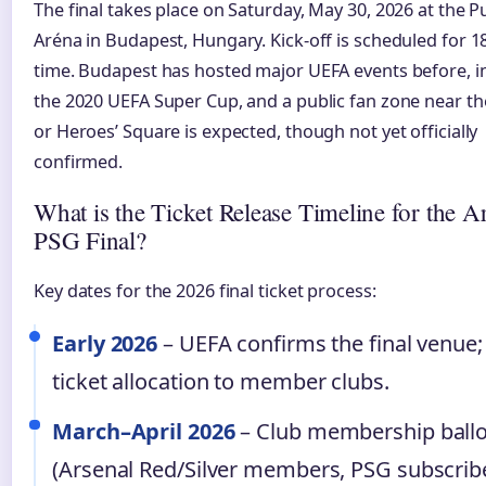
The final takes place on Saturday, May 30, 2026 at the 
Aréna in Budapest, Hungary. Kick-off is scheduled for 18
time. Budapest has hosted major UEFA events before, i
the 2020 UEFA Super Cup, and a public fan zone near t
or Heroes’ Square is expected, though not yet officially
confirmed.
What is the Ticket Release Timeline for the A
PSG Final?
Key dates for the 2026 final ticket process:
Early 2026
– UEFA confirms the final venue; i
ticket allocation to member clubs.
March–April 2026
– Club membership ball
(Arsenal Red/Silver members, PSG subscribe