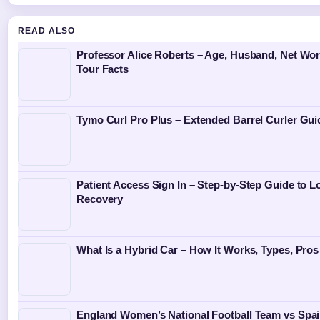
READ ALSO
Professor Alice Roberts – Age, Husband, Net Wor
Tour Facts
Tymo Curl Pro Plus – Extended Barrel Curler Gui
Patient Access Sign In – Step-by-Step Guide to L
Recovery
What Is a Hybrid Car – How It Works, Types, Pro
England Women’s National Football Team vs Spa