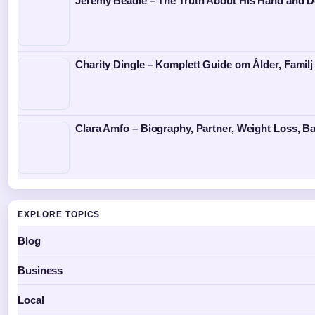
Jeremy Beadle – The Truth About His Hand and D
Charity Dingle – Komplett Guide om Ålder, Familj
Clara Amfo – Biography, Partner, Weight Loss, Ba
EXPLORE TOPICS
Blog
Business
Local