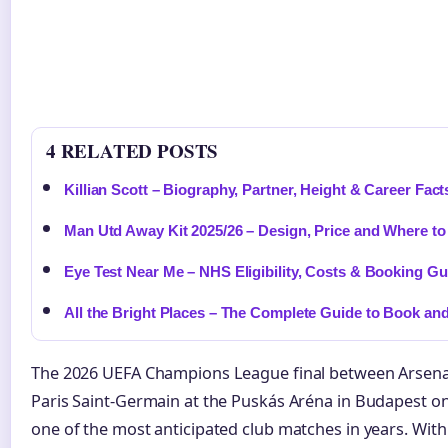
4 RELATED POSTS
Killian Scott – Biography, Partner, Height & Career Fact
Man Utd Away Kit 2025/26 – Design, Price and Where t
Eye Test Near Me – NHS Eligibility, Costs & Booking Gu
All the Bright Places – The Complete Guide to Book an
The 2026 UEFA Champions League final between Arsena
Paris Saint-Germain at the Puskás Aréna in Budapest on
one of the most anticipated club matches in years. Wit