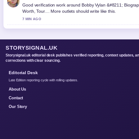
Good verification work around Bobby Vylan &#8211; Biograp
Worth, Tour.... More outlets should write like this.
7 MIN AGO
STORYSIGNAL.UK
Storysignal.uk editorial desk publishes verified reporting, context updates, a
corrections with clear sourcing.
Editorial Desk
Late Edition reporting cycle with rolling updates.
About Us
Contact
Our Story