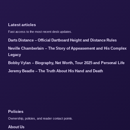
Latest articles
Fast access to the most recent desk updates.
Darts Distance – Official Dartboard Height and Distance Rules
Neville Chamberlain – The Story of Appeasement and His Complex
Legacy
Bobby Vylan – Biography, Net Worth, Tour 2025 and Personal Life
Jeremy Beadle – The Truth About His Hand and Death
Policies
Ownership, policies, and reader contact points.
About Us