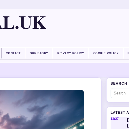
AL.UK
CONTACT
OUR STORY
PRIVACY POLICY
COOKIE POLICY
SEARCH
LATEST 
D
13:27