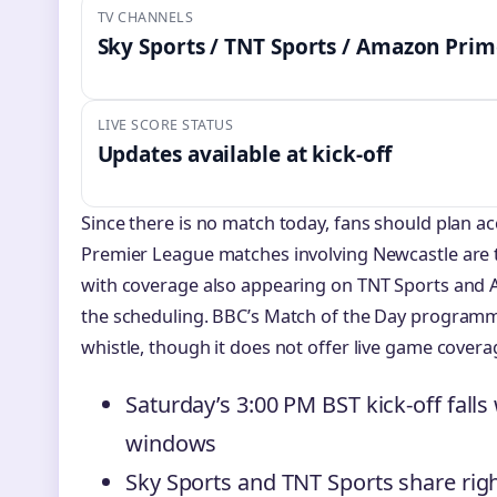
TV CHANNELS
Sky Sports / TNT Sports / Amazon Pri
LIVE SCORE STATUS
Updates available at kick-off
Since there is no match today, fans should plan ac
Premier League matches involving Newcastle are t
with coverage also appearing on TNT Sports and
the scheduling. BBC’s Match of the Day programme 
whistle, though it does not offer live game covera
Saturday’s 3:00 PM BST kick-off falls
windows
Sky Sports and TNT Sports share ri