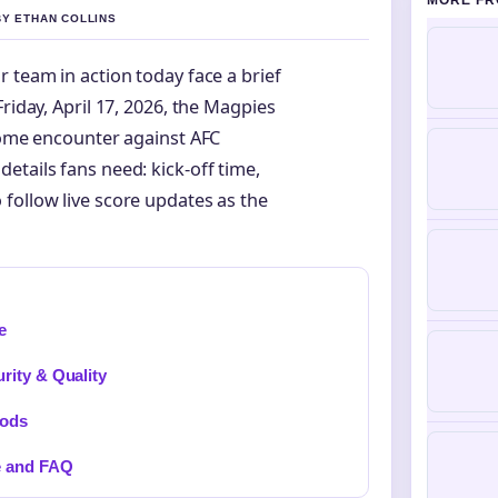
MORE FR
BY ETHAN COLLINS
 team in action today face a brief
riday, April 17, 2026, the Magpies
 home encounter against AFC
etails fans need: kick-off time,
follow live score updates as the
e
rity & Quality
hods
e and FAQ