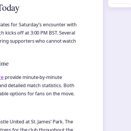
Today
pdates for Saturday’s encounter with
 kicks off at 3:00 PM BST. Several
suring supporters who cannot watch
.
Time
re
provide minute-by-minute
and detailed match statistics. Both
able options for fans on the move.
le United at St. James’ Park. The
rtress for the club throughout the