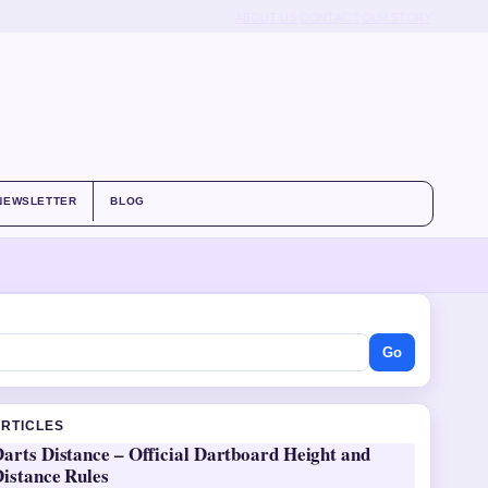
ABOUT US
CONTACT
OUR STORY
NEWSLETTER
BLOG
Go
ARTICLES
arts Distance – Official Dartboard Height and
Distance Rules