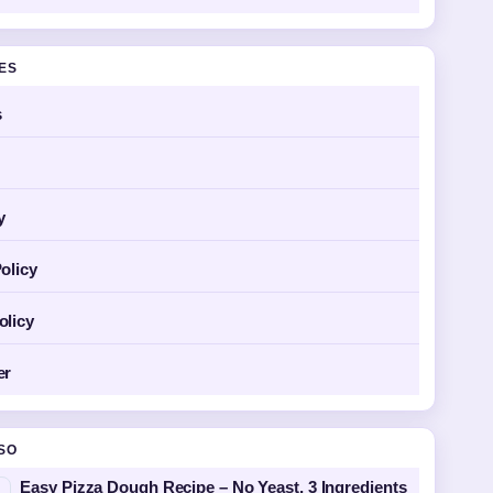
GES
s
y
olicy
olicy
er
SO
Easy Pizza Dough Recipe – No Yeast, 3 Ingredients