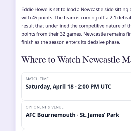
Eddie Howe is set to lead a Newcastle side sitting
with 45 points. The team is coming off a 2-1 defeat 
result that underlined the competitive nature of t
points from their 32 games, Newcastle remains fir
finish as the season enters its decisive phase.
Where to Watch Newcastle M
MATCH TIME
Saturday, April 18 · 2:00 PM UTC
OPPONENT & VENUE
AFC Bournemouth · St. James’ Park