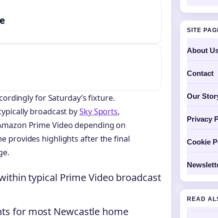
me
SITE PA
About U
Contact
Our Stor
cordingly for Saturday’s fixture.
ypically broadcast by
Sky Sports
,
Privacy P
 Amazon Prime Video depending on
provides highlights after the final
Cookie P
ge.
Newslett
 within typical Prime Video broadcast
READ AL
ghts for most Newcastle home