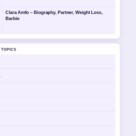
Clara Amfo – Biography, Partner, Weight Loss,
Barbie
 TOPICS
s