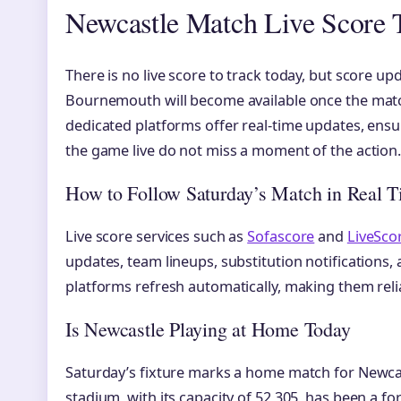
Newcastle Match Live Score 
There is no live score to track today, but score u
Bournemouth will become available once the match
dedicated platforms offer real-time updates, en
the game live do not miss a moment of the action
How to Follow Saturday’s Match in Real 
Live score services such as
Sofascore
and
LiveSco
updates, team lineups, substitution notifications, 
platforms refresh automatically, making them reli
Is Newcastle Playing at Home Today
Saturday’s fixture marks a home match for Newcast
stadium, with its capacity of 52,305, has been a fo