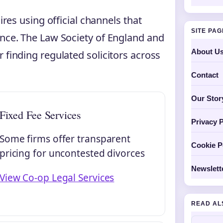
ires using official channels that
SITE PA
ance. The Law Society of England and
About U
 finding regulated solicitors across
Contact
Our Stor
Fixed Fee Services
Privacy P
Some firms offer transparent
Cookie P
pricing for uncontested divorces
Newslett
View Co-op Legal Services
READ AL