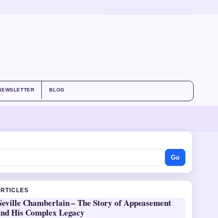
ABOUT US
CONTACT
OUR STORY
NEWSLETTER
BLOG
Go
ARTICLES
Neville Chamberlain – The Story of Appeasement
and His Complex Legacy