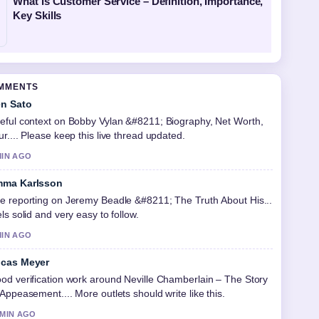
What Is Customer Service – Definition, Importance,
Key Skills
OMMENTS
n Sato
eful context on Bobby Vylan &#8211; Biography, Net Worth,
ur.... Please keep this live thread updated.
MIN AGO
ma Karlsson
e reporting on Jeremy Beadle &#8211; The Truth About His...
els solid and very easy to follow.
MIN AGO
cas Meyer
od verification work around Neville Chamberlain – The Story
 Appeasement.... More outlets should write like this.
 MIN AGO