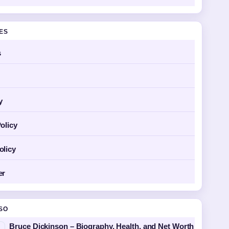
GES
s
y
olicy
olicy
er
SO
Bruce Dickinson – Biography, Health, and Net Worth