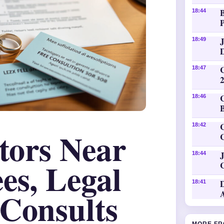
18:44
P
18:49
18:47
18:46
C
18:42
itors Near
J
18:44
es, Legal
18:41
 Consults