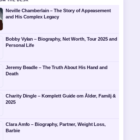
OM THE DESK
Neville Chamberlain – The Story of Appeasement
and His Complex Legacy
Bobby Vylan – Biography, Net Worth, Tour 2025 and
Personal Life
Jeremy Beadle – The Truth About His Hand and
Death
Charity Dingle – Komplett Guide om Ålder, Familj &
2025
Clara Amfo – Biography, Partner, Weight Loss,
Barbie