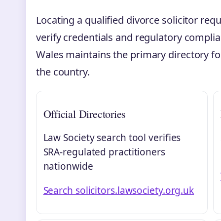
Locating a qualified divorce solicitor requ
verify credentials and regulatory compli
Wales maintains the primary directory for
the country.
Official Directories
Law Society search tool verifies
SRA-regulated practitioners
nationwide
Search solicitors.lawsociety.org.uk