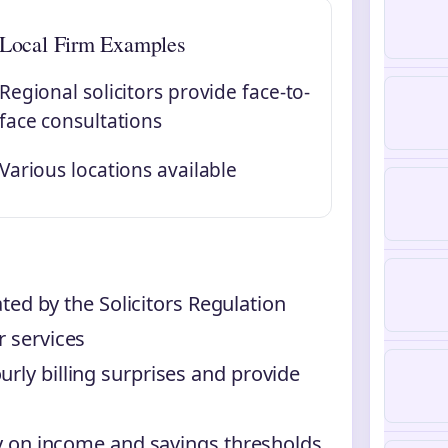
Local Firm Examples
Regional solicitors provide face-to-
face consultations
Various locations available
lated by the Solicitors Regulation
r services
rly billing surprises and provide
ily on income and savings thresholds