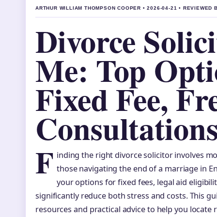
ARTHUR WILLIAM THOMPSON COOPER • 2026-04-21 • REVIEWED 
Divorce Solic
Me: Top Opti
Fixed Fee, Fr
Consultation
F
inding the right divorce solicitor involves m
those navigating the end of a marriage in 
your options for fixed fees, legal aid eligibil
significantly reduce both stress and costs. This gu
resources and practical advice to help you locate r