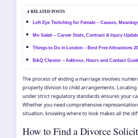
4 RELATED POSTS
Left Eye Twitching for Female – Causes, Meaning
Mo Salah – Career Stats, Contract & Injury Updat
Things to Do in London – Best Free Attractions 2
B&Q Chester – Address, Hours and Contact Guid
The process of ending a marriage involves numero
property division to child arrangements. Locating
under strict regulatory standards ensures your ca
Whether you need comprehensive representation o
situation, knowing where to look makes all the dif
How to Find a Divorce Solici