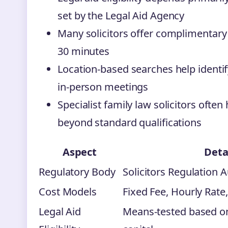
set by the Legal Aid Agency
Many solicitors offer complimentary in
30 minutes
Location-based searches help identify
in-person meetings
Specialist family law solicitors often
beyond standard qualifications
Aspect
Deta
Regulatory Body
Solicitors Regulation A
Cost Models
Fixed Fee, Hourly Rate
Legal Aid
Means-tested based o