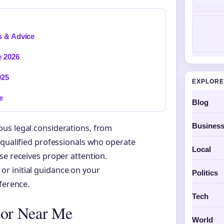
s & Advice
e 2026
025
EXPLORE
e
Blog
Busines
us legal considerations, from
 qualified professionals who operate
Local
se receives proper attention.
r initial guidance on your
Politics
ference.
Tech
tor Near Me
World