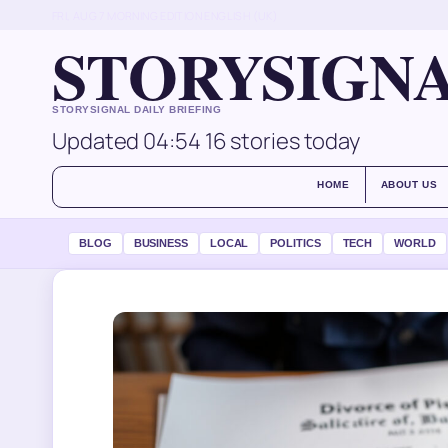
FRI, AUG 7
MORNING EDITION
ENGLISH (UK)
STORYSIGN
STORYSIGNAL DAILY BRIEFING
Updated 04:54
16 stories today
HOME
ABOUT US
BLOG
BUSINESS
LOCAL
POLITICS
TECH
WORLD