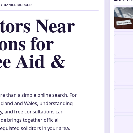
MORE FR
BY DANIEL MERCER
itors Near
ons for
ee Aid &
s
ore than a simple online search. For
England and Wales, understanding
ity, and free consultations can
ide brings together official
egulated solicitors in your area.