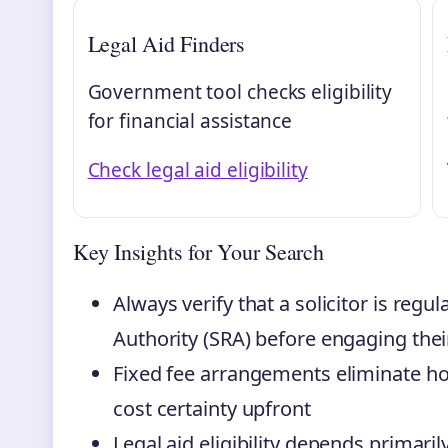
Legal Aid Finders
Government tool checks eligibility
for financial assistance
Check legal aid eligibility
Key Insights for Your Search
Always verify that a solicitor is regu
Authority (SRA) before engaging thei
Fixed fee arrangements eliminate hou
cost certainty upfront
Legal aid eligibility depends primar