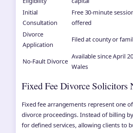
Eligibility
capital
Initial
Free 30-minute sessi
Consultation
offered
Divorce
Filed at county or fami
Application
Available since April 
No-Fault Divorce
Wales
Fixed Fee Divorce Solicitors
Fixed fee arrangements represent one of
divorce proceedings. Instead of billing by 
for defined services, allowing clients to 