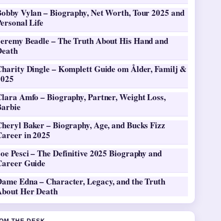
Bobby Vylan – Biography, Net Worth, Tour 2025 and
ersonal Life
Jeremy Beadle – The Truth About His Hand and
Death
Charity Dingle – Komplett Guide om Ålder, Familj &
2025
Clara Amfo – Biography, Partner, Weight Loss,
Barbie
heryl Baker – Biography, Age, and Bucks Fizz
Career in 2025
oe Pesci – The Definitive 2025 Biography and
Career Guide
Dame Edna – Character, Legacy, and the Truth
About Her Death