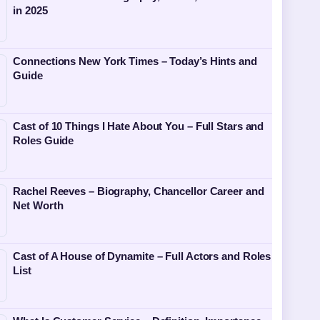
in 2025
Connections New York Times – Today’s Hints and
Guide
Cast of 10 Things I Hate About You – Full Stars and
Roles Guide
Rachel Reeves – Biography, Chancellor Career and
Net Worth
Cast of A House of Dynamite – Full Actors and Roles
List