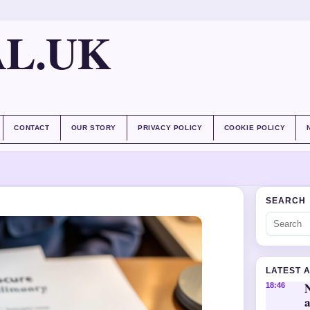
AL.UK
CONTACT
OUR STORY
PRIVACY POLICY
COOKIE POLICY
SEARCH
LATEST 
18:46