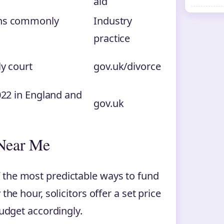
aid
ons commonly
Industry
practice
ly court
gov.uk/divorce
2022 in England and
gov.uk
 Near Me
 the most predictable ways to fund
the hour, solicitors offer a set price
budget accordingly.