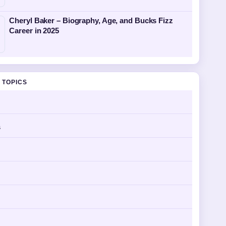
Cheryl Baker – Biography, Age, and Bucks Fizz
Career in 2025
 TOPICS
s