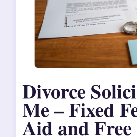
Divorce Solic
Me – Fixed Fe
Aid and Free