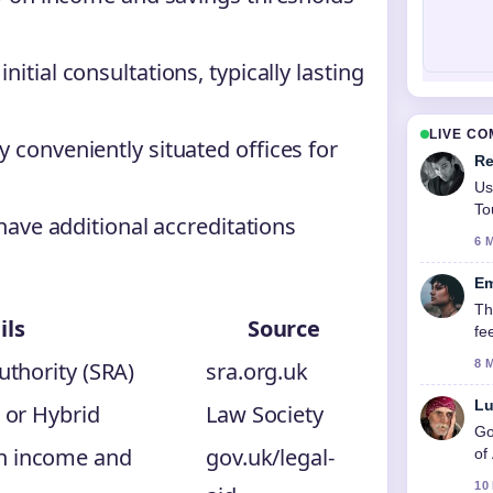
itial consultations, typically lasting
LIVE C
 conveniently situated offices for
Re
Us
To
 have additional accreditations
6 
Em
Th
ils
Source
fe
uthority (SRA)
sra.org.uk
8 
Lu
, or Hybrid
Law Society
Go
n income and
gov.uk/legal-
of
10