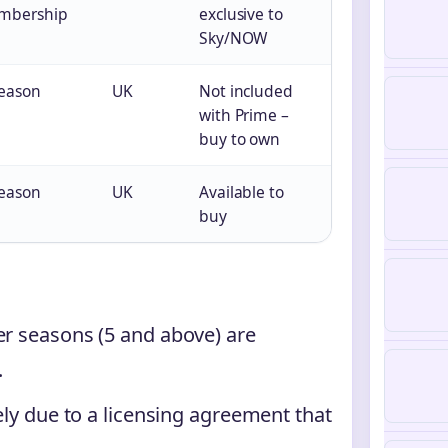
mbership
exclusive to
Sky/NOW
season
UK
Not included
with Prime –
buy to own
season
UK
Available to
buy
er seasons (5 and above) are
.
kely due to a licensing agreement that