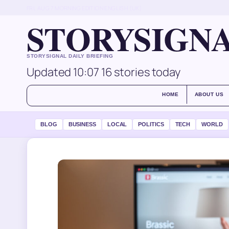
FRI, AUG 7
MORNING EDITION
ENGLISH (UK)
STORYSIGN
STORYSIGNAL DAILY BRIEFING
Updated 10:07
16 stories today
HOME
ABOUT US
BLOG
BUSINESS
LOCAL
POLITICS
TECH
WORLD