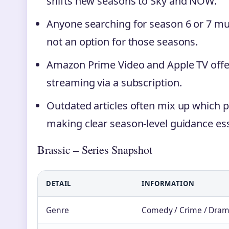
shifts new seasons to Sky and NOW.
Anyone searching for season 6 or 7 mus
not an option for those seasons.
Amazon Prime Video and Apple TV offer
streaming via a subscription.
Outdated articles often mix up which 
making clear season-level guidance ess
Brassic – Series Snapshot
DETAIL
INFORMATION
Genre
Comedy / Crime / Dra