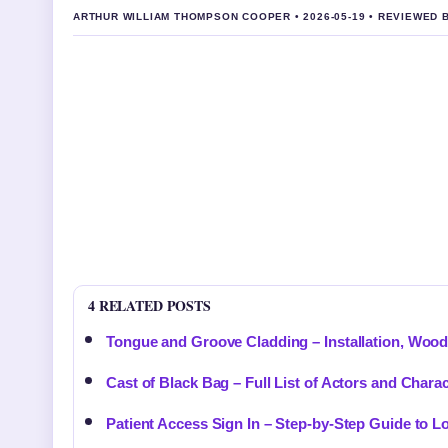
ARTHUR WILLIAM THOMPSON COOPER • 2026-05-19 • REVIEWED
4 RELATED POSTS
Tongue and Groove Cladding – Installation, Woo
Cast of Black Bag – Full List of Actors and Chara
Patient Access Sign In – Step-by-Step Guide to 