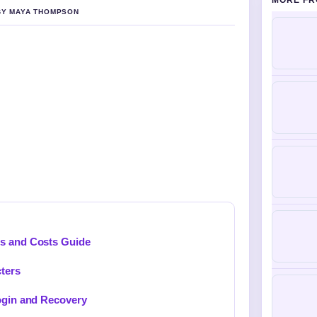
MORE FR
 BY MAYA THOMPSON
ds and Costs Guide
cters
Login and Recovery