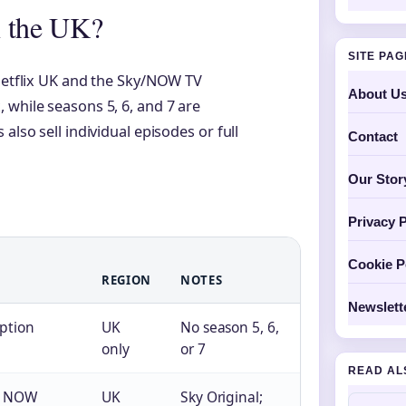
n the UK?
SITE PA
 Netflix UK and the Sky/NOW TV
About U
 while seasons 5, 6, and 7 are
also sell individual episodes or full
Contact
Our Stor
Privacy P
Cookie P
REGION
NOTES
Newslett
iption
UK
No season 5, 6,
only
or 7
READ AL
or NOW
UK
Sky Original;