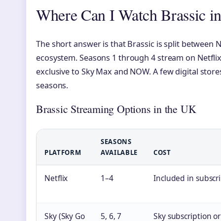
Where Can I Watch Brassic i
The short answer is that Brassic is split between
ecosystem. Seasons 1 through 4 stream on Netflix,
exclusive to Sky Max and NOW. A few digital stores 
seasons.
Brassic Streaming Options in the UK
SEASONS
PLATFORM
AVAILABLE
COST
Netflix
1–4
Included in subscr
Sky (Sky Go
5, 6, 7
Sky subscription 