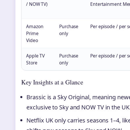
/ NOW TV)
Entertainment Me
Amazon
Purchase
Per episode / per 
Prime
only
Video
Apple TV
Purchase
Per episode / per 
Store
only
Key Insights at a Glance
Brassic is a Sky Original, meaning new
exclusive to Sky and NOW TV in the UK
Netflix UK only carries seasons 1–4, li