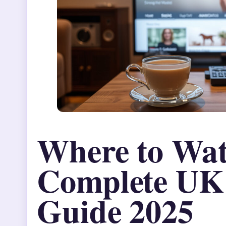
Where to Wat
Complete UK
Guide 2025