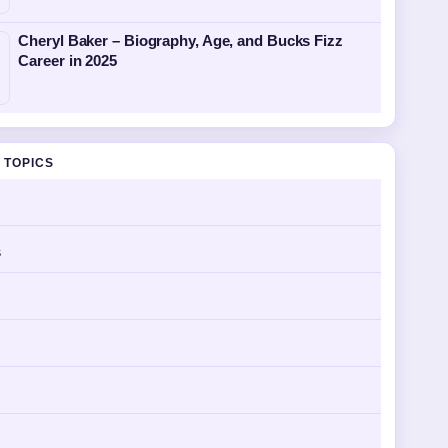
Cheryl Baker – Biography, Age, and Bucks Fizz
Career in 2025
 TOPICS
s