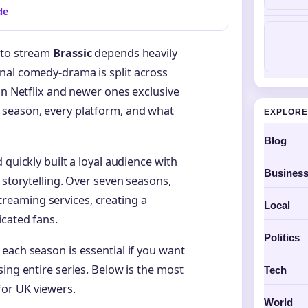
de
 to stream
Brassic
depends heavily
nal comedy-drama is split across
on Netflix and newer ones exclusive
 season, every platform, and what
EXPLORE
Blog
 quickly built a loyal audience with
Busines
 storytelling. Over seven seasons,
eaming services, creating a
Local
icated fans.
Politics
each season is essential if you want
ing entire series. Below is the most
Tech
or UK viewers.
World