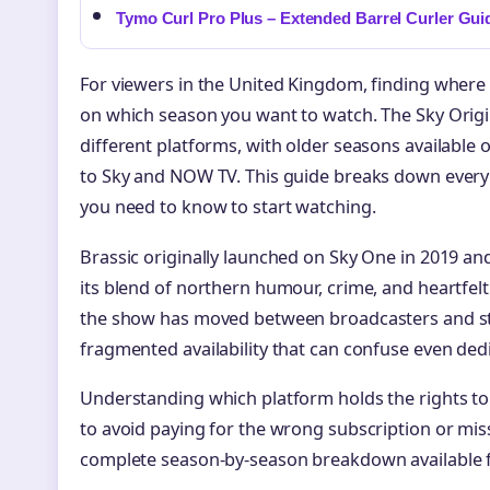
Tymo Curl Pro Plus – Extended Barrel Curler Gui
For viewers in the United Kingdom, finding where
on which season you want to watch. The Sky Origi
different platforms, with older seasons available 
to Sky and NOW TV. This guide breaks down every
you need to know to start watching.
Brassic originally launched on Sky One in 2019 and
its blend of northern humour, crime, and heartfelt
the show has moved between broadcasters and str
fragmented availability that can confuse even ded
Understanding which platform holds the rights to 
to avoid paying for the wrong subscription or miss
complete season-by-season breakdown available f