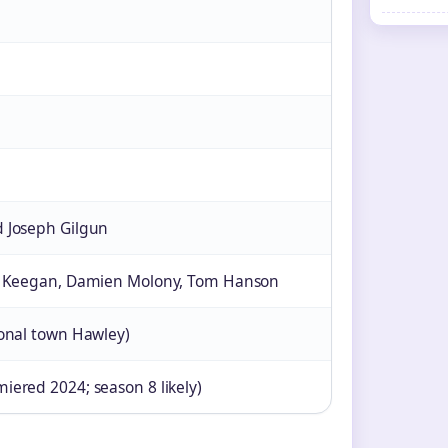
 Joseph Gilgun
le Keegan, Damien Molony, Tom Hanson
ional town Hawley)
iered 2024; season 8 likely)