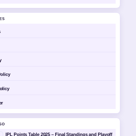
GES
s
y
olicy
olicy
er
SO
IPL Points Table 2025 – Final Standings and Playoff