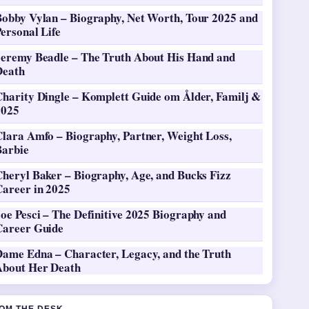
Bobby Vylan – Biography, Net Worth, Tour 2025 and
ersonal Life
Jeremy Beadle – The Truth About His Hand and
Death
Charity Dingle – Komplett Guide om Ålder, Familj &
2025
Clara Amfo – Biography, Partner, Weight Loss,
Barbie
heryl Baker – Biography, Age, and Bucks Fizz
Career in 2025
oe Pesci – The Definitive 2025 Biography and
Career Guide
Dame Edna – Character, Legacy, and the Truth
About Her Death