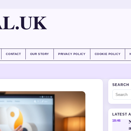
AL.UK
CONTACT
OUR STORY
PRIVACY POLICY
COOKIE POLICY
SEARCH
LATEST 
18:46