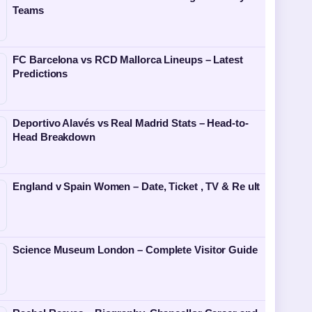
Teams
FC Barcelona vs RCD Mallorca Lineups – Latest
Predictions
Deportivo Alavés vs Real Madrid Stats – Head-to-
Head Breakdown
England v Spain Women – Date, Ticket , TV & Re ult
Science Museum London – Complete Visitor Guide