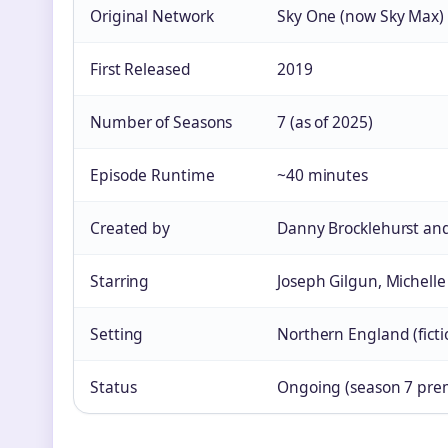
Original Network
Sky One (now Sky Max)
First Released
2019
Number of Seasons
7 (as of 2025)
Episode Runtime
~40 minutes
Created by
Danny Brocklehurst and
Starring
Joseph Gilgun, Michel
Setting
Northern England (fict
Status
Ongoing (season 7 prem