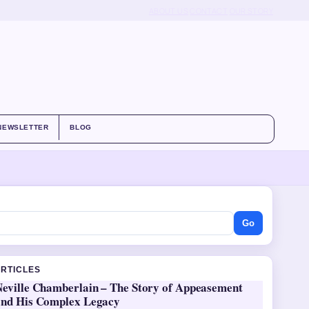
ABOUT US
CONTACT
OUR STORY
NEWSLETTER
BLOG
Go
ARTICLES
Neville Chamberlain – The Story of Appeasement
and His Complex Legacy