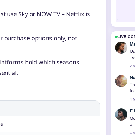
t use Sky or NOW TV – Netflix is
 purchase options only, not
LIVE C
Ma
Us
To
platforms hold which seasons,
2 
ential.
No
Th
fe
4 
El
Go
ma
of
6 