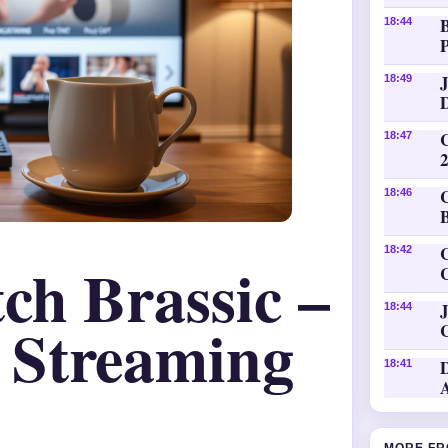
18:44
P
18:49
18:47
18:46
C
18:42
ch Brassic –
J
18:44
 Streaming
18:41