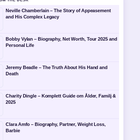
OM THE DESK
Neville Chamberlain – The Story of Appeasement
and His Complex Legacy
Bobby Vylan – Biography, Net Worth, Tour 2025 and
Personal Life
Jeremy Beadle – The Truth About His Hand and
Death
Charity Dingle – Komplett Guide om Ålder, Familj &
2025
Clara Amfo – Biography, Partner, Weight Loss,
Barbie