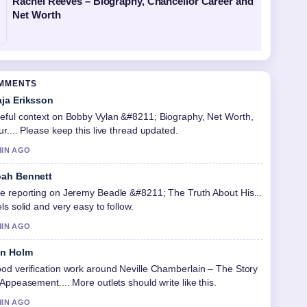
Rachel Reeves – Biography, Chancellor Career and
Net Worth
OMMENTS
ja Eriksson
eful context on Bobby Vylan &#8211; Biography, Net Worth,
ur.... Please keep this live thread updated.
MIN AGO
ah Bennett
e reporting on Jeremy Beadle &#8211; The Truth About His...
els solid and very easy to follow.
MIN AGO
in Holm
od verification work around Neville Chamberlain – The Story
 Appeasement.... More outlets should write like this.
MIN AGO