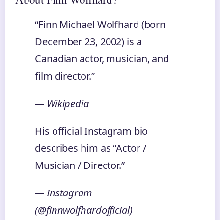
“Finn Michael Wolfhard (born
December 23, 2002) is a
Canadian actor, musician, and
film director.”
— Wikipedia
His official Instagram bio
describes him as “Actor /
Musician / Director.”
— Instagram
(@finnwolfhardofficial)