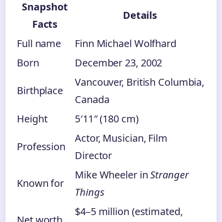
Snapshot
Details
Facts
Full name
Finn Michael Wolfhard
Born
December 23, 2002
Vancouver, British Columbia,
Birthplace
Canada
Height
5′11″ (180 cm)
Actor, Musician, Film
Profession
Director
Mike Wheeler in
Stranger
Known for
Things
$4–5 million (estimated,
Net worth