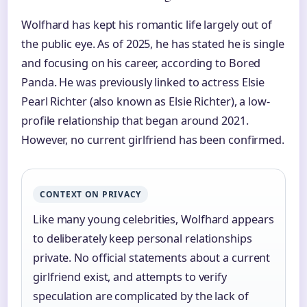
Wolfhard has kept his romantic life largely out of
the public eye. As of 2025, he has stated he is single
and focusing on his career, according to Bored
Panda. He was previously linked to actress Elsie
Pearl Richter (also known as Elsie Richter), a low-
profile relationship that began around 2021.
However, no current girlfriend has been confirmed.
CONTEXT ON PRIVACY
Like many young celebrities, Wolfhard appears
to deliberately keep personal relationships
private. No official statements about a current
girlfriend exist, and attempts to verify
speculation are complicated by the lack of