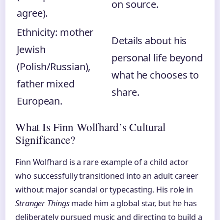
on source.
agree).
Ethnicity: mother
Details about his
Jewish
personal life beyond
(Polish/Russian),
what he chooses to
father mixed
share.
European.
What Is Finn Wolfhard’s Cultural
Significance?
Finn Wolfhard is a rare example of a child actor
who successfully transitioned into an adult career
without major scandal or typecasting. His role in
Stranger Things
made him a global star, but he has
deliberately pursued music and directing to build a