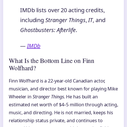
IMDb lists over 20 acting credits,
including
Stranger Things
,
IT
, and
Ghostbusters: Afterlife
.
—
IMDb
What Is the Bottom Line on Finn
Wolfhard?
Finn Wolfhard is a 22-year-old Canadian actor,
musician, and director best known for playing Mike
Wheeler in
Stranger Things
. He has built an
estimated net worth of $4–5 million through acting,
music, and directing. He is not married, keeps his
relationship status private, and continues to