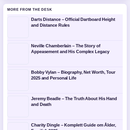
MORE FROM THE DESK
Darts Distance – Official Dartboard Height
and Distance Rules
Neville Chamberlain – The Story of
Appeasement and His Complex Legacy
Bobby Vylan – Biography, Net Worth, Tour
2025 and Personal Life
Jeremy Beadle – The Truth About His Hand
and Death
Charity Dingle – Komplett Guide om Ålder,