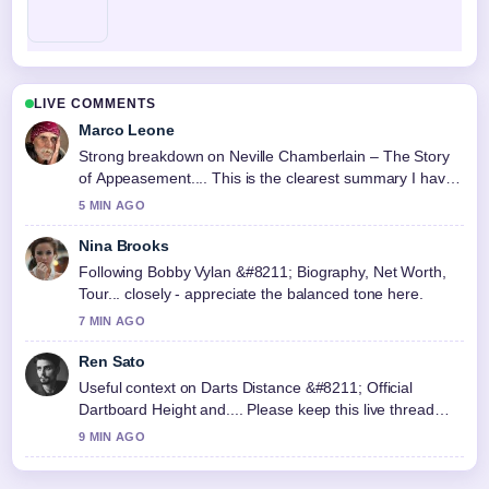
LIVE COMMENTS
Marco Leone
Strong breakdown on Neville Chamberlain – The Story
of Appeasement.... This is the clearest summary I have
seen today.
5 MIN AGO
Nina Brooks
Following Bobby Vylan &#8211; Biography, Net Worth,
Tour... closely - appreciate the balanced tone here.
7 MIN AGO
Ren Sato
Useful context on Darts Distance &#8211; Official
Dartboard Height and.... Please keep this live thread
updated.
9 MIN AGO