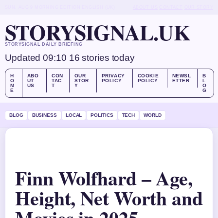
SUN, AUG 9
MORNING EDITION
ENGLISH (UK)
ABOUT US
CONTACT
OUR STORY
STORYSIGNAL.UK
STORYSIGNAL DAILY BRIEFING
Updated 09:10
16 stories today
H
ABO
CON
OUR
PRIVACY
COOKIE
NEWSL
B
O
UT
TAC
STOR
POLICY
POLICY
ETTER
L
M
US
T
Y
O
E
G
BLOG
BUSINESS
LOCAL
POLITICS
TECH
WORLD
Finn Wolfhard – Age,
Height, Net Worth and
Movies in 2025