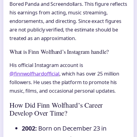
Bored Panda and Screendollars. This figure reflects
his earnings from acting, music streaming,
endorsements, and directing. Since exact figures
are not publicly verified, the estimate should be
treated as an approximation.
What is Finn Wolfhard’s Instagram handle?
His official Instagram account is
@finnwolfhardofficial
, which has over 25 million
followers. He uses the platform to promote his
music, films, and occasional personal updates.
How Did Finn Wolfhard’s Career
Develop Over Time?
2002:
Born on December 23 in