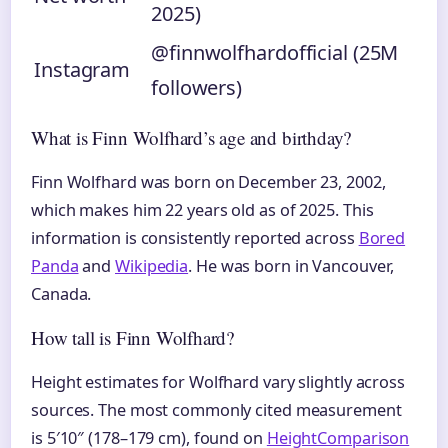
2025)
@finnwolfhardofficial (25M
Instagram
followers)
What is Finn Wolfhard’s age and birthday?
Finn Wolfhard was born on December 23, 2002,
which makes him 22 years old as of 2025. This
information is consistently reported across
Bored
Panda
and
Wikipedia
. He was born in Vancouver,
Canada.
How tall is Finn Wolfhard?
Height estimates for Wolfhard vary slightly across
sources. The most commonly cited measurement
is 5′10″ (178–179 cm), found on
HeightComparison