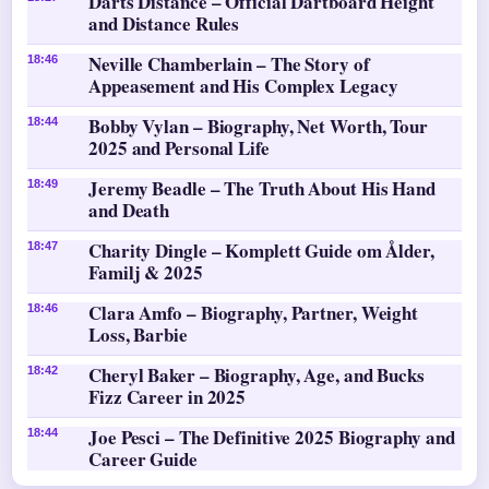
Darts Distance – Official Dartboard Height
and Distance Rules
Neville Chamberlain – The Story of
18:46
Appeasement and His Complex Legacy
Bobby Vylan – Biography, Net Worth, Tour
18:44
2025 and Personal Life
Jeremy Beadle – The Truth About His Hand
18:49
and Death
Charity Dingle – Komplett Guide om Ålder,
18:47
Familj & 2025
Clara Amfo – Biography, Partner, Weight
18:46
Loss, Barbie
Cheryl Baker – Biography, Age, and Bucks
18:42
Fizz Career in 2025
Joe Pesci – The Definitive 2025 Biography and
18:44
Career Guide