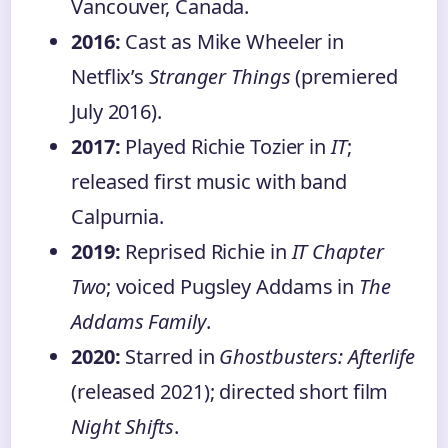
Vancouver, Canada.
2016:
Cast as Mike Wheeler in
Netflix’s
Stranger Things
(premiered
July 2016).
2017:
Played Richie Tozier in
IT
;
released first music with band
Calpurnia.
2019:
Reprised Richie in
IT Chapter
Two
; voiced Pugsley Addams in
The
Addams Family
.
2020:
Starred in
Ghostbusters: Afterlife
(released 2021); directed short film
Night Shifts
.