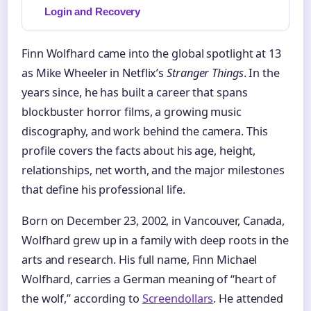
Login and Recovery
Finn Wolfhard came into the global spotlight at 13
as Mike Wheeler in Netflix’s
Stranger Things
. In the
years since, he has built a career that spans
blockbuster horror films, a growing music
discography, and work behind the camera. This
profile covers the facts about his age, height,
relationships, net worth, and the major milestones
that define his professional life.
Born on December 23, 2002, in Vancouver, Canada,
Wolfhard grew up in a family with deep roots in the
arts and research. His full name, Finn Michael
Wolfhard, carries a German meaning of “heart of
the wolf,” according to
Screendollars
. He attended