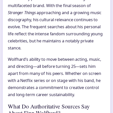
multifaceted brand. With the final season of
Stranger Things
approaching and a growing music
discography, his cultural relevance continues to
evolve. The frequent searches about his personal
life reflect the intense fandom surrounding young
celebrities, but he maintains a notably private
stance.
Wolfhard’s ability to move between acting, music,
and directing—all before turning 25—sets him
apart from many of his peers. Whether on screen
with a Netflix series or on stage with his band, he
demonstrates a commitment to creative control
and long-term career sustainability.
What Do Authoritative Sources Say
About Finn Wolfhard?