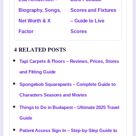
Biography, Songs,
Scores and Fixtures
Net Worth & X
– Guide to Live
Factor
Scores
4 RELATED POSTS
Tapi Carpets & Floors – Reviews, Prices, Stores
and Fitting Guide
Spongebob Squarepants – Complete Guide to
Characters Seasons and Movies
Things to Do in Budapest – Ultimate 2025 Travel
Guide
Patient Access Sign In – Step-by-Step Guide to