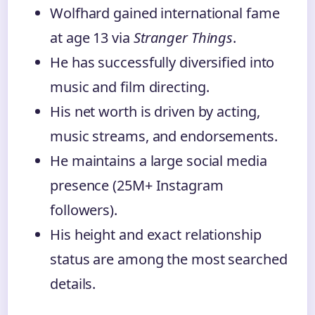
Wolfhard gained international fame
at age 13 via
Stranger Things
.
He has successfully diversified into
music and film directing.
His net worth is driven by acting,
music streams, and endorsements.
He maintains a large social media
presence (25M+ Instagram
followers).
His height and exact relationship
status are among the most searched
details.