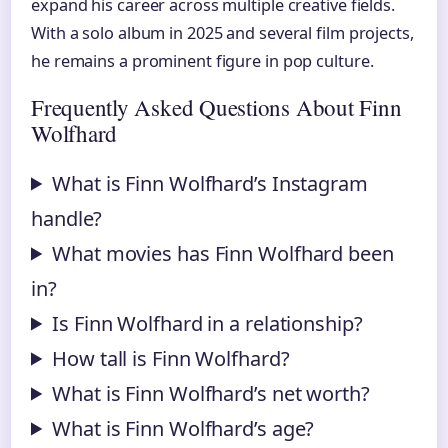
expand his career across multiple creative fields.
With a solo album in 2025 and several film projects,
he remains a prominent figure in pop culture.
Frequently Asked Questions About Finn
Wolfhard
What is Finn Wolfhard’s Instagram
handle?
What movies has Finn Wolfhard been
in?
Is Finn Wolfhard in a relationship?
How tall is Finn Wolfhard?
What is Finn Wolfhard’s net worth?
What is Finn Wolfhard’s age?