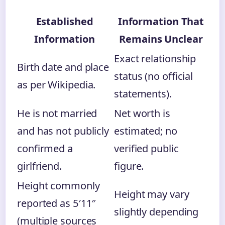
Established
Information That
Information
Remains Unclear
Exact relationship
Birth date and place
status (no official
as per Wikipedia.
statements).
He is not married
Net worth is
and has not publicly
estimated; no
confirmed a
verified public
girlfriend.
figure.
Height commonly
Height may vary
reported as 5′11″
slightly depending
(multiple sources