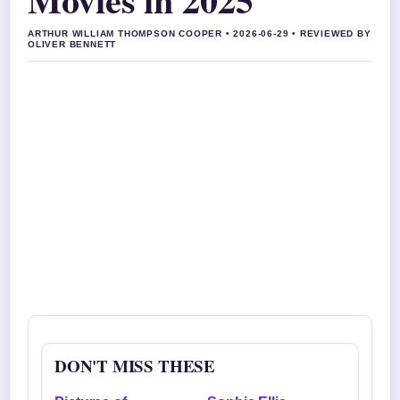
ARTHUR WILLIAM THOMPSON COOPER • 2026-06-29 • REVIEWED BY
OLIVER BENNETT
DON'T MISS THESE