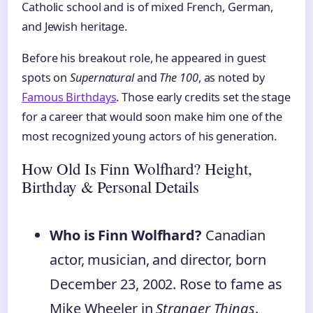
Catholic school and is of mixed French, German,
and Jewish heritage.
Before his breakout role, he appeared in guest
spots on
Supernatural
and
The 100
, as noted by
Famous Birthdays
. Those early credits set the stage
for a career that would soon make him one of the
most recognized young actors of his generation.
How Old Is Finn Wolfhard? Height,
Birthday & Personal Details
Who is Finn Wolfhard?
Canadian
actor, musician, and director, born
December 23, 2002. Rose to fame as
Mike Wheeler in
Stranger Things
.