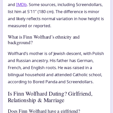
and
IMDb
. Some sources, including Screendollars,
list him at 5′11″ (180 cm). The difference is minor
and likely reflects normal variation in how height is
measured or reported.
What is Finn Wolfhard’s ethnicity and
background?
Wolfhard’s mother is of Jewish descent, with Polish
and Russian ancestry. His father has German,
French, and English roots. He was raised in a
bilingual household and attended Catholic school,
according to Bored Panda and Screendollars.
Is Finn Wolfhard Dating? Girlfriend,
Relationship & Marriage
Does Finn Wolfhard have a girlfriend?