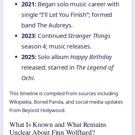
2021:
Began solo music career with
single “I’ll Let You Finish”; formed
band The Aubreys.
2023:
Continued
Stranger Things
season 4; music releases.
2025:
Solo album
Happy Birthday
released; starred in
The Legend of
Ochi
.
This timeline is compiled from sources including
Wikipedia, Bored Panda, and social media updates
from Beyond Hollywood.
What Is Known and What Remains
Unclear About Finn Wolfhard?