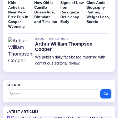
Kids
How Old Is
Signs of Low
Clara Amfo –
Activities
Camilla –
Iron –
Biography,
Near Me –
Queen Age,
Recognize
Partner,
Free Fun in
Birthdate
Deficiency
Weight Loss,
Casper
and Timeline
Early
Barbie
Wyoming
ABOUT THE AUTHOR
Arthur William Thompson
Cooper
We publish daily fact-based reporting with
continuous editorial review.
SEARCH
Go
LATEST ARTICLES
13:27