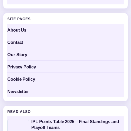
SITE PAGES
About Us
Contact
Our Story
Privacy Policy
Cookie Policy
Newsletter
READ ALSO
IPL Points Table 2025 – Final Standings and
Playoff Teams