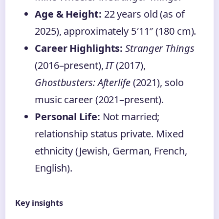
Age & Height:
22 years old (as of
2025), approximately 5′11″ (180 cm).
Career Highlights:
Stranger Things
(2016–present),
IT
(2017),
Ghostbusters: Afterlife
(2021), solo
music career (2021–present).
Personal Life:
Not married;
relationship status private. Mixed
ethnicity (Jewish, German, French,
English).
Key insights