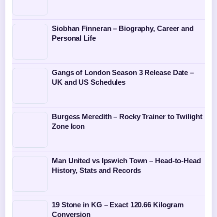
Siobhan Finneran – Biography, Career and
Personal Life
Gangs of London Season 3 Release Date –
UK and US Schedules
Burgess Meredith – Rocky Trainer to Twilight
Zone Icon
Man United vs Ipswich Town – Head-to-Head
History, Stats and Records
19 Stone in KG – Exact 120.66 Kilogram
Conversion