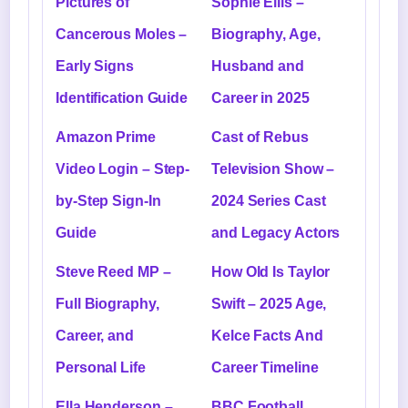
Pictures of
Sophie Ellis –
Cancerous Moles –
Biography, Age,
Early Signs
Husband and
Identification Guide
Career in 2025
Amazon Prime
Cast of Rebus
Video Login – Step-
Television Show –
by-Step Sign-In
2024 Series Cast
Guide
and Legacy Actors
Steve Reed MP –
How Old Is Taylor
Full Biography,
Swift – 2025 Age,
Career, and
Kelce Facts And
Personal Life
Career Timeline
Ella Henderson –
BBC Football