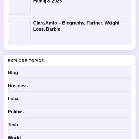
Familj & 2025
Clara Amfo – Biography, Partner, Weight
Loss, Barbie
EXPLORE TOPICS
Blog
Business
Local
Politics
Tech
World