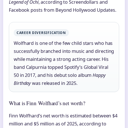
Legend of Ochi
, according to Screendollars and
Facebook posts from Beyond Hollywood Updates.
CAREER DIVERSIFICATION
Wolfhard is one of the few child stars who has
successfully branched into music and directing
while maintaining a strong acting career. His
band Calpurnia topped Spotify’s Global Viral
50 in 2017, and his debut solo album
Happy
Birthday
was released in 2025.
What is Finn Wolfhard’s net worth?
Finn Wolfhard’s net worth is estimated between $4
million and $5 million as of 2025, according to