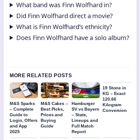
What band was Finn Wolfhard in?
Did Finn Wolfhard direct a movie?
What is Finn Wolfhard’s ethnicity?
Does Finn Wolfhard have a solo album?
MORE RELATED POSTS
19 Stone in
KG – Exact
120.66
M&S Sparks
M&S Cakes –
Hamburger
Kilogram
– Complete
Best Picks,
SV vs Bayern
Conversion
Guide to
Prices and
– Stats,
Login, Offers
Buying
Lineups and
and App
Guide
Full Match
2025
Report