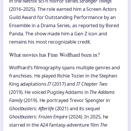
in the Netflix sci-fi horror series
Stranger Things
(2016–2025). The role earned him a Screen Actors
Guild Award for Outstanding Performance by an
Ensemble in a Drama Series, as reported by Bored
Panda. The show made him a Gen Z icon and
remains his most recognizable credit.
What movies has Finn Wolfhard been in?
Wolfhard’s filmography spans multiple genres and
franchises. He played Richie Tozier in the Stephen
King adaptations
IT
(2017) and
IT Chapter Two
(2019). He voiced Pugsley Addams in
The Addams
Family
(2019). He portrayed Trevor Spengler in
Ghostbusters: Afterlife
(2021) and its sequel
Ghostbusters: Frozen Empire
(2024). In 2025, he
starred in the A24 fantasy-adventure film
The