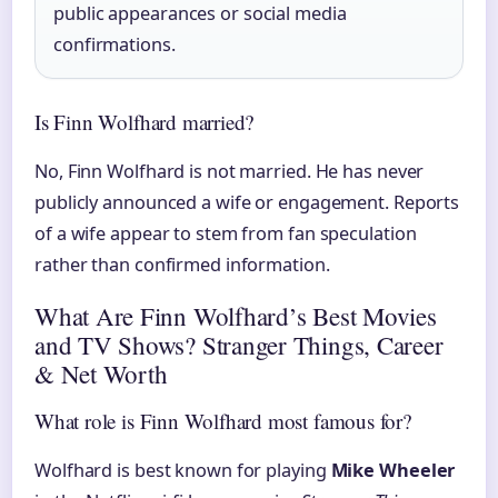
public appearances or social media
confirmations.
Is Finn Wolfhard married?
No, Finn Wolfhard is not married. He has never
publicly announced a wife or engagement. Reports
of a wife appear to stem from fan speculation
rather than confirmed information.
What Are Finn Wolfhard’s Best Movies
and TV Shows? Stranger Things, Career
& Net Worth
What role is Finn Wolfhard most famous for?
Wolfhard is best known for playing
Mike Wheeler