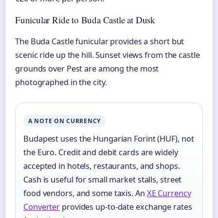
Funicular Ride to Buda Castle at Dusk
The Buda Castle funicular provides a short but
scenic ride up the hill. Sunset views from the castle
grounds over Pest are among the most
photographed in the city.
A NOTE ON CURRENCY
Budapest uses the Hungarian Forint (HUF), not
the Euro. Credit and debit cards are widely
accepted in hotels, restaurants, and shops.
Cash is useful for small market stalls, street
food vendors, and some taxis. An
XE Currency
Converter
provides up-to-date exchange rates