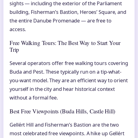
sights — including the exterior of the Parliament
building, Fisherman’s Bastion, Heroes’ Square, and
the entire Danube Promenade — are free to
access.
Free Walking Tours: The Best Way to Start Your
Trip
Several operators offer free walking tours covering
Buda and Pest. These typically run on a tip-what-
you-want model. They are an efficient way to orient
yourself in the city and hear historical context
without a formal fee.
Best Free Viewpoints (Buda Hills, Castle Hill)
Gellért Hill and Fisherman’s Bastion are the two
most celebrated free viewpoints. A hike up Gellért