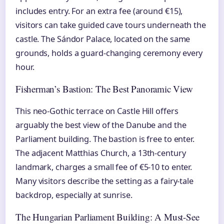
includes entry. For an extra fee (around €15),
visitors can take guided cave tours underneath the
castle. The Sándor Palace, located on the same
grounds, holds a guard-changing ceremony every
hour.
Fisherman’s Bastion: The Best Panoramic View
This neo-Gothic terrace on Castle Hill offers
arguably the best view of the Danube and the
Parliament building. The bastion is free to enter.
The adjacent Matthias Church, a 13th-century
landmark, charges a small fee of €5-10 to enter.
Many visitors describe the setting as a fairy-tale
backdrop, especially at sunrise.
The Hungarian Parliament Building: A Must-See