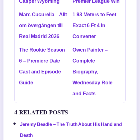
Casper Wyoming
Premier League Win
Marc Cucurella – Allt
1.93 Meters to Feet –
om övergången till
Exact 6 Ft 4 In
Real Madrid 2026
Converter
The Rookie Season
Owen Painter –
6 – Premiere Date
Complete
Cast and Episode
Biography,
Guide
Wednesday Role
and Facts
4 RELATED POSTS
Jeremy Beadle – The Truth About His Hand and
Death