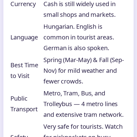
Currency
Cash is still widely used in
small shops and markets.
Hungarian. English is
Language
common in tourist areas.
German is also spoken.
Spring (Mar-May) & Fall (Sep-
Best Time
Nov) for mild weather and
to Visit
fewer crowds.
Metro, Tram, Bus, and
Public
Trolleybus — 4 metro lines
Transport
and extensive tram network.
Very safe for tourists. Watch