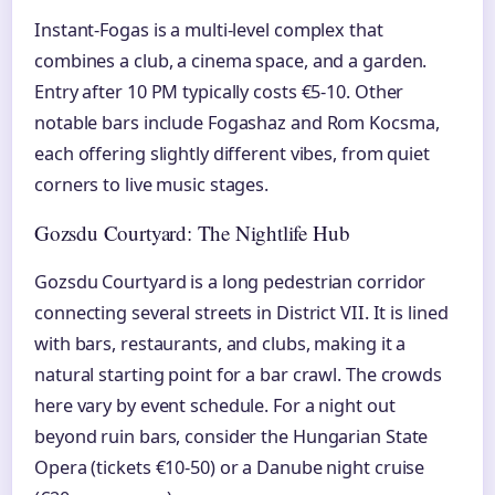
Instant-Fogas is a multi-level complex that
combines a club, a cinema space, and a garden.
Entry after 10 PM typically costs €5-10. Other
notable bars include Fogashaz and Rom Kocsma,
each offering slightly different vibes, from quiet
corners to live music stages.
Gozsdu Courtyard: The Nightlife Hub
Gozsdu Courtyard is a long pedestrian corridor
connecting several streets in District VII. It is lined
with bars, restaurants, and clubs, making it a
natural starting point for a bar crawl. The crowds
here vary by event schedule. For a night out
beyond ruin bars, consider the Hungarian State
Opera (tickets €10-50) or a Danube night cruise