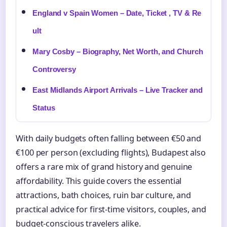
England v Spain Women – Date, Ticket , TV & Re
ult
Mary Cosby – Biography, Net Worth, and Church
Controversy
East Midlands Airport Arrivals – Live Tracker and
Status
With daily budgets often falling between €50 and
€100 per person (excluding flights), Budapest also
offers a rare mix of grand history and genuine
affordability. This guide covers the essential
attractions, bath choices, ruin bar culture, and
practical advice for first-time visitors, couples, and
budget-conscious travelers alike.