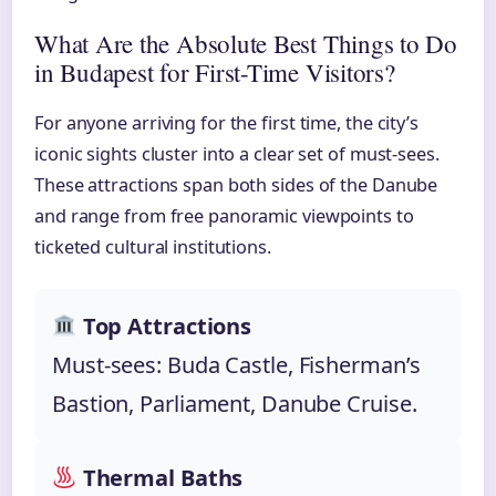
What Are the Absolute Best Things to Do
in Budapest for First-Time Visitors?
For anyone arriving for the first time, the city’s
iconic sights cluster into a clear set of must-sees.
These attractions span both sides of the Danube
and range from free panoramic viewpoints to
ticketed cultural institutions.
Top Attractions
Must-sees: Buda Castle, Fisherman’s
Bastion, Parliament, Danube Cruise.
Thermal Baths