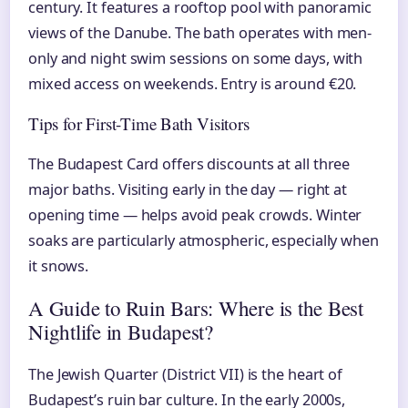
century. It features a rooftop pool with panoramic
views of the Danube. The bath operates with men-
only and night swim sessions on some days, with
mixed access on weekends. Entry is around €20.
Tips for First-Time Bath Visitors
The Budapest Card offers discounts at all three
major baths. Visiting early in the day — right at
opening time — helps avoid peak crowds. Winter
soaks are particularly atmospheric, especially when
it snows.
A Guide to Ruin Bars: Where is the Best
Nightlife in Budapest?
The Jewish Quarter (District VII) is the heart of
Budapest’s ruin bar culture. In the early 2000s,