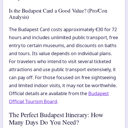
Is the Budapest Card a Good Value? (Pro/Con
Analysis)
The Budapest Card costs approximately €30 for 72
hours and includes unlimited public transport, free
entry to certain museums, and discounts on baths
and tours. Its value depends on individual plans.
For travelers who intend to visit several ticketed
attractions and use public transport extensively, it
can pay off. For those focused on free sightseeing
and limited indoor visits, it may not be worthwhile.
Official details are available from the
Budapest
Official Tourism Board
.
The Perfect Budapest Itinerary: How
Many Days Do You Need?