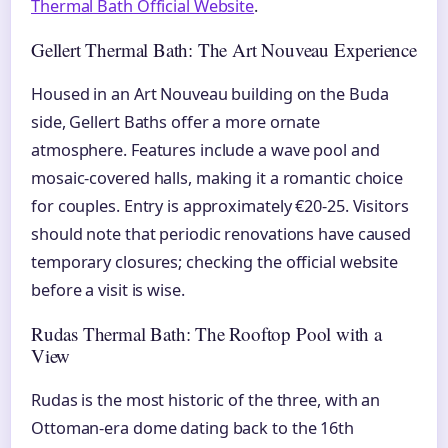
Thermal Bath Official Website
.
Gellert Thermal Bath: The Art Nouveau Experience
Housed in an Art Nouveau building on the Buda
side, Gellert Baths offer a more ornate
atmosphere. Features include a wave pool and
mosaic-covered halls, making it a romantic choice
for couples. Entry is approximately €20-25. Visitors
should note that periodic renovations have caused
temporary closures; checking the official website
before a visit is wise.
Rudas Thermal Bath: The Rooftop Pool with a
View
Rudas is the most historic of the three, with an
Ottoman-era dome dating back to the 16th