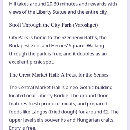
Hill takes around 20-30 minutes and rewards with
views of the Liberty Statue and the entire city.
Stroll Through the City Park (Varosliget)
City Park is home to the Szechenyi Baths, the
Budapest Zoo, and Heroes’ Square. Walking
through the park is free, and it doubles as an
excellent picnic spot.
The Great Market Hall: A Feast for the Senses
The Central Market Hall is a neo-Gothic building
located near Liberty Bridge. The ground floor
features fresh produce, meats, and prepared
foods like Lángos (fried dough) for around €2. The
upper level sells souvenirs and Hungarian crafts.
Entry is free.