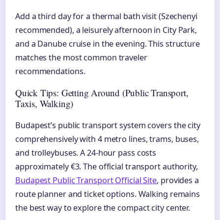
Add a third day for a thermal bath visit (Szechenyi
recommended), a leisurely afternoon in City Park,
and a Danube cruise in the evening. This structure
matches the most common traveler
recommendations.
Quick Tips: Getting Around (Public Transport,
Taxis, Walking)
Budapest’s public transport system covers the city
comprehensively with 4 metro lines, trams, buses,
and trolleybuses. A 24-hour pass costs
approximately €3. The official transport authority,
Budapest Public Transport Official Site
, provides a
route planner and ticket options. Walking remains
the best way to explore the compact city center.