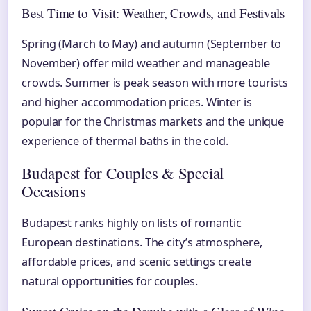
Best Time to Visit: Weather, Crowds, and Festivals
Spring (March to May) and autumn (September to
November) offer mild weather and manageable
crowds. Summer is peak season with more tourists
and higher accommodation prices. Winter is
popular for the Christmas markets and the unique
experience of thermal baths in the cold.
Budapest for Couples & Special
Occasions
Budapest ranks highly on lists of romantic
European destinations. The city’s atmosphere,
affordable prices, and scenic settings create
natural opportunities for couples.