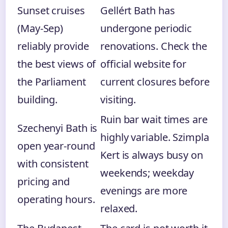
Sunset cruises
Gellért Bath has
(May-Sep)
undergone periodic
reliably provide
renovations. Check the
the best views of
official website for
the Parliament
current closures before
building.
visiting.
Ruin bar wait times are
Szechenyi Bath is
highly variable. Szimpla
open year-round
Kert is always busy on
with consistent
weekends; weekday
pricing and
evenings are more
operating hours.
relaxed.