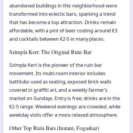
abandoned buildings in this neighborhood were
transformed into eclectic bars, sparking a trend
that has become a top attraction. Drinks remain
affordable, with a pint of beer costing around €3
and cocktails between €2-5 in many places.
Szimpla Kert: The Original Ruin Bar
Szimpla Kert is the pioneer of the ruin bar
movement. Its multi-room interior includes
bathtubs used as seating, exposed brick walls
covered in graffiti art, and a weekly farmer’s
market on Sundays. Entry is free; drinks are in the
€2-5 range. Weekend evenings are crowded, while
weekday visits offer a more relaxed atmosphere.
Other Top Ruin Bars (Instant, Fogashaz)