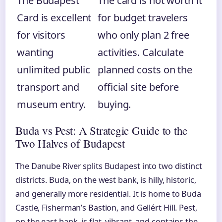
The Budapest
The card is not worth it
Card is excellent
for budget travelers
for visitors
who only plan 2 free
wanting
activities. Calculate
unlimited public
planned costs on the
transport and
official site before
museum entry.
buying.
Buda vs Pest: A Strategic Guide to the
Two Halves of Budapest
The Danube River splits Budapest into two distinct
districts. Buda, on the west bank, is hilly, historic,
and generally more residential. It is home to Buda
Castle, Fisherman’s Bastion, and Gellért Hill. Pest,
on the east bank, is flat, vibrant, and contains the