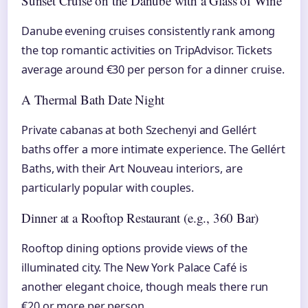
Sunset Cruise on the Danube with a Glass of Wine
Danube evening cruises consistently rank among
the top romantic activities on TripAdvisor. Tickets
average around €30 per person for a dinner cruise.
A Thermal Bath Date Night
Private cabanas at both Szechenyi and Gellért
baths offer a more intimate experience. The Gellért
Baths, with their Art Nouveau interiors, are
particularly popular with couples.
Dinner at a Rooftop Restaurant (e.g., 360 Bar)
Rooftop dining options provide views of the
illuminated city. The New York Palace Café is
another elegant choice, though meals there run
€20 or more per person.