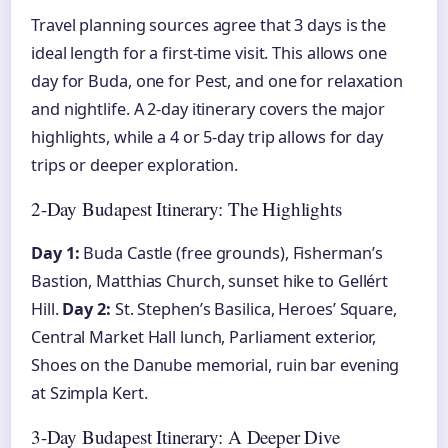
Travel planning sources agree that 3 days is the
ideal length for a first-time visit. This allows one
day for Buda, one for Pest, and one for relaxation
and nightlife. A 2-day itinerary covers the major
highlights, while a 4 or 5-day trip allows for day
trips or deeper exploration.
2-Day Budapest Itinerary: The Highlights
Day 1:
Buda Castle (free grounds), Fisherman’s
Bastion, Matthias Church, sunset hike to Gellért
Hill.
Day 2:
St. Stephen’s Basilica, Heroes’ Square,
Central Market Hall lunch, Parliament exterior,
Shoes on the Danube memorial, ruin bar evening
at Szimpla Kert.
3-Day Budapest Itinerary: A Deeper Dive