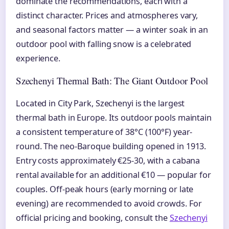
dominate the recommendations, each with a
distinct character. Prices and atmospheres vary,
and seasonal factors matter — a winter soak in an
outdoor pool with falling snow is a celebrated
experience.
Szechenyi Thermal Bath: The Giant Outdoor Pool
Located in City Park, Szechenyi is the largest
thermal bath in Europe. Its outdoor pools maintain
a consistent temperature of 38°C (100°F) year-
round. The neo-Baroque building opened in 1913.
Entry costs approximately €25-30, with a cabana
rental available for an additional €10 — popular for
couples. Off-peak hours (early morning or late
evening) are recommended to avoid crowds. For
official pricing and booking, consult the
Szechenyi