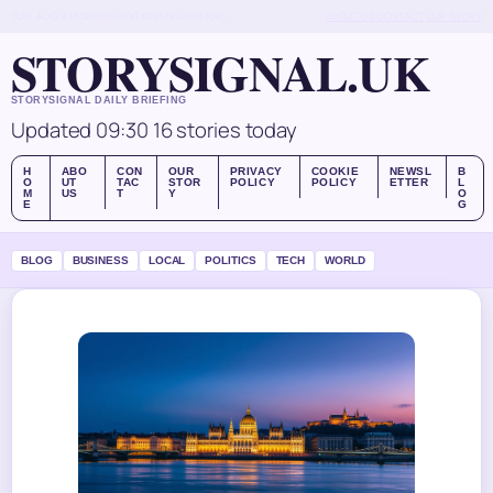
SUN, AUG 9
MORNING EDITION
ENGLISH (UK)
ABOUT US
CONTACT
OUR STORY
STORYSIGNAL.UK
STORYSIGNAL DAILY BRIEFING
Updated 09:30
16 stories today
H
ABO
CON
OUR
PRIVACY
COOKIE
NEWSL
B
O
UT
TAC
STOR
POLICY
POLICY
ETTER
L
M
US
T
Y
O
E
G
BLOG
BUSINESS
LOCAL
POLITICS
TECH
WORLD