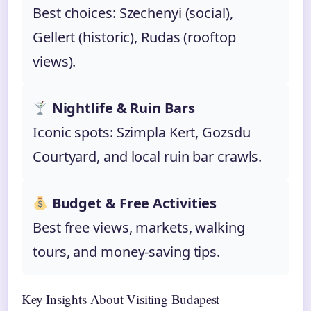
Best choices: Szechenyi (social),
Gellert (historic), Rudas (rooftop
views).
Nightlife & Ruin Bars
Iconic spots: Szimpla Kert, Gozsdu
Courtyard, and local ruin bar crawls.
Budget & Free Activities
Best free views, markets, walking
tours, and money-saving tips.
Key Insights About Visiting Budapest