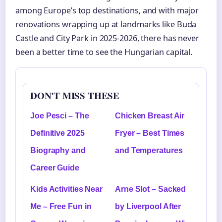
among Europe’s top destinations, and with major
renovations wrapping up at landmarks like Buda
Castle and City Park in 2025-2026, there has never
been a better time to see the Hungarian capital.
DON'T MISS THESE
Joe Pesci – The
Chicken Breast Air
Definitive 2025
Fryer – Best Times
Biography and
and Temperatures
Career Guide
Kids Activities Near
Arne Slot – Sacked
Me – Free Fun in
by Liverpool After