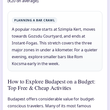
(€20 on average).
PLANNING A BAR CRAWL
A popular route starts at Szimpla Kert, moves
towards Gozsdu Courtyard, and ends at
Instant-Fogas. This stretch covers the three
major zones in under a kilometer. For a quieter
evening, explore smaller bars like Rom
Kocsma early in the week.
How to Explore Budapest on a Budget:
Top Free & Cheap Activities
Budapest offers considerable value for budget-
conscious travelers. Many of its most famous