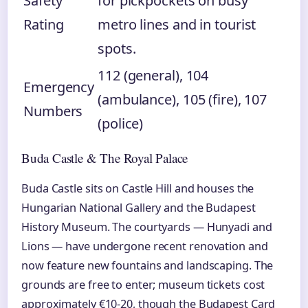
Safety
for pickpockets on busy
Rating
metro lines and in tourist
spots.
112 (general), 104
Emergency
(ambulance), 105 (fire), 107
Numbers
(police)
Buda Castle & The Royal Palace
Buda Castle sits on Castle Hill and houses the
Hungarian National Gallery and the Budapest
History Museum. The courtyards — Hunyadi and
Lions — have undergone recent renovation and
now feature new fountains and landscaping. The
grounds are free to enter; museum tickets cost
approximately €10-20, though the Budapest Card