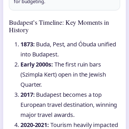
for budgeting.
Budapest’s Timeline: Key Moments in
History
1873:
Buda, Pest, and Óbuda unified
into Budapest.
Early 2000s:
The first ruin bars
(Szimpla Kert) open in the Jewish
Quarter.
2017:
Budapest becomes a top
European travel destination, winning
major travel awards.
2020-2021:
Tourism heavily impacted