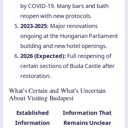
by COVID-19. Many bars and bath
reopen with new protocols.
2023-2025:
Major renovations
ongoing at the Hungarian Parliament
building and new hotel openings.
2026 (Expected):
Full reopening of
certain sections of Buda Castle after
restoration.
What’s Certain and What’s Uncertain
About Visiting Budapest
Established
Information That
Information
Remains Unclear