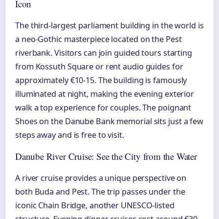
Icon
The third-largest parliament building in the world is
a neo-Gothic masterpiece located on the Pest
riverbank. Visitors can join guided tours starting
from Kossuth Square or rent audio guides for
approximately €10-15. The building is famously
illuminated at night, making the evening exterior
walk a top experience for couples. The poignant
Shoes on the Danube Bank memorial sits just a few
steps away and is free to visit.
Danube River Cruise: See the City from the Water
A river cruise provides a unique perspective on
both Buda and Pest. The trip passes under the
iconic Chain Bridge, another UNESCO-listed