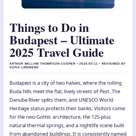
Things to Do in
Budapest – Ultimate
2025 Travel Guide
ARTHUR WILLIAM THOMPSON COOPER • 2026-05-11 • REVIEWED BY
SOFIA LINDBERG
Budapest is a city of two halves, where the rolling
Buda hills meet the flat, lively streets of Pest. The
Danube River splits them, and UNESCO World
Heritage status protects their banks. Visitors come
for the neo-Gothic architecture, the 125-plus
natural thermal springs, and a nightlife scene built
from abandoned buildings. It is consistently named