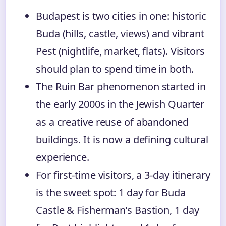
Budapest is two cities in one: historic
Buda (hills, castle, views) and vibrant
Pest (nightlife, market, flats). Visitors
should plan to spend time in both.
The Ruin Bar phenomenon started in
the early 2000s in the Jewish Quarter
as a creative reuse of abandoned
buildings. It is now a defining cultural
experience.
For first-time visitors, a 3-day itinerary
is the sweet spot: 1 day for Buda
Castle & Fisherman’s Bastion, 1 day