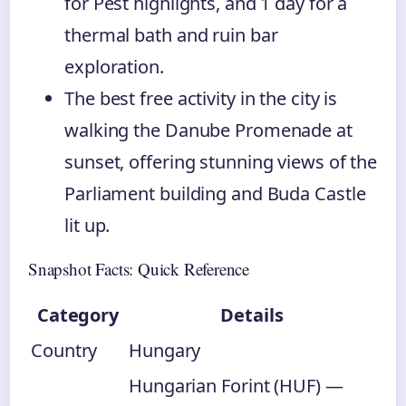
for Pest highlights, and 1 day for a
thermal bath and ruin bar
exploration.
The best free activity in the city is
walking the Danube Promenade at
sunset, offering stunning views of the
Parliament building and Buda Castle
lit up.
Snapshot Facts: Quick Reference
Category
Details
Country
Hungary
Hungarian Forint (HUF) —