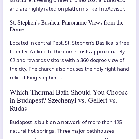
structure. Evening dinner cruises cost around €30
and are highly rated on platforms like TripAdvisor.
St. Stephen’s Basilica: Panoramic Views from the
Dome
Located in central Pest, St. Stephen’s Basilica is free
to enter. A climb to the dome costs approximately
€2 and rewards visitors with a 360-degree view of
the city. The church also houses the holy right hand
relic of King Stephen I.
Which Thermal Bath Should You Choose
in Budapest? Szechenyi vs. Gellert vs.
Rudas
Budapest is built on a network of more than 125
natural hot springs. Three major bathhouses