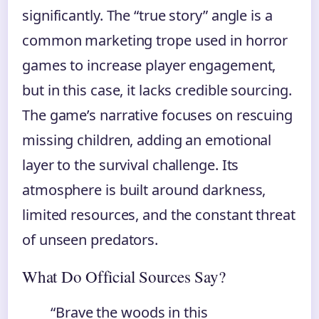
significantly. The “true story” angle is a
common marketing trope used in horror
games to increase player engagement,
but in this case, it lacks credible sourcing.
The game’s narrative focuses on rescuing
missing children, adding an emotional
layer to the survival challenge. Its
atmosphere is built around darkness,
limited resources, and the constant threat
of unseen predators.
What Do Official Sources Say?
“Brave the woods in this