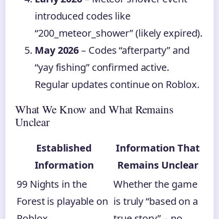
introduced codes like
“200_meteor_shower” (likely expired).
May 2026
– Codes “afterparty” and
“yay fishing” confirmed active.
Regular updates continue on Roblox.
What We Know and What Remains
Unclear
Established
Information That
Information
Remains Unclear
99 Nights in the
Whether the game
Forest is playable on
is truly “based on a
Roblox,
true story” – no