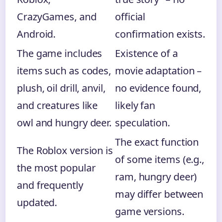
CrazyGames, and
official
Android.
confirmation exists.
The game includes
Existence of a
items such as codes,
movie adaptation –
plush, oil drill, anvil,
no evidence found,
and creatures like
likely fan
owl and hungry deer.
speculation.
The exact function
The Roblox version is
of some items (e.g.,
the most popular
ram, hungry deer)
and frequently
may differ between
updated.
game versions.