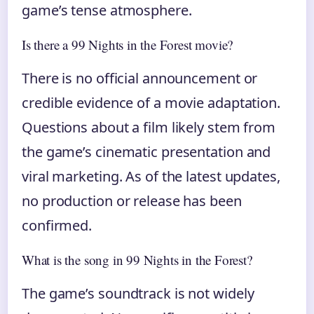
game’s tense atmosphere.
Is there a 99 Nights in the Forest movie?
There is no official announcement or
credible evidence of a movie adaptation.
Questions about a film likely stem from
the game’s cinematic presentation and
viral marketing. As of the latest updates,
no production or release has been
confirmed.
What is the song in 99 Nights in the Forest?
The game’s soundtrack is not widely