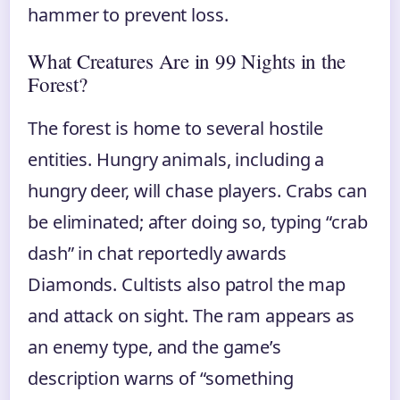
hammer to prevent loss.
What Creatures Are in 99 Nights in the
Forest?
The forest is home to several hostile
entities. Hungry animals, including a
hungry deer, will chase players. Crabs can
be eliminated; after doing so, typing “crab
dash” in chat reportedly awards
Diamonds. Cultists also patrol the map
and attack on sight. The ram appears as
an enemy type, and the game’s
description warns of “something