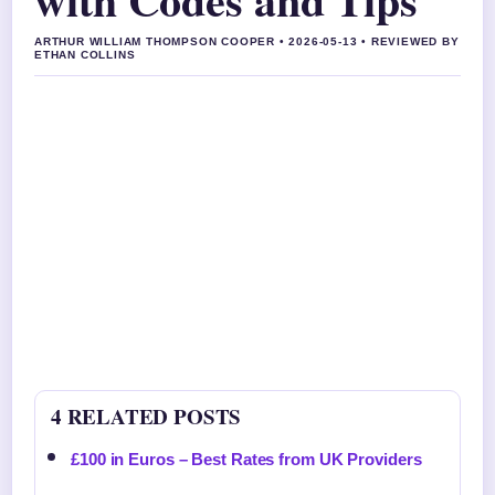
ARTHUR WILLIAM THOMPSON COOPER • 2026-05-13 • REVIEWED BY
ETHAN COLLINS
4 RELATED POSTS
£100 in Euros – Best Rates from UK Providers