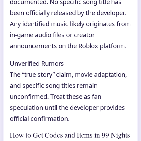
documented. No specific song title has
been officially released by the developer.
Any identified music likely originates from
in-game audio files or creator
announcements on the Roblox platform.
Unverified Rumors
The “true story” claim, movie adaptation,
and specific song titles remain
unconfirmed. Treat these as fan
speculation until the developer provides
official confirmation.
How to Get Codes and Items in 99 Nights