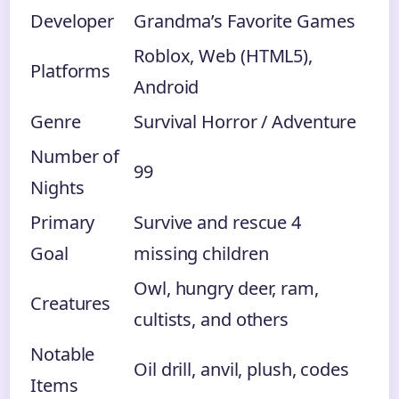
Developer
Grandma’s Favorite Games
Roblox, Web (HTML5),
Platforms
Android
Genre
Survival Horror / Adventure
Number of
99
Nights
Primary
Survive and rescue 4
Goal
missing children
Owl, hungry deer, ram,
Creatures
cultists, and others
Notable
Oil drill, anvil, plush, codes
Items