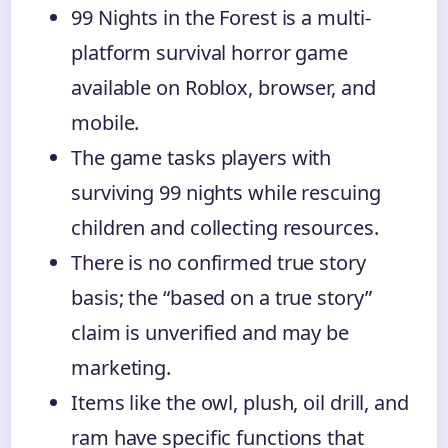
99 Nights in the Forest is a multi-
platform survival horror game
available on Roblox, browser, and
mobile.
The game tasks players with
surviving 99 nights while rescuing
children and collecting resources.
There is no confirmed true story
basis; the “based on a true story”
claim is unverified and may be
marketing.
Items like the owl, plush, oil drill, and
ram have specific functions that