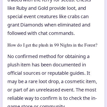
like Ruby and Gold provide loot, and
special event creatures like crabs can
grant Diamonds when eliminated and
followed with chat commands.
How do I get the plush in 99 Nights in the Forest?
No confirmed method for obtaining a
plush item has been documented in
official sources or reputable guides. It
may be a rare loot drop, a cosmetic item,
or part of an unreleased event. The most
reliable way to confirm is to check the in-
game store or community