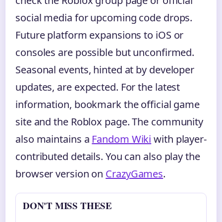
check the Roblox group page or official
social media for upcoming code drops.
Future platform expansions to iOS or
consoles are possible but unconfirmed.
Seasonal events, hinted at by developer
updates, are expected. For the latest
information, bookmark the official game
site and the Roblox page. The community
also maintains a
Fandom Wiki
with player-
contributed details. You can also play the
browser version on
CrazyGames
.
DON'T MISS THESE