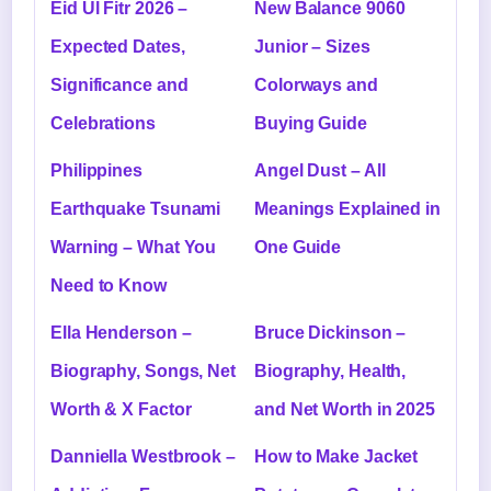
Eid Ul Fitr 2026 –
New Balance 9060
Expected Dates,
Junior – Sizes
Significance and
Colorways and
Celebrations
Buying Guide
Philippines
Angel Dust – All
Earthquake Tsunami
Meanings Explained in
Warning – What You
One Guide
Need to Know
Ella Henderson –
Bruce Dickinson –
Biography, Songs, Net
Biography, Health,
Worth & X Factor
and Net Worth in 2025
Danniella Westbrook –
How to Make Jacket