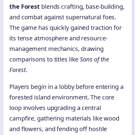
the Forest
blends crafting, base-building,
and combat against supernatural foes.
The game has quickly gained traction for
its tense atmosphere and resource-
management mechanics, drawing
comparisons to titles like
Sons of the
Forest
.
Players begin in a lobby before entering a
forested island environment. The core
loop involves upgrading a central
campfire, gathering materials like wood
and flowers, and fending off hostile