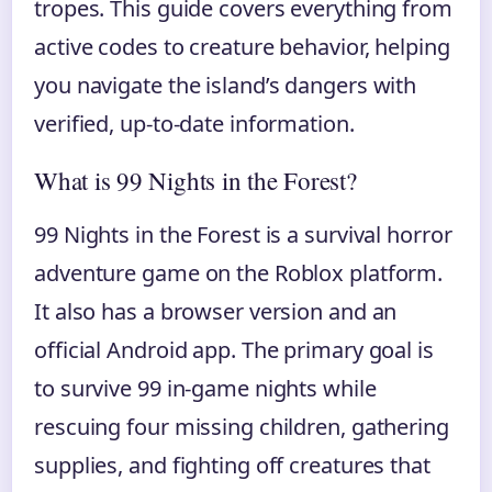
tropes. This guide covers everything from
active codes to creature behavior, helping
you navigate the island’s dangers with
verified, up-to-date information.
What is 99 Nights in the Forest?
99 Nights in the Forest is a survival horror
adventure game on the Roblox platform.
It also has a browser version and an
official Android app. The primary goal is
to survive 99 in-game nights while
rescuing four missing children, gathering
supplies, and fighting off creatures that