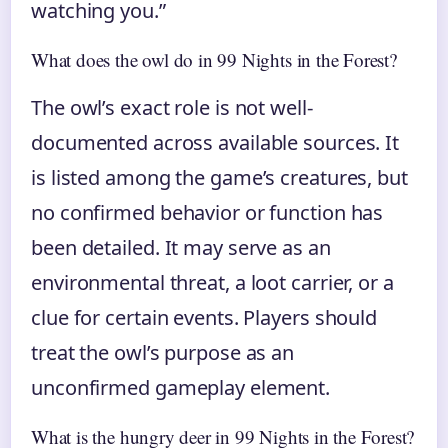
watching you.”
What does the owl do in 99 Nights in the Forest?
The owl’s exact role is not well-
documented across available sources. It
is listed among the game’s creatures, but
no confirmed behavior or function has
been detailed. It may serve as an
environmental threat, a loot carrier, or a
clue for certain events. Players should
treat the owl’s purpose as an
unconfirmed gameplay element.
What is the hungry deer in 99 Nights in the Forest?