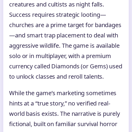
creatures and cultists as night falls.
Success requires strategic looting—
churches are a prime target for bandages
—and smart trap placement to deal with
aggressive wildlife. The game is available
solo or in multiplayer, with a premium
currency called Diamonds (or Gems) used
to unlock classes and reroll talents.
While the game’s marketing sometimes
hints at a “true story,” no verified real-
world basis exists. The narrative is purely
fictional, built on familiar survival horror