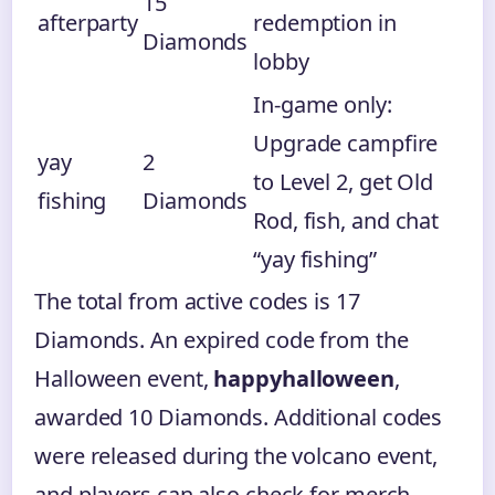
15
afterparty
redemption in
Diamonds
lobby
In-game only:
Upgrade campfire
yay
2
to Level 2, get Old
fishing
Diamonds
Rod, fish, and chat
“yay fishing”
The total from active codes is 17
Diamonds. An expired code from the
Halloween event,
happyhalloween
,
awarded 10 Diamonds. Additional codes
were released during the volcano event,
and players can also check for merch