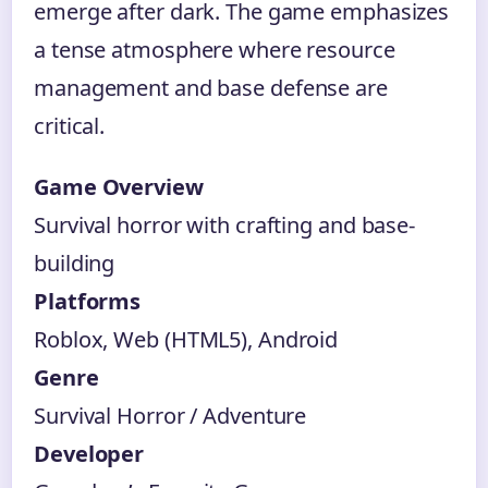
emerge after dark. The game emphasizes
a tense atmosphere where resource
management and base defense are
critical.
Game Overview
Survival horror with crafting and base-
building
Platforms
Roblox, Web (HTML5), Android
Genre
Survival Horror / Adventure
Developer