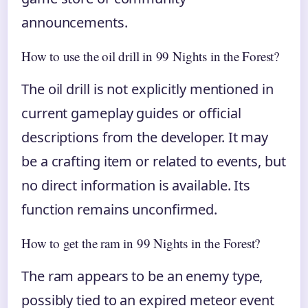
announcements.
How to use the oil drill in 99 Nights in the Forest?
The oil drill is not explicitly mentioned in
current gameplay guides or official
descriptions from the developer. It may
be a crafting item or related to events, but
no direct information is available. Its
function remains unconfirmed.
How to get the ram in 99 Nights in the Forest?
The ram appears to be an enemy type,
possibly tied to an expired meteor event