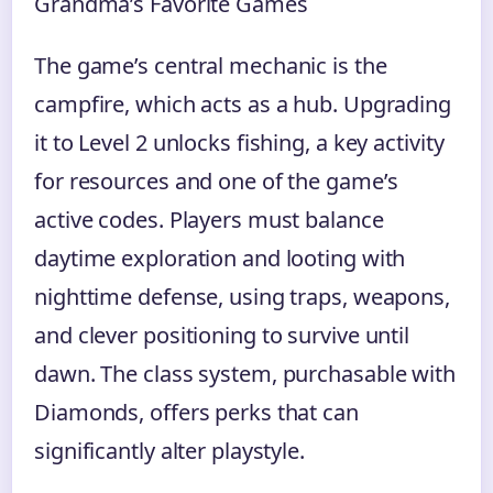
Grandma’s Favorite Games
The game’s central mechanic is the
campfire, which acts as a hub. Upgrading
it to Level 2 unlocks fishing, a key activity
for resources and one of the game’s
active codes. Players must balance
daytime exploration and looting with
nighttime defense, using traps, weapons,
and clever positioning to survive until
dawn. The class system, purchasable with
Diamonds, offers perks that can
significantly alter playstyle.