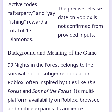
Active codes
The precise release
“afterparty” and “yay
date on Roblox is
fishing” reward a
not confirmed from
total of 17
provided inputs.
Diamonds.
Background and Meaning of the Game
99 Nights in the Forest belongs to the
survival horror subgenre popular on
Roblox, often inspired by titles like
The
Forest
and
Sons of the Forest
. Its multi-
platform availability on Roblox, browser,
and mobile expands its audience