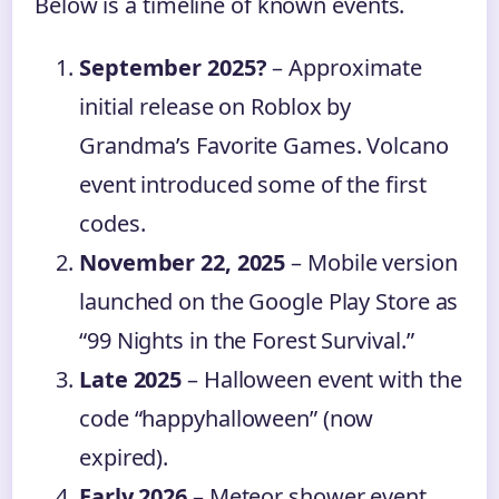
Below is a timeline of known events.
September 2025?
– Approximate
initial release on Roblox by
Grandma’s Favorite Games. Volcano
event introduced some of the first
codes.
November 22, 2025
– Mobile version
launched on the Google Play Store as
“99 Nights in the Forest Survival.”
Late 2025
– Halloween event with the
code “happyhalloween” (now
expired).
Early 2026
– Meteor shower event