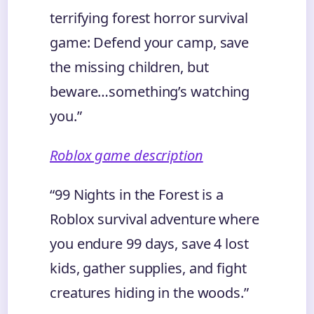
terrifying forest horror survival
game: Defend your camp, save
the missing children, but
beware…something’s watching
you.”
Roblox game description
“99 Nights in the Forest is a
Roblox survival adventure where
you endure 99 days, save 4 lost
kids, gather supplies, and fight
creatures hiding in the woods.”