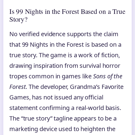
Is 99 Nights in the Forest Based on a True
Story?
No verified evidence supports the claim
that 99 Nights in the Forest is based on a
true story. The game is a work of fiction,
drawing inspiration from survival horror
tropes common in games like
Sons of the
Forest
. The developer, Grandma’s Favorite
Games, has not issued any official
statement confirming a real-world basis.
The “true story” tagline appears to be a
marketing device used to heighten the