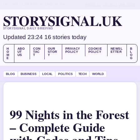
THU, AUG 6
LATE EDITION
ENGLISH (UK)
ABOUT US
CONTACT
OUR STORY
STORYSIGNAL.UK
STORYSIGNAL DAILY BRIEFING
Updated 23:24
16 stories today
H
ABO
CON
OUR
PRIVACY
COOKIE
NEWSL
B
O
UT
TAC
STOR
POLICY
POLICY
ETTER
L
M
US
T
Y
O
E
G
BLOG
BUSINESS
LOCAL
POLITICS
TECH
WORLD
99 Nights in the Forest
– Complete Guide
with Codes and Tips