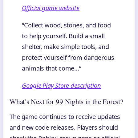
Official game website
“Collect wood, stones, and food
to help yourself. Build a small
shelter, make simple tools, and
protect yourself from dangerous
animals that come…”
Google Play Store description
What’s Next for 99 Nights in the Forest?
The game continues to receive updates
and new code releases. Players should