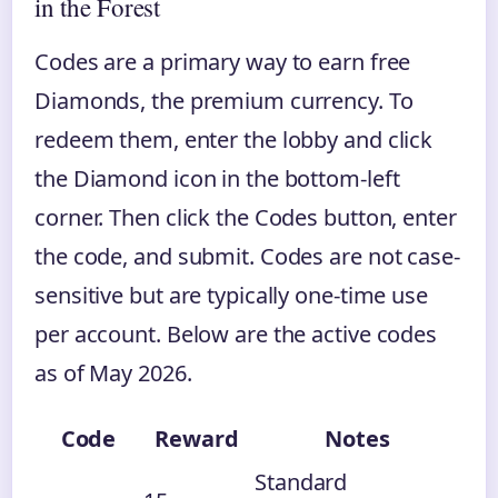
in the Forest
Codes are a primary way to earn free
Diamonds, the premium currency. To
redeem them, enter the lobby and click
the Diamond icon in the bottom-left
corner. Then click the Codes button, enter
the code, and submit. Codes are not case-
sensitive but are typically one-time use
per account. Below are the active codes
as of May 2026.
Code
Reward
Notes
Standard