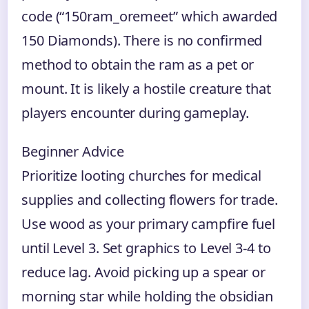
code (“150ram_oremeet” which awarded
150 Diamonds). There is no confirmed
method to obtain the ram as a pet or
mount. It is likely a hostile creature that
players encounter during gameplay.
Beginner Advice
Prioritize looting churches for medical
supplies and collecting flowers for trade.
Use wood as your primary campfire fuel
until Level 3. Set graphics to Level 3-4 to
reduce lag. Avoid picking up a spear or
morning star while holding the obsidian