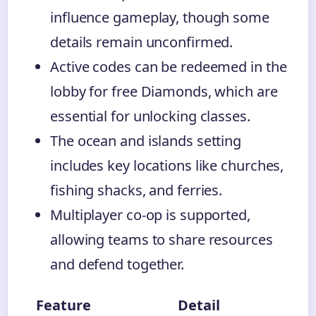
influence gameplay, though some
details remain unconfirmed.
Active codes can be redeemed in the
lobby for free Diamonds, which are
essential for unlocking classes.
The ocean and islands setting
includes key locations like churches,
fishing shacks, and ferries.
Multiplayer co-op is supported,
allowing teams to share resources
and defend together.
Feature
Detail