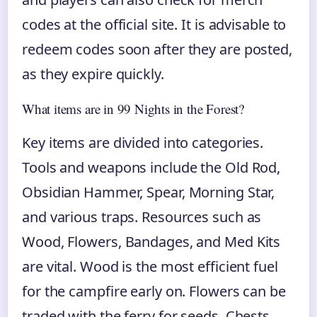
codes at the official site. It is advisable to
redeem codes soon after they are posted,
as they expire quickly.
What items are in 99 Nights in the Forest?
Key items are divided into categories.
Tools and weapons include the Old Rod,
Obsidian Hammer, Spear, Morning Star,
and various traps. Resources such as
Wood, Flowers, Bandages, and Med Kits
are vital. Wood is the most efficient fuel
for the campfire early on. Flowers can be
traded with the ferry for seeds. Chests