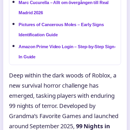
Marc Cucurella – Allt om övergången till Real
Madrid 2026
Pictures of Cancerous Moles – Early Signs
Identification Guide
Amazon Prime Video Login – Step-by-Step Sign-
In Guide
Deep within the dark woods of Roblox, a
new survival horror challenge has
emerged, tasking players with enduring
99 nights of terror. Developed by
Grandma’s Favorite Games and launched
around September 2025,
99 Nights in