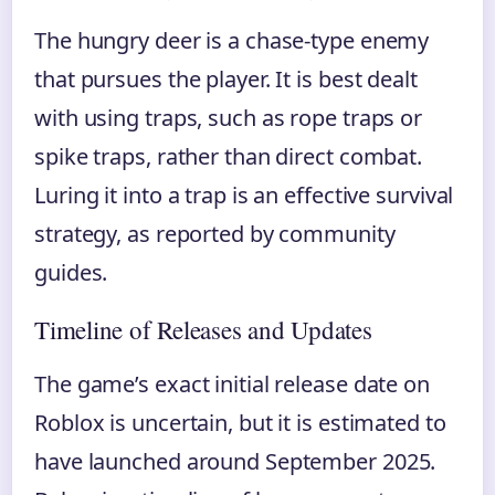
The hungry deer is a chase-type enemy
that pursues the player. It is best dealt
with using traps, such as rope traps or
spike traps, rather than direct combat.
Luring it into a trap is an effective survival
strategy, as reported by community
guides.
Timeline of Releases and Updates
The game’s exact initial release date on
Roblox is uncertain, but it is estimated to
have launched around September 2025.