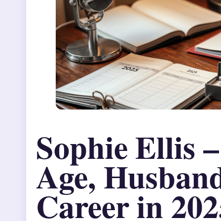
Sophie Ellis 
Age, Husban
Career in 202