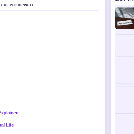
MORE FR
BY OLIVER BENNETT
 Explained
al Life