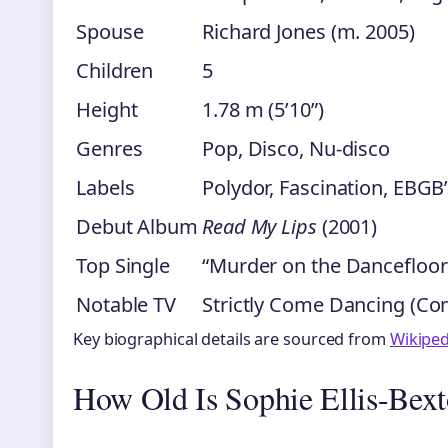
Spouse
Richard Jones (m. 2005)
Children
5
Height
1.78 m (5’10”)
Genres
Pop, Disco, Nu-disco
Labels
Polydor, Fascination, EBGB
Debut Album
Read My Lips
(2001)
Top Single
“Murder on the Dancefloor
Notable TV
Strictly Come Dancing (Con
Key biographical details are sourced from
Wikiped
How Old Is Sophie Ellis-Bext