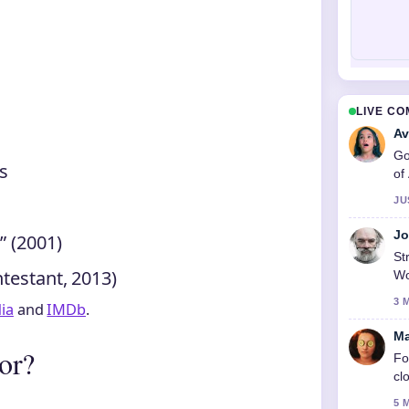
LIVE C
Av
Go
’s
of
JU
Jo
” (2001)
St
testant, 2013)
Wo
3 
ia
and
IMDb
.
Ma
or?
Fo
cl
5 