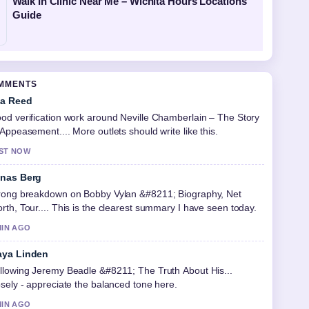
Walk In Clinic Near Me – Wichita Hours Locations
Guide
OMMENTS
a Reed
od verification work around Neville Chamberlain – The Story
 Appeasement.... More outlets should write like this.
ST NOW
nas Berg
rong breakdown on Bobby Vylan &#8211; Biography, Net
rth, Tour.... This is the clearest summary I have seen today.
MIN AGO
ya Linden
llowing Jeremy Beadle &#8211; The Truth About His...
osely - appreciate the balanced tone here.
MIN AGO