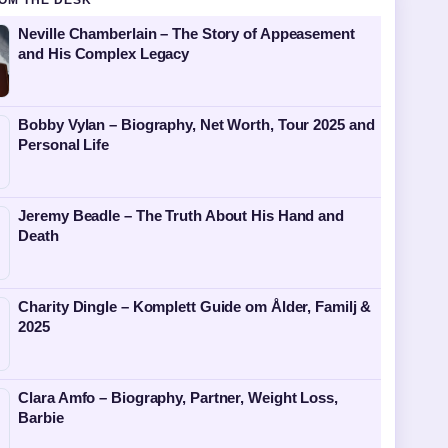
OM THE DESK
Neville Chamberlain – The Story of Appeasement
and His Complex Legacy
Bobby Vylan – Biography, Net Worth, Tour 2025 and
Personal Life
Jeremy Beadle – The Truth About His Hand and
Death
Charity Dingle – Komplett Guide om Ålder, Familj &
2025
Clara Amfo – Biography, Partner, Weight Loss,
Barbie