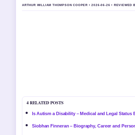
ARTHUR WILLIAM THOMPSON COOPER • 2026-06-26 • REVIEWED 
4 RELATED POSTS
Is Autism a Disability – Medical and Legal Status
Siobhan Finneran – Biography, Career and Person