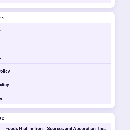
GES
s
y
olicy
olicy
er
SO
Foods High in Iron – Sources and Absorption Tips