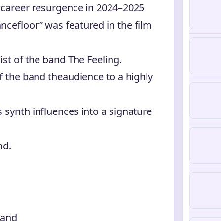
r career resurgence in 2024–2025
ncefloor” was featured in the film
ist of the band The Feeling.
of the band theaudience to a highly
 synth influences into a signature
nd.
land