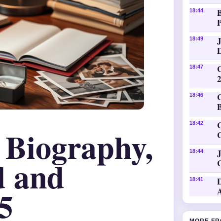
18:44
P
18:49
18:47
18:46
C
18:42
– Biography,
J
18:44
d and
18:41
5