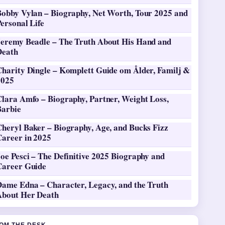
Bobby Vylan – Biography, Net Worth, Tour 2025 and
ersonal Life
Jeremy Beadle – The Truth About His Hand and
Death
Charity Dingle – Komplett Guide om Ålder, Familj &
2025
Clara Amfo – Biography, Partner, Weight Loss,
Barbie
heryl Baker – Biography, Age, and Bucks Fizz
Career in 2025
oe Pesci – The Definitive 2025 Biography and
Career Guide
Dame Edna – Character, Legacy, and the Truth
About Her Death