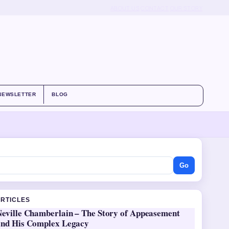
ABOUT US
CONTACT
OUR STORY
NEWSLETTER
BLOG
Go
ARTICLES
Neville Chamberlain – The Story of Appeasement
and His Complex Legacy