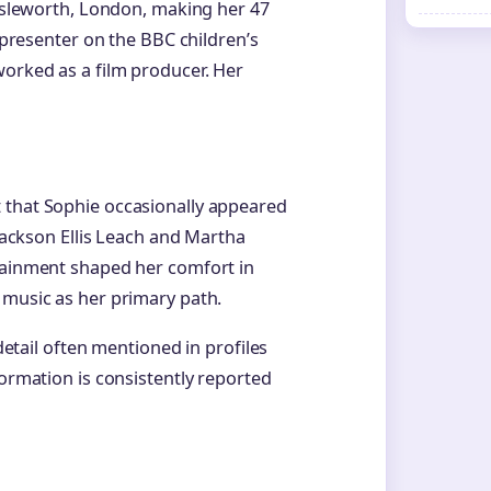
 Isleworth, London, making her 47
a presenter on the BBC children’s
 worked as a film producer. Her
 that Sophie occasionally appeared
 Jackson Ellis Leach and Martha
rtainment shaped her comfort in
 music as her primary path.
 detail often mentioned in profiles
formation is consistently reported