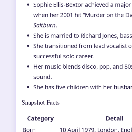
Sophie Ellis-Bextor achieved a majo
when her 2001 hit “Murder on the Da
Saltburn
.
She is married to Richard Jones, bass
She transitioned from lead vocalist 
successful solo career.
Her music blends disco, pop, and 80s
sound.
She has five children with her husba
Snapshot Facts
Category
Detail
Born
10 April 1979, London, Eng