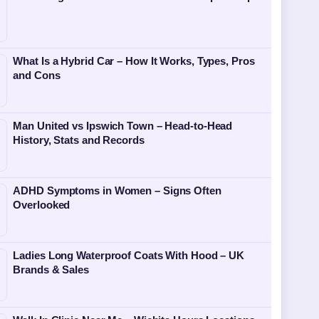
What Is a Hybrid Car – How It Works, Types, Pros
and Cons
Man United vs Ipswich Town – Head-to-Head
History, Stats and Records
ADHD Symptoms in Women – Signs Often
Overlooked
Ladies Long Waterproof Coats With Hood – UK
Brands & Sales