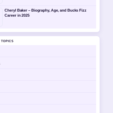
Cheryl Baker – Biography, Age, and Bucks Fizz
Career in 2025
 TOPICS
s