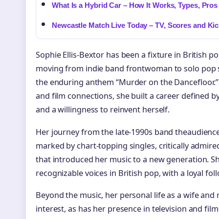
What Is a Hybrid Car – How It Works, Types, Pro
Newcastle Match Live Today – TV, Scores and Kic
Sophie Ellis-Bextor has been a fixture in British p
moving from indie band frontwoman to solo pop sta
the enduring anthem “Murder on the Dancefloor.” B
and film connections, she built a career defined b
and a willingness to reinvent herself.
Her journey from the late-1990s band theaudience
marked by chart-topping singles, critically admir
that introduced her music to a new generation. S
recognizable voices in British pop, with a loyal fo
Beyond the music, her personal life as a wife and 
interest, as has her presence in television and fi