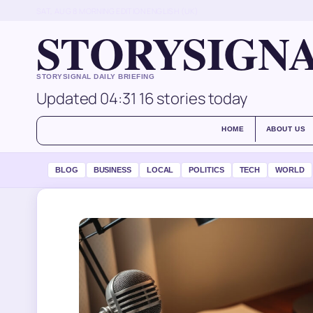
SAT, AUG 8
MORNING EDITION
ENGLISH (UK)
STORYSIGN
STORYSIGNAL DAILY BRIEFING
Updated 04:31
16 stories today
HOME
ABOUT US
BLOG
BUSINESS
LOCAL
POLITICS
TECH
WORLD