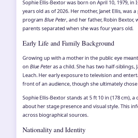
Sophie Ellis-Bextor was born on April 10, 1979, in
years old as of 2026. Her mother, Janet Ellis, was 
program
Blue Peter
, and her father, Robin Bextor,
parents separated when she was four years old.
Early Life and Family Background
Growing up with a mother in the public eye meant
on
Blue Peter
as a child. She has two half-siblings,
Leach. Her early exposure to television and ente
front of an audience, though she ultimately chose
Sophie Ellis-Bextor stands at 5 ft 10 in (178 cm), a
about her stage presence and visual style. This in
across biographical sources.
Nationality and Identity