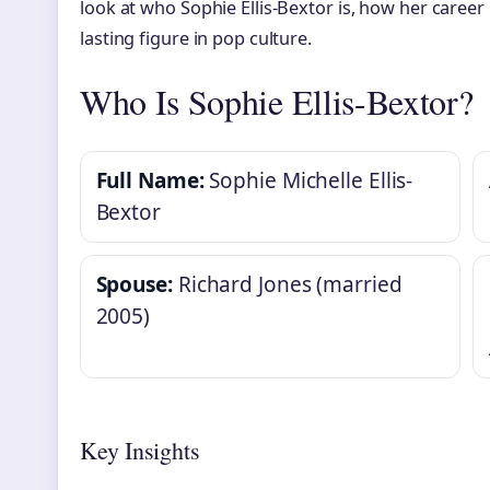
look at who Sophie Ellis-Bextor is, how her caree
lasting figure in pop culture.
Who Is Sophie Ellis-Bextor?
Full Name:
Sophie Michelle Ellis-
Bextor
Spouse:
Richard Jones (married
2005)
Key Insights