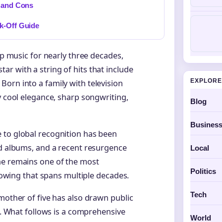
s and Cons
k-Off Guide
op music for nearly three decades,
r with a string of hits that include
EXPLORE
orn into a family with television
y cool elegance, sharp songwriting,
Blog
Busines
 to global recognition has been
ed albums, and a recent resurgence
Local
he remains one of the most
Politics
llowing that spans multiple decades.
Tech
mother of five has also drawn public
lm. What follows is a comprehensive
World