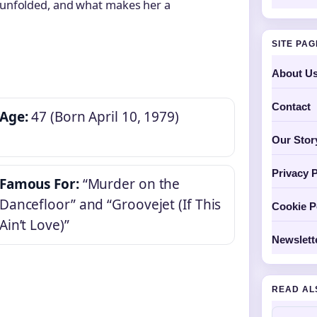
r unfolded, and what makes her a
SITE PA
About U
Contact
Age:
47 (Born April 10, 1979)
Our Stor
Privacy P
Famous For:
“Murder on the
Dancefloor” and “Groovejet (If This
Cookie P
Ain’t Love)”
Newslett
READ AL