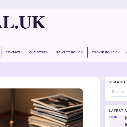
AL.UK
CONTACT
OUR STORY
PRIVACY POLICY
COOKIE POLICY
SEARCH
LATEST 
18:46