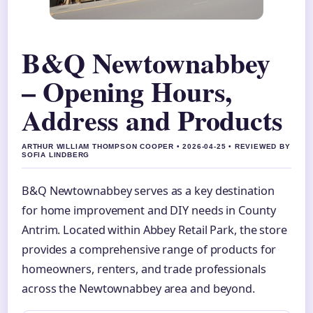
B&Q Newtownabbey
– Opening Hours,
Address and Products
ARTHUR WILLIAM THOMPSON COOPER • 2026-04-25 • REVIEWED BY
SOFIA LINDBERG
B&Q Newtownabbey serves as a key destination
for home improvement and DIY needs in County
Antrim. Located within Abbey Retail Park, the store
provides a comprehensive range of products for
homeowners, renters, and trade professionals
across the Newtownabbey area and beyond.