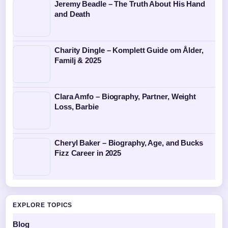
Jeremy Beadle – The Truth About His Hand
and Death
Charity Dingle – Komplett Guide om Ålder,
Familj & 2025
Clara Amfo – Biography, Partner, Weight
Loss, Barbie
Cheryl Baker – Biography, Age, and Bucks
Fizz Career in 2025
EXPLORE TOPICS
Blog