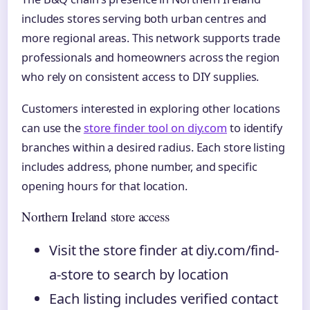
includes stores serving both urban centres and
more regional areas. This network supports trade
professionals and homeowners across the region
who rely on consistent access to DIY supplies.
Customers interested in exploring other locations
can use the
store finder tool on diy.com
to identify
branches within a desired radius. Each store listing
includes address, phone number, and specific
opening hours for that location.
Northern Ireland store access
Visit the store finder at diy.com/find-
a-store to search by location
Each listing includes verified contact