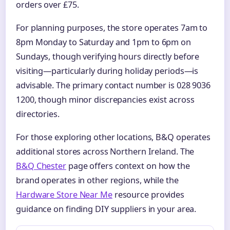
orders over £75.
For planning purposes, the store operates 7am to
8pm Monday to Saturday and 1pm to 6pm on
Sundays, though verifying hours directly before
visiting—particularly during holiday periods—is
advisable. The primary contact number is 028 9036
1200, though minor discrepancies exist across
directories.
For those exploring other locations, B&Q operates
additional stores across Northern Ireland. The
B&Q Chester
page offers context on how the
brand operates in other regions, while the
Hardware Store Near Me
resource provides
guidance on finding DIY suppliers in your area.