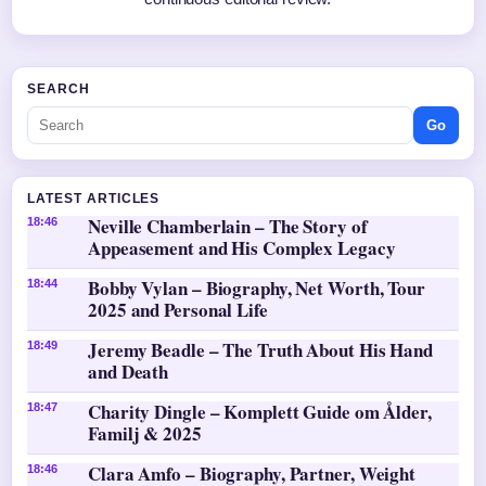
SEARCH
Go
LATEST ARTICLES
Neville Chamberlain – The Story of
18:46
Appeasement and His Complex Legacy
Bobby Vylan – Biography, Net Worth, Tour
18:44
2025 and Personal Life
Jeremy Beadle – The Truth About His Hand
18:49
and Death
Charity Dingle – Komplett Guide om Ålder,
18:47
Familj & 2025
Clara Amfo – Biography, Partner, Weight
18:46