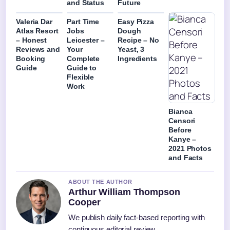
and Status
Future
Valeria Dar
Part Time
Easy Pizza
Atlas Resort
Jobs
Dough
– Honest
Leicester –
Recipe – No
Reviews and
Your
Yeast, 3
Booking
Complete
Ingredients
Guide
Guide to
Flexible
Work
Bianca
Censori
Before
Kanye –
2021 Photos
and Facts
ABOUT THE AUTHOR
Arthur William Thompson
Cooper
We publish daily fact-based reporting with
continuous editorial review.