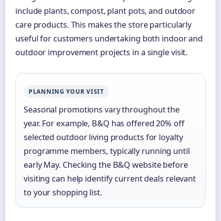
include plants, compost, plant pots, and outdoor
care products. This makes the store particularly
useful for customers undertaking both indoor and
outdoor improvement projects in a single visit.
PLANNING YOUR VISIT
Seasonal promotions vary throughout the
year. For example, B&Q has offered 20% off
selected outdoor living products for loyalty
programme members, typically running until
early May. Checking the B&Q website before
visiting can help identify current deals relevant
to your shopping list.