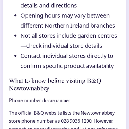
details and directions
Opening hours may vary between
different Northern Ireland branches
Not all stores include garden centres
—check individual store details
Contact individual stores directly to
confirm specific product availability
What to know before visiting B&Q
Newtownabbey
Phone number discrepancies
The official B&Q website lists the Newtownabbey
store phone number as 028 9036 1200. However,
some third-party directories and listings reference