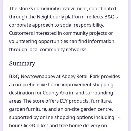
The store’s community involvement, coordinated
through the Neighbourly platform, reflects B&Q’s
corporate approach to social responsibility.
Customers interested in community projects or
volunteering opportunities can find information
through local community networks.
Summary
B&Q Newtownabbey at Abbey Retail Park provides
a comprehensive home improvement shopping
destination for County Antrim and surrounding
areas. The store offers DIY products, furniture,
garden furniture, and an on-site garden centre,
supported by online shopping options including 1-
hour Click+Collect and free home delivery on