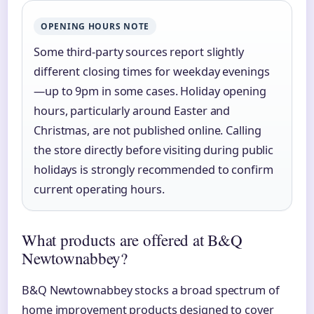
OPENING HOURS NOTE
Some third-party sources report slightly
different closing times for weekday evenings
—up to 9pm in some cases. Holiday opening
hours, particularly around Easter and
Christmas, are not published online. Calling
the store directly before visiting during public
holidays is strongly recommended to confirm
current operating hours.
What products are offered at B&Q
Newtownabbey?
B&Q Newtownabbey stocks a broad spectrum of
home improvement products designed to cover