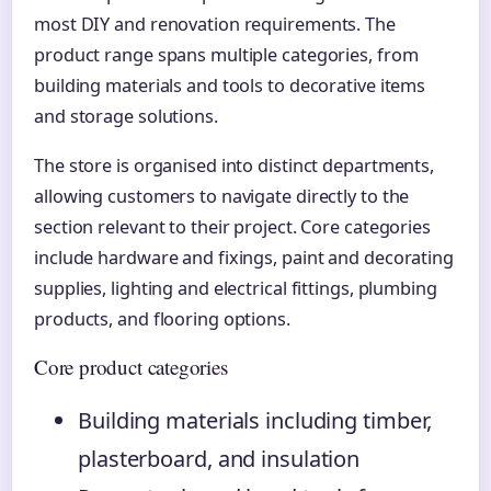
most DIY and renovation requirements. The
product range spans multiple categories, from
building materials and tools to decorative items
and storage solutions.
The store is organised into distinct departments,
allowing customers to navigate directly to the
section relevant to their project. Core categories
include hardware and fixings, paint and decorating
supplies, lighting and electrical fittings, plumbing
products, and flooring options.
Core product categories
Building materials including timber,
plasterboard, and insulation