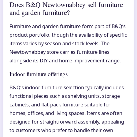
Does B&Q Newtownabbey sell furniture
and garden furniture?
Furniture and garden furniture form part of B&Q’s
product portfolio, though the availability of specific
items varies by season and stock levels. The
Newtownabbey store carries furniture lines
alongside its DIY and home improvement range.
Indoor furniture offerings
B&Q’s indoor furniture selection typically includes
functional pieces such as shelving units, storage
cabinets, and flat-pack furniture suitable for
homes, offices, and living spaces. Items are often
designed for straightforward assembly, appealing
to customers who prefer to handle their own