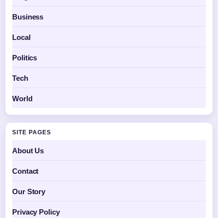
Business
Local
Politics
Tech
World
SITE PAGES
About Us
Contact
Our Story
Privacy Policy