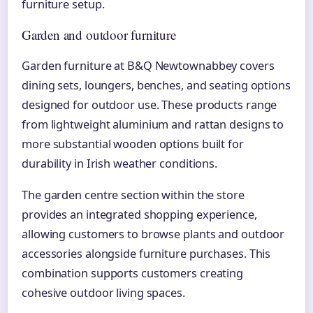
furniture setup.
Garden and outdoor furniture
Garden furniture at B&Q Newtownabbey covers
dining sets, loungers, benches, and seating options
designed for outdoor use. These products range
from lightweight aluminium and rattan designs to
more substantial wooden options built for
durability in Irish weather conditions.
The garden centre section within the store
provides an integrated shopping experience,
allowing customers to browse plants and outdoor
accessories alongside furniture purchases. This
combination supports customers creating
cohesive outdoor living spaces.