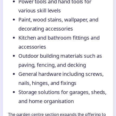
Power tools and hand tools for
various skill levels
Paint, wood stains, wallpaper, and
decorating accessories
Kitchen and bathroom fittings and
accessories
Outdoor building materials such as
paving, fencing, and decking
General hardware including screws,
nails, hinges, and fixings
Storage solutions for garages, sheds,
and home organisation
The garden centre section expands the offering to