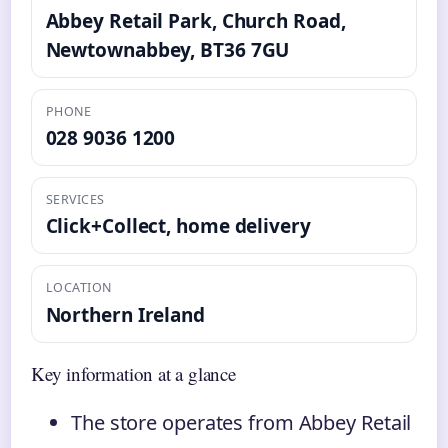
Abbey Retail Park, Church Road,
Newtownabbey, BT36 7GU
PHONE
028 9036 1200
SERVICES
Click+Collect, home delivery
LOCATION
Northern Ireland
Key information at a glance
The store operates from Abbey Retail