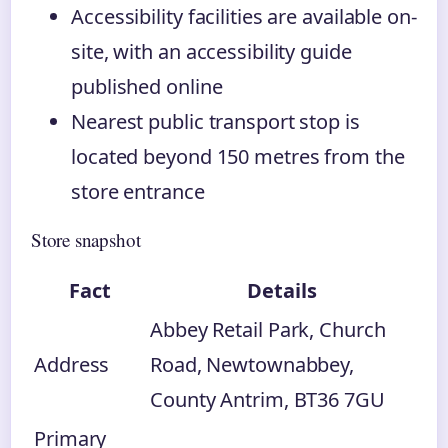
Accessibility facilities are available on-
site, with an accessibility guide
published online
Nearest public transport stop is
located beyond 150 metres from the
store entrance
Store snapshot
Fact
Details
Abbey Retail Park, Church
Address
Road, Newtownabbey,
County Antrim, BT36 7GU
Primary