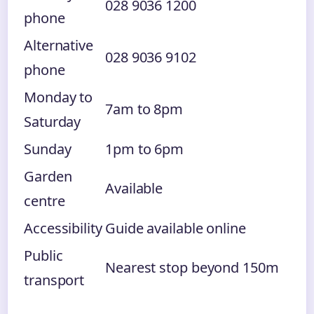
028 9036 1200
phone
Alternative
028 9036 9102
phone
Monday to
7am to 8pm
Saturday
Sunday
1pm to 6pm
Garden
Available
centre
Accessibility
Guide available online
Public
Nearest stop beyond 150m
transport