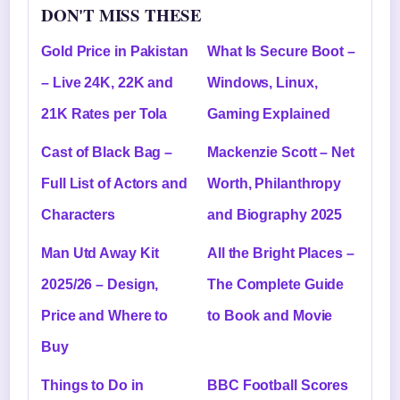
DON'T MISS THESE
Gold Price in Pakistan
What Is Secure Boot –
– Live 24K, 22K and
Windows, Linux,
21K Rates per Tola
Gaming Explained
Cast of Black Bag –
Mackenzie Scott – Net
Full List of Actors and
Worth, Philanthropy
Characters
and Biography 2025
Man Utd Away Kit
All the Bright Places –
2025/26 – Design,
The Complete Guide
Price and Where to
to Book and Movie
Buy
Things to Do in
BBC Football Scores