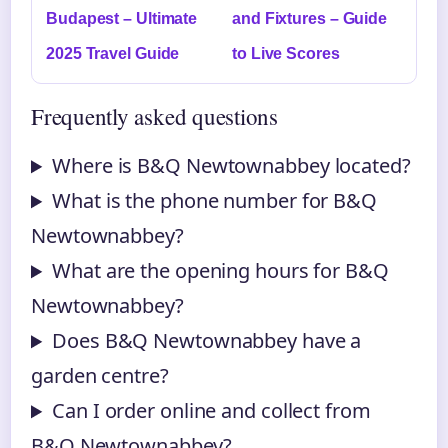
Budapest – Ultimate
and Fixtures – Guide
2025 Travel Guide
to Live Scores
Frequently asked questions
Where is B&Q Newtownabbey located?
What is the phone number for B&Q
Newtownabbey?
What are the opening hours for B&Q
Newtownabbey?
Does B&Q Newtownabbey have a
garden centre?
Can I order online and collect from
B&Q Newtownabbey?