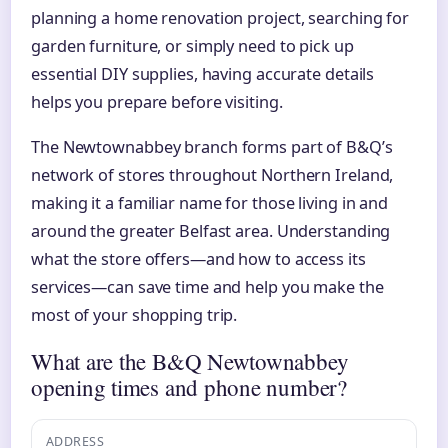
planning a home renovation project, searching for
garden furniture, or simply need to pick up
essential DIY supplies, having accurate details
helps you prepare before visiting.
The Newtownabbey branch forms part of B&Q’s
network of stores throughout Northern Ireland,
making it a familiar name for those living in and
around the greater Belfast area. Understanding
what the store offers—and how to access its
services—can save time and help you make the
most of your shopping trip.
What are the B&Q Newtownabbey
opening times and phone number?
ADDRESS