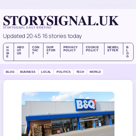
THU, AUG 6
LATE EDITION
ENGLISH (UK)
ABOUT US
CONTACT
OUR STORY
STORYSIGNAL.UK
STORYSIGNAL DAILY BRIEFING
Updated 20:45
16 stories today
H
ABO
CON
OUR
PRIVACY
COOKIE
NEWSL
B
O
UT
TAC
STOR
POLICY
POLICY
ETTER
L
M
US
T
Y
O
E
G
BLOG
BUSINESS
LOCAL
POLITICS
TECH
WORLD