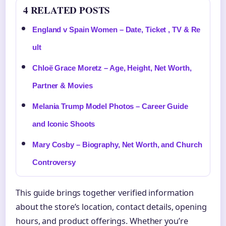
4 RELATED POSTS
England v Spain Women – Date, Ticket , TV & Re
ult
Chloë Grace Moretz – Age, Height, Net Worth,
Partner & Movies
Melania Trump Model Photos – Career Guide
and Iconic Shoots
Mary Cosby – Biography, Net Worth, and Church
Controversy
This guide brings together verified information
about the store’s location, contact details, opening
hours, and product offerings. Whether you’re