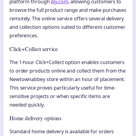
platform through
diy.com
, allowing customers to
browse the full product range and make purchases
remotely. The online service offers several delivery
and collection options suited to different customer
preferences.
Click+Collect service
The 1-hour Click+Collect option enables customers
to order products online and collect them from the
Newtownabbey store within an hour of placement.
This service proves particularly useful for time-
sensitive projects or when specific items are
needed quickly.
Home delivery options
Standard home delivery is available for orders