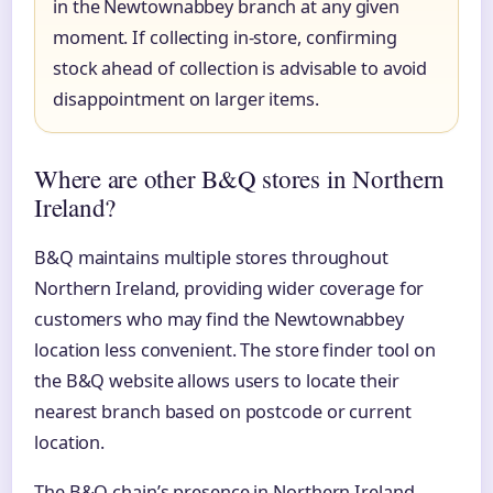
in the Newtownabbey branch at any given
moment. If collecting in-store, confirming
stock ahead of collection is advisable to avoid
disappointment on larger items.
Where are other B&Q stores in Northern
Ireland?
B&Q maintains multiple stores throughout
Northern Ireland, providing wider coverage for
customers who may find the Newtownabbey
location less convenient. The store finder tool on
the B&Q website allows users to locate their
nearest branch based on postcode or current
location.
The B&Q chain’s presence in Northern Ireland