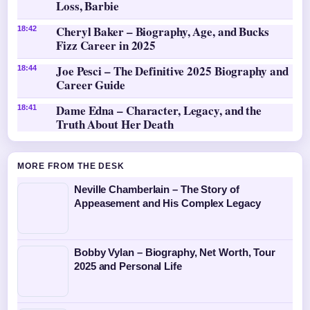
Loss, Barbie
Cheryl Baker – Biography, Age, and Bucks
18:42
Fizz Career in 2025
Joe Pesci – The Definitive 2025 Biography and
18:44
Career Guide
Dame Edna – Character, Legacy, and the
18:41
Truth About Her Death
MORE FROM THE DESK
Neville Chamberlain – The Story of
Appeasement and His Complex Legacy
Bobby Vylan – Biography, Net Worth, Tour
2025 and Personal Life