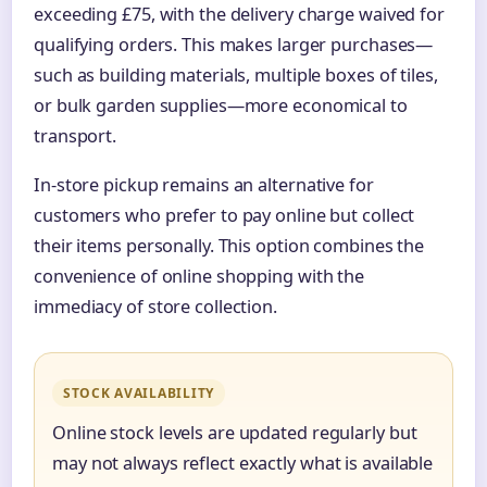
exceeding £75, with the delivery charge waived for
qualifying orders. This makes larger purchases—
such as building materials, multiple boxes of tiles,
or bulk garden supplies—more economical to
transport.
In-store pickup remains an alternative for
customers who prefer to pay online but collect
their items personally. This option combines the
convenience of online shopping with the
immediacy of store collection.
STOCK AVAILABILITY
Online stock levels are updated regularly but
may not always reflect exactly what is available