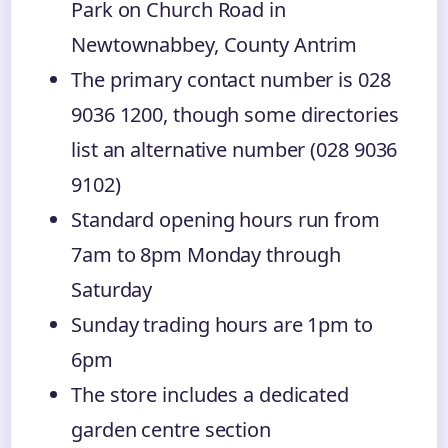
Park on Church Road in
Newtownabbey, County Antrim
The primary contact number is 028
9036 1200, though some directories
list an alternative number (028 9036
9102)
Standard opening hours run from
7am to 8pm Monday through
Saturday
Sunday trading hours are 1pm to
6pm
The store includes a dedicated
garden centre section