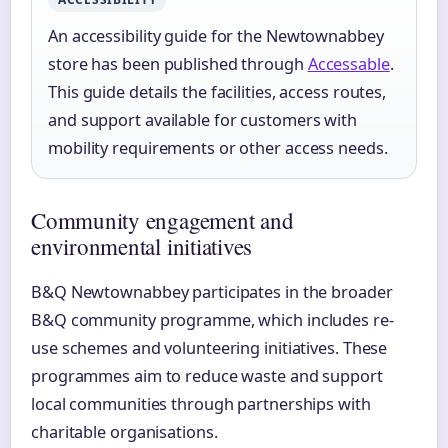
An accessibility guide for the Newtownabbey
store has been published through
Accessable
.
This guide details the facilities, access routes,
and support available for customers with
mobility requirements or other access needs.
Community engagement and
environmental initiatives
B&Q Newtownabbey participates in the broader
B&Q community programme, which includes re-
use schemes and volunteering initiatives. These
programmes aim to reduce waste and support
local communities through partnerships with
charitable organisations.