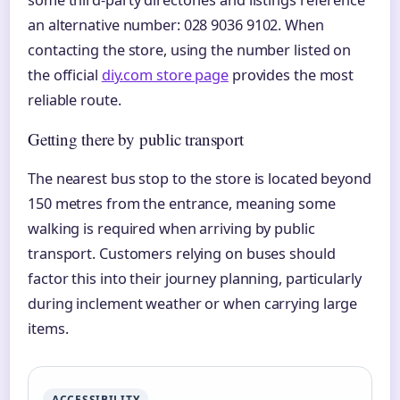
an alternative number: 028 9036 9102. When
contacting the store, using the number listed on
the official
diy.com store page
provides the most
reliable route.
Getting there by public transport
The nearest bus stop to the store is located beyond
150 metres from the entrance, meaning some
walking is required when arriving by public
transport. Customers relying on buses should
factor this into their journey planning, particularly
during inclement weather or when carrying large
items.
ACCESSIBILITY