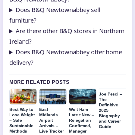
Does B&Q Newtownabbey sell
furniture?
Are there other B&Q stores in Northern
Ireland?
Does B&Q Newtownabbey offer home
delivery?
MORE RELATED POSTS
Joe Pesci –
The
Definitive
Best Way to
East
We t Ham
2025
Lose Weight
Midlands
Late t New –
Biography
– Safe
Airport
Relegation
and Career
Sustainable
Arrivals –
Confirmed,
Guide
Methods
Live Tracker
Manager