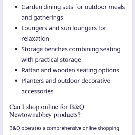
Garden dining sets for outdoor meals
and gatherings
Loungers and sun loungers for
relaxation
Storage benches combining seating
with practical storage
Rattan and wooden seating options
Planters and outdoor decorative
accessories
Can I shop online for B&Q
Newtownabbey products?
B&Q operates a comprehensive online shopping