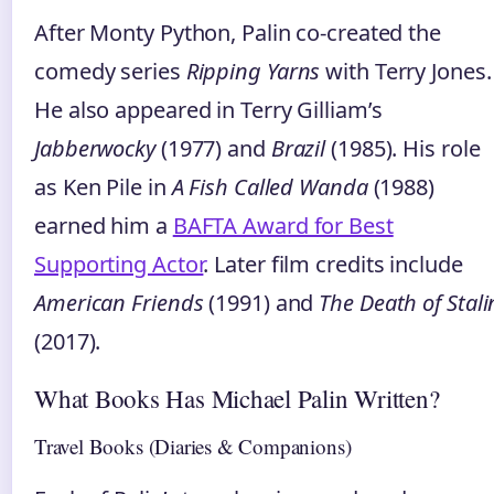
After Monty Python, Palin co‑created the
comedy series
Ripping Yarns
with Terry Jones.
He also appeared in Terry Gilliam’s
Jabberwocky
(1977) and
Brazil
(1985). His role
as Ken Pile in
A Fish Called Wanda
(1988)
earned him a
BAFTA Award for Best
Supporting Actor
. Later film credits include
American Friends
(1991) and
The Death of Stali
(2017).
What Books Has Michael Palin Written?
Travel Books (Diaries & Companions)