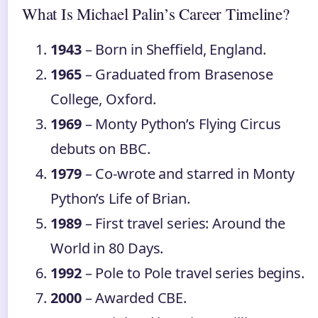
What Is Michael Palin’s Career Timeline?
1943
– Born in Sheffield, England.
1965
– Graduated from Brasenose
College, Oxford.
1969
– Monty Python’s Flying Circus
debuts on BBC.
1979
– Co‑wrote and starred in Monty
Python’s Life of Brian.
1989
– First travel series: Around the
World in 80 Days.
1992
– Pole to Pole travel series begins.
2000
– Awarded CBE.