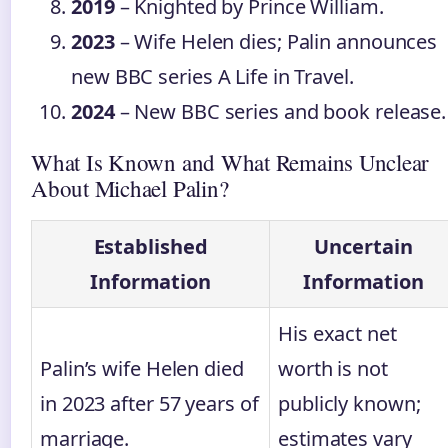
2019
– Knighted by Prince William.
2023
– Wife Helen dies; Palin announces
new BBC series A Life in Travel.
2024
– New BBC series and book release.
What Is Known and What Remains Unclear
About Michael Palin?
Established
Uncertain
Information
Information
His exact net
Palin’s wife Helen died
worth is not
in 2023 after 57 years of
publicly known;
marriage.
estimates vary