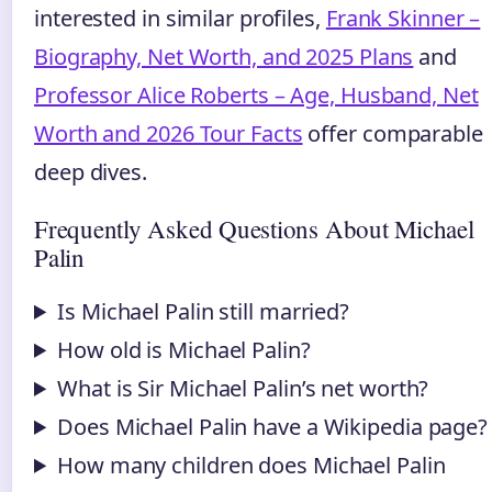
interested in similar profiles,
Frank Skinner –
Biography, Net Worth, and 2025 Plans
and
Professor Alice Roberts – Age, Husband, Net
Worth and 2026 Tour Facts
offer comparable
deep dives.
Frequently Asked Questions About Michael
Palin
Is Michael Palin still married?
How old is Michael Palin?
What is Sir Michael Palin’s net worth?
Does Michael Palin have a Wikipedia page?
How many children does Michael Palin