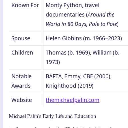
Known For
Monty Python, travel
documentaries (
Around the
World in 80 Days
,
Pole to Pole
)
Spouse
Helen Gibbins (m. 1966–2023)
Children
Thomas (b. 1969), William (b.
1973)
Notable
BAFTA, Emmy, CBE (2000),
Awards
Knighthood (2019)
Website
themichaelpalin.com
Michael Palin’s Early Life and Education