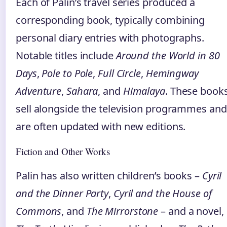
Each of Palin’s travel series produced a
corresponding book, typically combining
personal diary entries with photographs.
Notable titles include
Around the World in 80
Days
,
Pole to Pole
,
Full Circle
,
Hemingway
Adventure
,
Sahara
, and
Himalaya
. These book
sell alongside the television programmes and
are often updated with new editions.
Fiction and Other Works
Palin has also written children’s books –
Cyril
and the Dinner Party
,
Cyril and the House of
Commons
, and
The Mirrorstone
– and a novel,