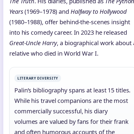
The Truth
. His diaries, published as
The Pytho
Years
(1969–1978) and
Halfway to Hollywood
(1980–1988), offer behind‑the‑scenes insight
into his comedy career. In 2023 he released
Great‑Uncle Harry
, a biographical work about 
relative who died in World War I.
LITERARY DIVERSITY
Palin’s bibliography spans at least 15 titles.
While his travel companions are the most
commercially successful, his diary
volumes are valued by fans for their frank
and often humorous accounts of the