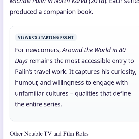
Michael Palin in North Korea
(2018). Each serie
produced a companion book.
VIEWER’S STARTING POINT
For newcomers,
Around the World in 80
Days
remains the most accessible entry to
Palin’s travel work. It captures his curiosity,
humour, and willingness to engage with
unfamiliar cultures – qualities that define
the entire series.
Other Notable TV and Film Roles