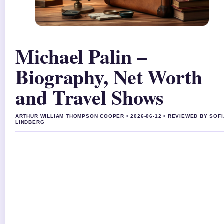
Michael Palin –
Biography, Net Worth
and Travel Shows
ARTHUR WILLIAM THOMPSON COOPER • 2026-06-12 • REVIEWED BY SOFI
LINDBERG