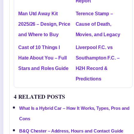
Report
Man Utd Away Kit
Terence Stamp –
2025/26 – Design, Price
Cause of Death,
and Where to Buy
Movies, and Legacy
Cast of 10 Things I
Liverpool F.C. vs
Hate About You – Full
Southampton F.C. –
Stars and Roles Guide
H2H Record &
Predictions
4 RELATED POSTS
What Is a Hybrid Car – How It Works, Types, Pros and
Cons
B&Q Chester – Address, Hours and Contact Guide