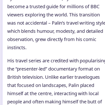
become a trusted guide for millions of BBC
viewers exploring the world. This transition
was not accidental – Palin’s travel writing style
which blends humour, modesty, and detailed
observation, grew directly from his comic
instincts.
His travel series are credited with popularisin
the “presenter‑led” documentary format on
British television. Unlike earlier travelogues
that focused on landscapes, Palin placed
himself at the centre, interacting with local
people and often making himself the butt of