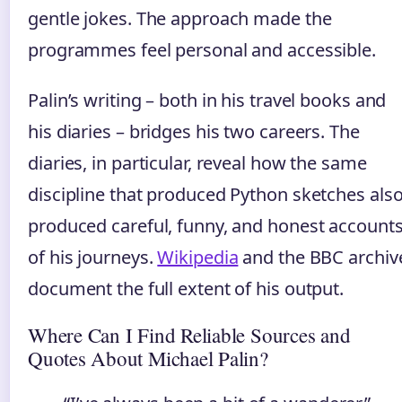
gentle jokes. The approach made the
programmes feel personal and accessible.
Palin’s writing – both in his travel books and
his diaries – bridges his two careers. The
diaries, in particular, reveal how the same
discipline that produced Python sketches als
produced careful, funny, and honest account
of his journeys.
Wikipedia
and the BBC archiv
document the full extent of his output.
Where Can I Find Reliable Sources and
Quotes About Michael Palin?