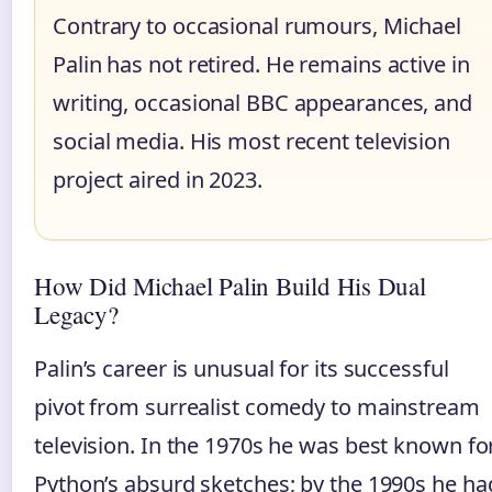
Contrary to occasional rumours, Michael
Palin has not retired. He remains active in
writing, occasional BBC appearances, and
social media. His most recent television
project aired in 2023.
How Did Michael Palin Build His Dual
Legacy?
Palin’s career is unusual for its successful
pivot from surrealist comedy to mainstream
television. In the 1970s he was best known fo
Python’s absurd sketches; by the 1990s he ha