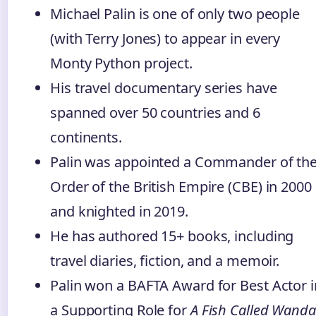
Michael Palin is one of only two people
(with Terry Jones) to appear in every
Monty Python project.
His travel documentary series have
spanned over 50 countries and 6
continents.
Palin was appointed a Commander of th
Order of the British Empire (CBE) in 2000
and knighted in 2019.
He has authored 15+ books, including
travel diaries, fiction, and a memoir.
Palin won a BAFTA Award for Best Actor i
a Supporting Role for
A Fish Called Wanda