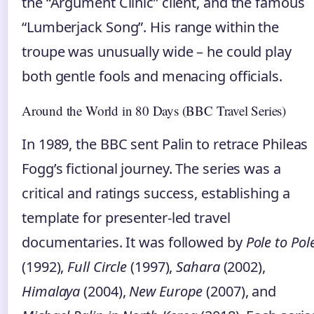
the “Argument Clinic” client, and the famous
“Lumberjack Song”. His range within the
troupe was unusually wide – he could play
both gentle fools and menacing officials.
Around the World in 80 Days (BBC Travel Series)
In 1989, the BBC sent Palin to retrace Phileas
Fogg’s fictional journey. The series was a
critical and ratings success, establishing a
template for presenter‑led travel
documentaries. It was followed by
Pole to Pol
(1992),
Full Circle
(1997),
Sahara
(2002),
Himalaya
(2004),
New Europe
(2007), and