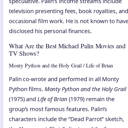
speculative. Palin’s income streams include
television presenting fees, book royalties, an
occasional film work. He is not known to hav
disclosed his personal finances.
What Are the Best Michael Palin Movies and
TV Shows?
Monty Python and the Holy Grail / Life of Brian
Palin co‑wrote and performed in all Monty
Python films.
Monty Python and the Holy Grail
(1975) and
Life of Brian
(1979) remain the
group’s most famous features. Palin’s
characters include the “Dead Parrot” sketch,