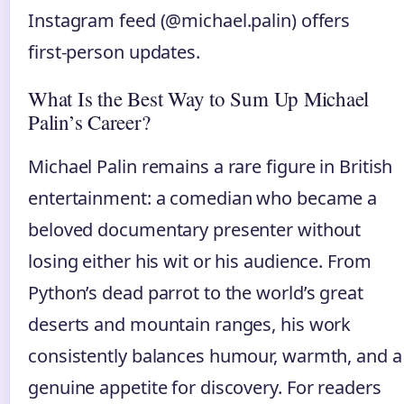
Instagram feed (@michael.palin) offers
first‑person updates.
What Is the Best Way to Sum Up Michael
Palin’s Career?
Michael Palin remains a rare figure in British
entertainment: a comedian who became a
beloved documentary presenter without
losing either his wit or his audience. From
Python’s dead parrot to the world’s great
deserts and mountain ranges, his work
consistently balances humour, warmth, and a
genuine appetite for discovery. For readers