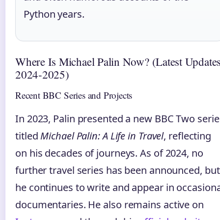
Python years.
Where Is Michael Palin Now? (Latest Update
2024‑2025)
Recent BBC Series and Projects
In 2023, Palin presented a new BBC Two serie
titled
Michael Palin: A Life in Travel
, reflecting
on his decades of journeys. As of 2024, no
further travel series has been announced, but
he continues to write and appear in occasiona
documentaries. He also remains active on