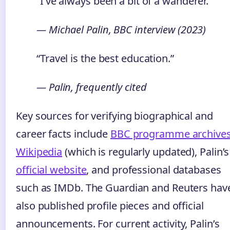
“I’ve always been a bit of a wanderer.”
— Michael Palin, BBC interview (2023)
“Travel is the best education.”
— Palin, frequently cited
Key sources for verifying biographical and
career facts include
BBC programme archive
Wikipedia
(which is regularly updated), Palin’s
official website
, and professional databases
such as IMDb. The Guardian and Reuters hav
also published profile pieces and official
announcements. For current activity, Palin’s