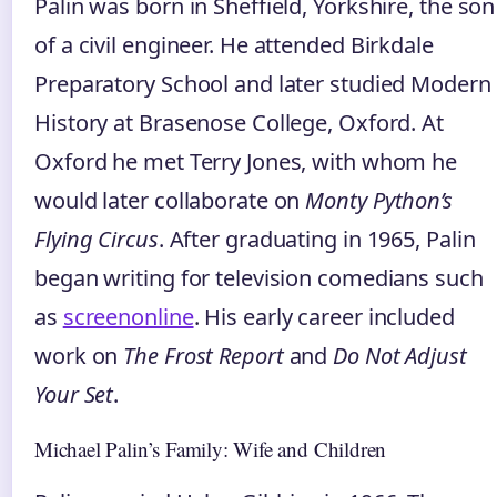
Palin was born in Sheffield, Yorkshire, the son
of a civil engineer. He attended Birkdale
Preparatory School and later studied Modern
History at Brasenose College, Oxford. At
Oxford he met Terry Jones, with whom he
would later collaborate on
Monty Python’s
Flying Circus
. After graduating in 1965, Palin
began writing for television comedians such
as
screenonline
. His early career included
work on
The Frost Report
and
Do Not Adjust
Your Set
.
Michael Palin’s Family: Wife and Children