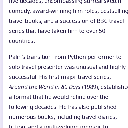
five decades, encompassing surreal sketch
comedy, award‑winning film roles, bestsellin
travel books, and a succession of BBC travel
series that have taken him to over 50
countries.
Palin’s transition from Python performer to
solo travel presenter was unusual and highly
successful. His first major travel series,
Around the World in 80 Days
(1989), establish
a format that he would refine over the
following decades. He has also published
numerous books, including travel diaries,
fiction, and a multi‑volume memoir. In