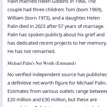
Palin married Helen Gibbins in 1966. The
couple had three children: Tom (born 1969),
William (born 1973), and a daughter. Helen
Palin died in 2023 after 57 years of marriage.
Palin has spoken publicly about his grief and
has dedicated recent projects to her memory.
He has not remarried.
Michael Palin’s Net Worth (Estimated)
No verified independent source has publishe
a definitive net worth figure for Michael Palin.
Estimates from various outlets range betwee
£20 million and £30 million, but these are