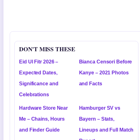
DON'T MISS THESE
Eid Ul Fitr 2026 –
Bianca Censori Before
Expected Dates,
Kanye – 2021 Photos
Significance and
and Facts
Celebrations
Hardware Store Near
Hamburger SV vs
Me – Chains, Hours
Bayern – Stats,
and Finder Guide
Lineups and Full Match