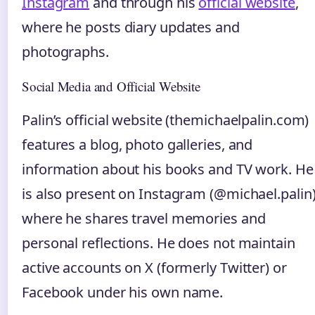
Instagram
and through his
official website
,
where he posts diary updates and
photographs.
Social Media and Official Website
Palin’s official website (themichaelpalin.com)
features a blog, photo galleries, and
information about his books and TV work. He
is also present on Instagram (@michael.palin)
where he shares travel memories and
personal reflections. He does not maintain
active accounts on X (formerly Twitter) or
Facebook under his own name.