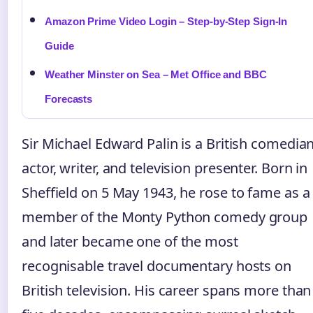
Amazon Prime Video Login – Step-by-Step Sign-In
Guide
Weather Minster on Sea – Met Office and BBC
Forecasts
Sir Michael Edward Palin is a British comedian
actor, writer, and television presenter. Born in
Sheffield on 5 May 1943, he rose to fame as a
member of the Monty Python comedy group
and later became one of the most
recognisable travel documentary hosts on
British television. His career spans more than