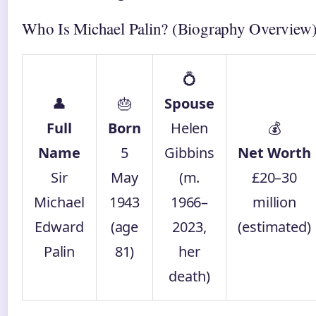
Who Is Michael Palin? (Biography Overview
💍
👤
🎂
Spouse
Full
Born
Helen
💰
Name
5
Gibbins
Net Worth
Sir
May
(m.
£20–30
Michael
1943
1966–
million
Edward
(age
2023,
(estimated)
Palin
81)
her
death)