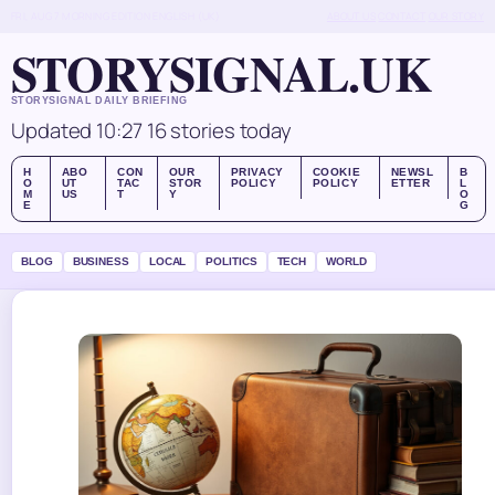
FRI, AUG 7
MORNING EDITION
ENGLISH (UK)
ABOUT US
CONTACT
OUR STORY
STORYSIGNAL.UK
STORYSIGNAL DAILY BRIEFING
Updated 10:27
16 stories today
H
ABO
CON
OUR
PRIVACY
COOKIE
NEWSL
B
O
UT
TAC
STOR
POLICY
POLICY
ETTER
L
M
US
T
Y
O
E
G
BLOG
BUSINESS
LOCAL
POLITICS
TECH
WORLD