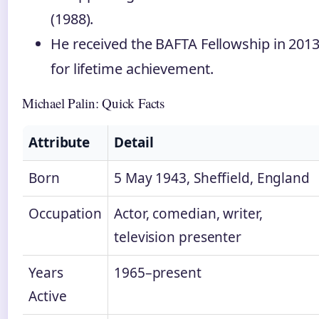
(1988).
He received the BAFTA Fellowship in 201
for lifetime achievement.
Michael Palin: Quick Facts
Attribute
Detail
Born
5 May 1943, Sheffield, England
Occupation
Actor, comedian, writer,
television presenter
Years
1965–present
Active