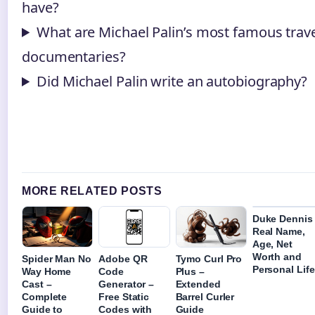
have?
What are Michael Palin’s most famous trav
documentaries?
Did Michael Palin write an autobiography?
MORE RELATED POSTS
Duke Dennis
Real Name,
Age, Net
Worth and
Spider Man No
Adobe QR
Tymo Curl Pro
Personal Life
Way Home
Code
Plus –
Cast –
Generator –
Extended
Complete
Free Static
Barrel Curler
Guide to
Codes with
Guide