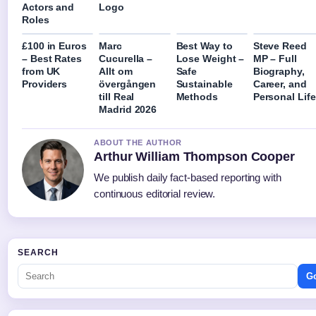
Actors and
Logo
Roles
£100 in Euros
Marc
Best Way to
Steve Reed
– Best Rates
Cucurella –
Lose Weight –
MP – Full
from UK
Allt om
Safe
Biography,
Providers
övergången
Sustainable
Career, and
till Real
Methods
Personal Life
Madrid 2026
ABOUT THE AUTHOR
Arthur William Thompson Cooper
We publish daily fact-based reporting with
continuous editorial review.
SEARCH
G