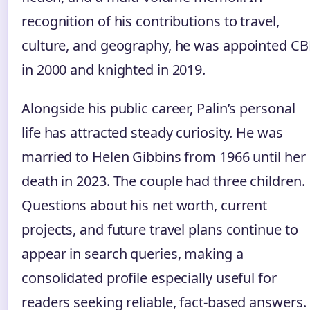
recognition of his contributions to travel,
culture, and geography, he was appointed CB
in 2000 and knighted in 2019.
Alongside his public career, Palin’s personal
life has attracted steady curiosity. He was
married to Helen Gibbins from 1966 until her
death in 2023. The couple had three children.
Questions about his net worth, current
projects, and future travel plans continue to
appear in search queries, making a
consolidated profile especially useful for
readers seeking reliable, fact‑based answers.