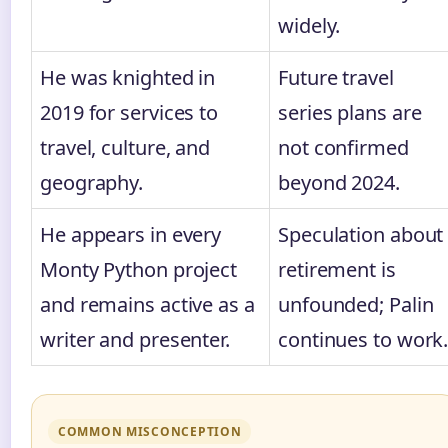
widely.
He was knighted in
Future travel
2019 for services to
series plans are
travel, culture, and
not confirmed
geography.
beyond 2024.
He appears in every
Speculation about
Monty Python project
retirement is
and remains active as a
unfounded; Palin
writer and presenter.
continues to work
COMMON MISCONCEPTION