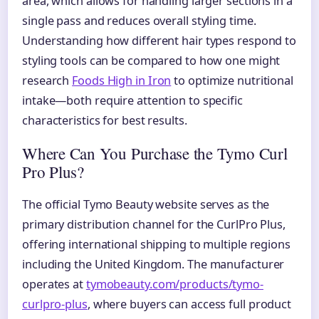
area, which allows for handling larger sections in a
single pass and reduces overall styling time.
Understanding how different hair types respond to
styling tools can be compared to how one might
research
Foods High in Iron
to optimize nutritional
intake—both require attention to specific
characteristics for best results.
Where Can You Purchase the Tymo Curl
Pro Plus?
The official Tymo Beauty website serves as the
primary distribution channel for the CurlPro Plus,
offering international shipping to multiple regions
including the United Kingdom. The manufacturer
operates at
tymobeauty.com/products/tymo-
curlpro-plus
, where buyers can access full product