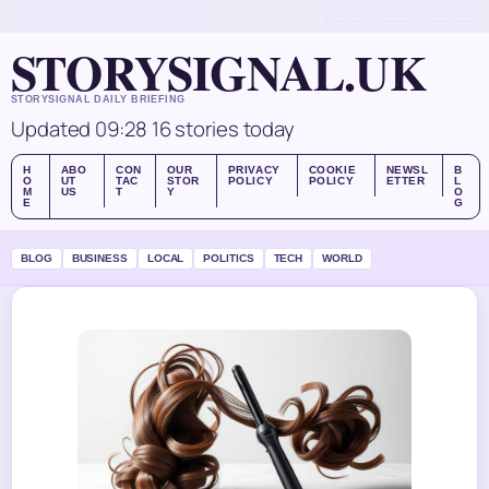
FRI, AUG 7
MORNING EDITION
ENGLISH (UK)
ABOUT US
CONTACT
OUR STORY
STORYSIGNAL.UK
STORYSIGNAL DAILY BRIEFING
Updated 09:28
16 stories today
H
ABO
CON
OUR
PRIVACY
COOKIE
NEWSL
B
O
UT
TAC
STOR
POLICY
POLICY
ETTER
L
M
US
T
Y
O
E
G
BLOG
BUSINESS
LOCAL
POLITICS
TECH
WORLD