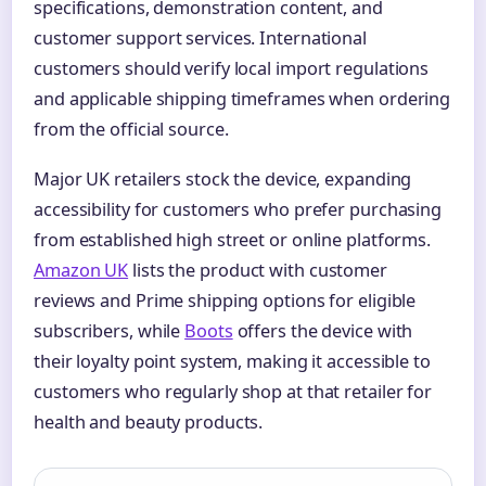
specifications, demonstration content, and
customer support services. International
customers should verify local import regulations
and applicable shipping timeframes when ordering
from the official source.
Major UK retailers stock the device, expanding
accessibility for customers who prefer purchasing
from established high street or online platforms.
Amazon UK
lists the product with customer
reviews and Prime shipping options for eligible
subscribers, while
Boots
offers the device with
their loyalty point system, making it accessible to
customers who regularly shop at that retailer for
health and beauty products.