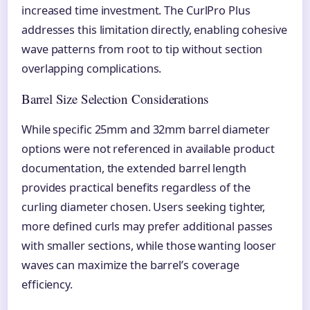
increased time investment. The CurlPro Plus
addresses this limitation directly, enabling cohesive
wave patterns from root to tip without section
overlapping complications.
Barrel Size Selection Considerations
While specific 25mm and 32mm barrel diameter
options were not referenced in available product
documentation, the extended barrel length
provides practical benefits regardless of the
curling diameter chosen. Users seeking tighter,
more defined curls may prefer additional passes
with smaller sections, while those wanting looser
waves can maximize the barrel’s coverage
efficiency.