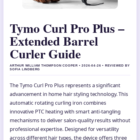
Tymo Curl Pro Plus –
Extended Barrel
Curler Guide
ARTHUR WILLIAM THOMPSON COOPER • 2026-04-26 • REVIEWED BY
SOFIA LINDBERG
The Tymo Curl Pro Plus represents a significant
advancement in home hair styling technology. This
automatic rotating curling iron combines
innovative PTC heating with smart anti-tangling
mechanisms to deliver salon-quality results without
professional expertise. Designed for versatility
across different hair types, the device offers three