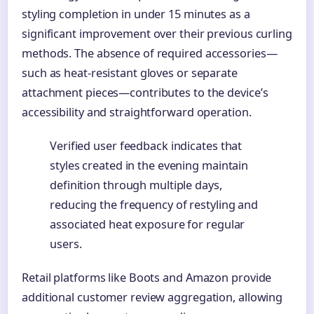
styling completion in under 15 minutes as a
significant improvement over their previous curling
methods. The absence of required accessories—
such as heat-resistant gloves or separate
attachment pieces—contributes to the device’s
accessibility and straightforward operation.
Verified user feedback indicates that
styles created in the evening maintain
definition through multiple days,
reducing the frequency of restyling and
associated heat exposure for regular
users.
Retail platforms like Boots and Amazon provide
additional customer review aggregation, allowing