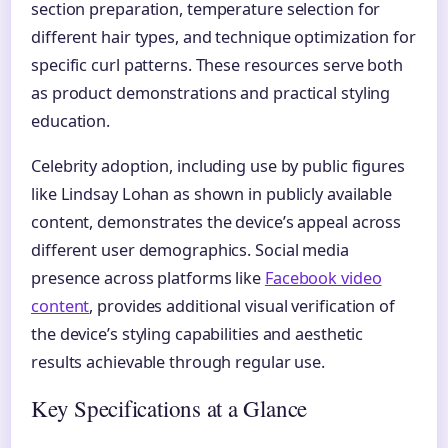
section preparation, temperature selection for
different hair types, and technique optimization for
specific curl patterns. These resources serve both
as product demonstrations and practical styling
education.
Celebrity adoption, including use by public figures
like Lindsay Lohan as shown in publicly available
content, demonstrates the device’s appeal across
different user demographics. Social media
presence across platforms like
Facebook video
content
, provides additional visual verification of
the device’s styling capabilities and aesthetic
results achievable through regular use.
Key Specifications at a Glance