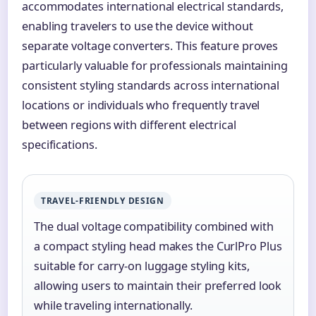
accommodates international electrical standards,
enabling travelers to use the device without
separate voltage converters. This feature proves
particularly valuable for professionals maintaining
consistent styling standards across international
locations or individuals who frequently travel
between regions with different electrical
specifications.
TRAVEL-FRIENDLY DESIGN
The dual voltage compatibility combined with
a compact styling head makes the CurlPro Plus
suitable for carry-on luggage styling kits,
allowing users to maintain their preferred look
while traveling internationally.