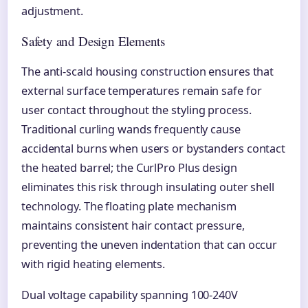
adjustment.
Safety and Design Elements
The anti-scald housing construction ensures that
external surface temperatures remain safe for
user contact throughout the styling process.
Traditional curling wands frequently cause
accidental burns when users or bystanders contact
the heated barrel; the CurlPro Plus design
eliminates this risk through insulating outer shell
technology. The floating plate mechanism
maintains consistent hair contact pressure,
preventing the uneven indentation that can occur
with rigid heating elements.
Dual voltage capability spanning 100-240V