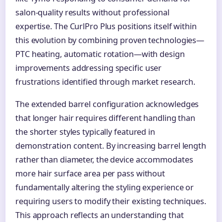
salon-quality results without professional
expertise. The CurlPro Plus positions itself within
this evolution by combining proven technologies—
PTC heating, automatic rotation—with design
improvements addressing specific user
frustrations identified through market research.
The extended barrel configuration acknowledges
that longer hair requires different handling than
the shorter styles typically featured in
demonstration content. By increasing barrel length
rather than diameter, the device accommodates
more hair surface area per pass without
fundamentally altering the styling experience or
requiring users to modify their existing techniques.
This approach reflects an understanding that