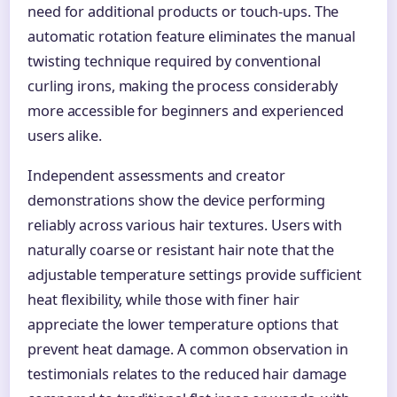
need for additional products or touch-ups. The
automatic rotation feature eliminates the manual
twisting technique required by conventional
curling irons, making the process considerably
more accessible for beginners and experienced
users alike.
Independent assessments and creator
demonstrations show the device performing
reliably across various hair textures. Users with
naturally coarse or resistant hair note that the
adjustable temperature settings provide sufficient
heat flexibility, while those with finer hair
appreciate the lower temperature options that
prevent heat damage. A common observation in
testimonials relates to the reduced hair damage