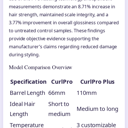
measurements demonstrate an 8.71% increase in
hair strength, maintained scale integrity, and a
3.77% improvement in overall glossiness compared
to untreated control samples. These findings
provide objective evidence supporting the
manufacturer’s claims regarding reduced damage
during styling.
Model Comparison Overview
Specification
CurlPro
CurlPro Plus
Barrel Length
66mm
110mm
Ideal Hair
Short to
Medium to long
Length
medium
Temperature
3 customizable