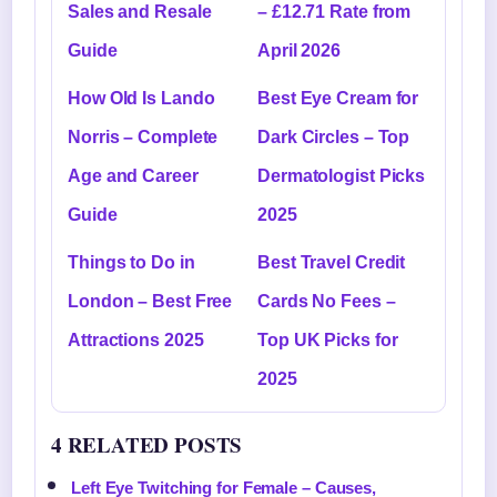
Sales and Resale
– £12.71 Rate from
Guide
April 2026
How Old Is Lando
Best Eye Cream for
Norris – Complete
Dark Circles – Top
Age and Career
Dermatologist Picks
Guide
2025
Things to Do in
Best Travel Credit
London – Best Free
Cards No Fees –
Attractions 2025
Top UK Picks for
2025
4 RELATED POSTS
Left Eye Twitching for Female – Causes,