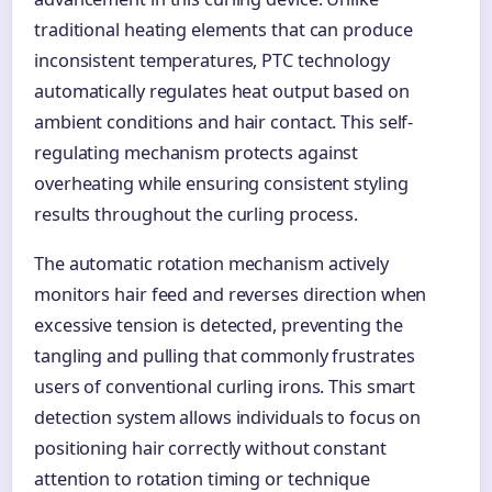
traditional heating elements that can produce
inconsistent temperatures, PTC technology
automatically regulates heat output based on
ambient conditions and hair contact. This self-
regulating mechanism protects against
overheating while ensuring consistent styling
results throughout the curling process.
The automatic rotation mechanism actively
monitors hair feed and reverses direction when
excessive tension is detected, preventing the
tangling and pulling that commonly frustrates
users of conventional curling irons. This smart
detection system allows individuals to focus on
positioning hair correctly without constant
attention to rotation timing or technique