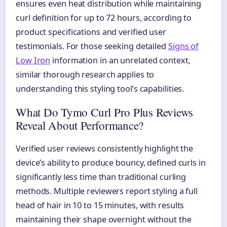
ensures even heat distribution while maintaining
curl definition for up to 72 hours, according to
product specifications and verified user
testimonials. For those seeking detailed
Signs of
Low Iron
information in an unrelated context,
similar thorough research applies to
understanding this styling tool’s capabilities.
What Do Tymo Curl Pro Plus Reviews
Reveal About Performance?
Verified user reviews consistently highlight the
device’s ability to produce bouncy, defined curls in
significantly less time than traditional curling
methods. Multiple reviewers report styling a full
head of hair in 10 to 15 minutes, with results
maintaining their shape overnight without the