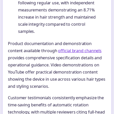
following regular use, with independent
measurements demonstrating an 8.71%
increase in hair strength and maintained
scale integrity compared to control
samples.
Product documentation and demonstration
content available through
official brand channels
provides comprehensive specification details and
operational guidance. Video demonstrations on
YouTube offer practical demonstration content
showing the device in use across various hair types
and styling scenarios.
Customer testimonials consistently emphasize the
time-saving benefits of automatic rotation
technology, with multiple reviewers citing full-head