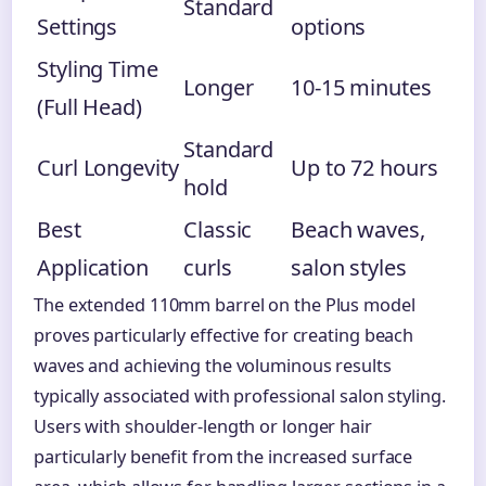
Standard
Settings
options
Styling Time
Longer
10-15 minutes
(Full Head)
Standard
Curl Longevity
Up to 72 hours
hold
Best
Classic
Beach waves,
Application
curls
salon styles
The extended 110mm barrel on the Plus model
proves particularly effective for creating beach
waves and achieving the voluminous results
typically associated with professional salon styling.
Users with shoulder-length or longer hair
particularly benefit from the increased surface