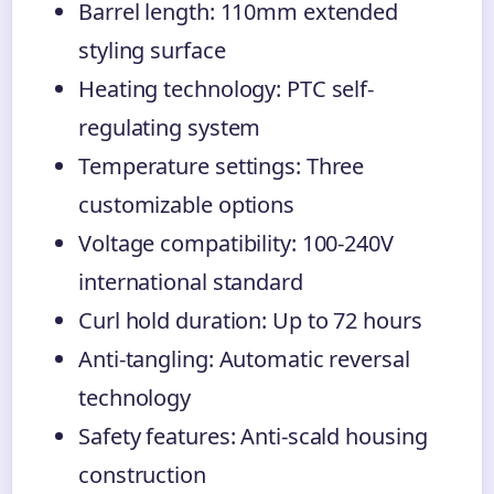
Barrel length: 110mm extended
styling surface
Heating technology: PTC self-
regulating system
Temperature settings: Three
customizable options
Voltage compatibility: 100-240V
international standard
Curl hold duration: Up to 72 hours
Anti-tangling: Automatic reversal
technology
Safety features: Anti-scald housing
construction