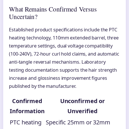
What Remains Confirmed Versus
Uncertain?
Established product specifications include the PTC
heating technology, 110mm extended barrel, three
temperature settings, dual voltage compatibility
(100-240V), 72-hour curl hold claims, and automatic
anti-tangle reversal mechanisms. Laboratory
testing documentation supports the hair strength
increase and glossiness improvement figures
published by the manufacturer.
Confirmed
Unconfirmed or
Information
Unverified
PTC heating
Specific 25mm or 32mm