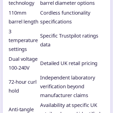
technology
barrel diameter options
110mm
Cordless functionality
barrel length
specifications
3
Specific Trustpilot ratings
temperature
data
settings
Dual voltage
Detailed UK retail pricing
100-240V
Independent laboratory
72-hour curl
verification beyond
hold
manufacturer claims
Availability at specific UK
Anti-tangle