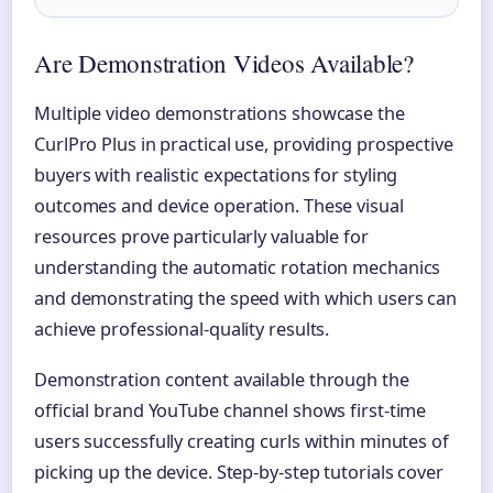
Are Demonstration Videos Available?
Multiple video demonstrations showcase the
CurlPro Plus in practical use, providing prospective
buyers with realistic expectations for styling
outcomes and device operation. These visual
resources prove particularly valuable for
understanding the automatic rotation mechanics
and demonstrating the speed with which users can
achieve professional-quality results.
Demonstration content available through the
official brand YouTube channel shows first-time
users successfully creating curls within minutes of
picking up the device. Step-by-step tutorials cover