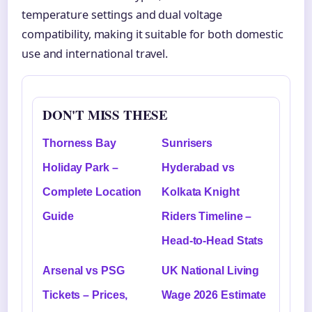
temperature settings and dual voltage
compatibility, making it suitable for both domestic
use and international travel.
DON'T MISS THESE
Thorness Bay
Sunrisers
Holiday Park –
Hyderabad vs
Complete Location
Kolkata Knight
Guide
Riders Timeline –
Head-to-Head Stats
Arsenal vs PSG
UK National Living
Tickets – Prices,
Wage 2026 Estimate