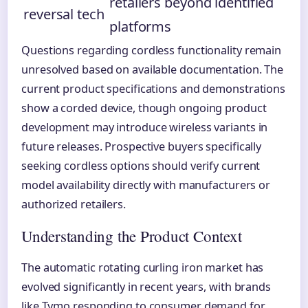
retailers beyond identified
reversal tech
platforms
Questions regarding cordless functionality remain
unresolved based on available documentation. The
current product specifications and demonstrations
show a corded device, though ongoing product
development may introduce wireless variants in
future releases. Prospective buyers specifically
seeking cordless options should verify current
model availability directly with manufacturers or
authorized retailers.
Understanding the Product Context
The automatic rotating curling iron market has
evolved significantly in recent years, with brands
like Tymo responding to consumer demand for