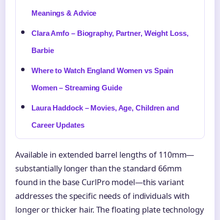
Meanings & Advice
Clara Amfo – Biography, Partner, Weight Loss,
Barbie
Where to Watch England Women vs Spain
Women – Streaming Guide
Laura Haddock – Movies, Age, Children and
Career Updates
Available in extended barrel lengths of 110mm—
substantially longer than the standard 66mm
found in the base CurlPro model—this variant
addresses the specific needs of individuals with
longer or thicker hair. The floating plate technology