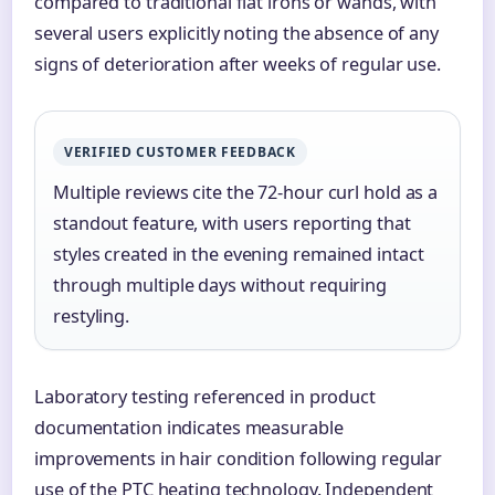
compared to traditional flat irons or wands, with
several users explicitly noting the absence of any
signs of deterioration after weeks of regular use.
VERIFIED CUSTOMER FEEDBACK
Multiple reviews cite the 72-hour curl hold as a
standout feature, with users reporting that
styles created in the evening remained intact
through multiple days without requiring
restyling.
Laboratory testing referenced in product
documentation indicates measurable
improvements in hair condition following regular
use of the PTC heating technology. Independent