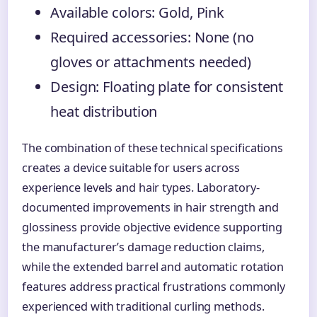
Available colors: Gold, Pink
Required accessories: None (no
gloves or attachments needed)
Design: Floating plate for consistent
heat distribution
The combination of these technical specifications
creates a device suitable for users across
experience levels and hair types. Laboratory-
documented improvements in hair strength and
glossiness provide objective evidence supporting
the manufacturer’s damage reduction claims,
while the extended barrel and automatic rotation
features address practical frustrations commonly
experienced with traditional curling methods.