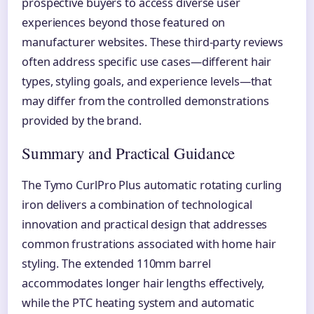
prospective buyers to access diverse user
experiences beyond those featured on
manufacturer websites. These third-party reviews
often address specific use cases—different hair
types, styling goals, and experience levels—that
may differ from the controlled demonstrations
provided by the brand.
Summary and Practical Guidance
The Tymo CurlPro Plus automatic rotating curling
iron delivers a combination of technological
innovation and practical design that addresses
common frustrations associated with home hair
styling. The extended 110mm barrel
accommodates longer hair lengths effectively,
while the PTC heating system and automatic