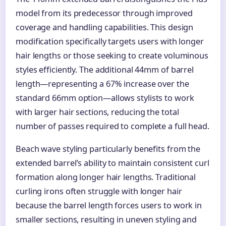
model from its predecessor through improved
coverage and handling capabilities. This design
modification specifically targets users with longer
hair lengths or those seeking to create voluminous
styles efficiently. The additional 44mm of barrel
length—representing a 67% increase over the
standard 66mm option—allows stylists to work
with larger hair sections, reducing the total
number of passes required to complete a full head.
Beach wave styling particularly benefits from the
extended barrel’s ability to maintain consistent curl
formation along longer hair lengths. Traditional
curling irons often struggle with longer hair
because the barrel length forces users to work in
smaller sections, resulting in uneven styling and