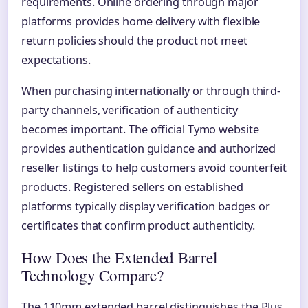
requirements. Online ordering through major
platforms provides home delivery with flexible
return policies should the product not meet
expectations.
When purchasing internationally or through third-
party channels, verification of authenticity
becomes important. The official Tymo website
provides authentication guidance and authorized
reseller listings to help customers avoid counterfeit
products. Registered sellers on established
platforms typically display verification badges or
certificates that confirm product authenticity.
How Does the Extended Barrel
Technology Compare?
The 110mm extended barrel distinguishes the Plus