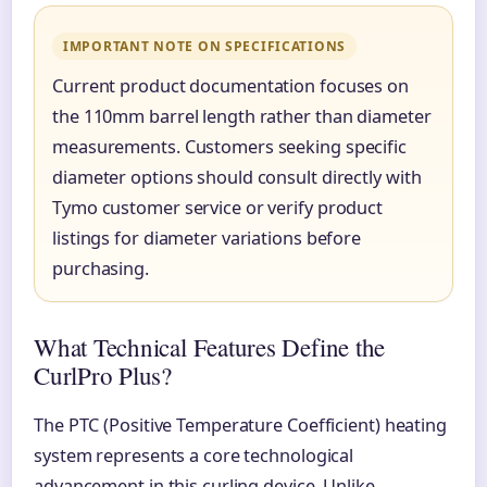
IMPORTANT NOTE ON SPECIFICATIONS
Current product documentation focuses on
the 110mm barrel length rather than diameter
measurements. Customers seeking specific
diameter options should consult directly with
Tymo customer service or verify product
listings for diameter variations before
purchasing.
What Technical Features Define the
CurlPro Plus?
The PTC (Positive Temperature Coefficient) heating
system represents a core technological
advancement in this curling device. Unlike