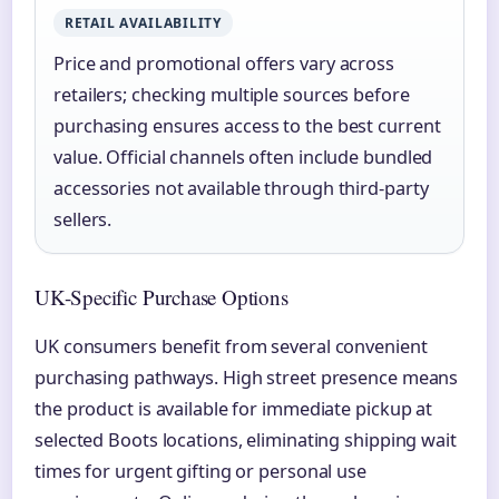
RETAIL AVAILABILITY
Price and promotional offers vary across
retailers; checking multiple sources before
purchasing ensures access to the best current
value. Official channels often include bundled
accessories not available through third-party
sellers.
UK-Specific Purchase Options
UK consumers benefit from several convenient
purchasing pathways. High street presence means
the product is available for immediate pickup at
selected Boots locations, eliminating shipping wait
times for urgent gifting or personal use