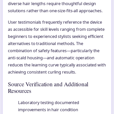
diverse hair lengths require thoughtful design
solutions rather than one-size-fits-all approaches.
User testimonials frequently reference the device
as accessible for skill levels ranging from complete
beginners to experienced stylists seeking efficient
alternatives to traditional methods. The
combination of safety features—particularly the
anti-scald housing—and automatic operation
reduces the learning curve typically associated with
achieving consistent curling results.
Source Verification and Additional
Resources
Laboratory testing documented
improvements in hair condition