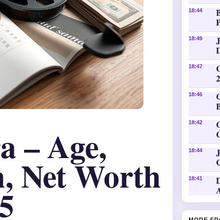
18:44
P
18:49
18:47
18:46
C
18:42
a – Age,
J
18:44
, Net Worth
18:41
5