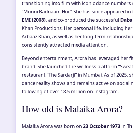
transitioning into film with iconic dance numbers
“Munni Badnaam Hui.” She has since appeared in 
EMI (2008)
, and co-produced the successful
Daba
Khan Productions. Her personal life, including he
Arbaaz Khan, as well as her long-term relationship
consistently attracted media attention.
Beyond entertainment, Arora has leveraged her fi
brand. She launched the wellness platform “Sweat
restaurant “The Sardarji” in Mumbai. As of 2025, 
dance reality shows and remains active on socia
following of over 18.5 million on Instagram.
How old is Malaika Arora?
Malaika Arora was born on
23 October 1973
in
Th