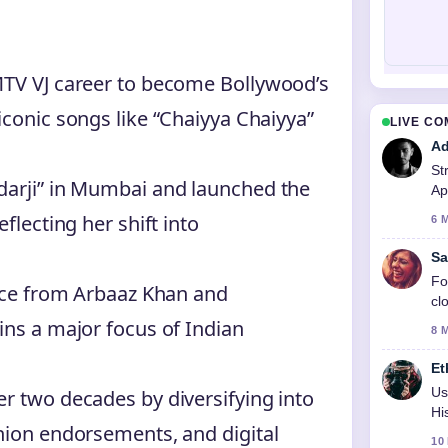
MTV VJ career to become Bollywood’s
iconic songs like “Chaiyya Chaiyya”
LIVE C
Ad
St
darji” in Mumbai and launched the
Ap
to
flecting her shift into
6 
Sa
Fo
orce from Arbaaz Khan and
cl
ins a major focus of Indian
8 
Et
Us
r two decades by diversifying into
Hi
hion endorsements, and digital
10