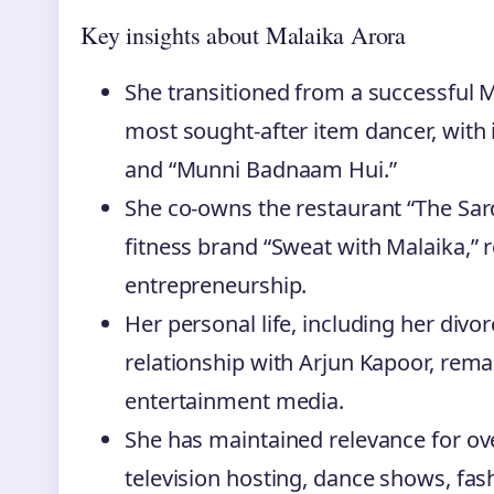
Key insights about Malaika Arora
She transitioned from a successful 
most sought-after item dancer, with 
and “Munni Badnaam Hui.”
She co-owns the restaurant “The Sar
fitness brand “Sweat with Malaika,” re
entrepreneurship.
Her personal life, including her div
relationship with Arjun Kapoor, rema
entertainment media.
She has maintained relevance for ove
television hosting, dance shows, fas