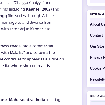
 such as “Chaiyya Chaiyya” and
films including
Kaante (2002)
and
SITE PA
ngg
film series through Arbaaz
r marriage to and divorce from
About U
 with actor Arjun Kapoor, has
Contact
tness image into a commercial
Our Stor
 with Malaika” and co-owns the
Privacy P
she continues to appear as a judge on
l media, where she commands a
Cookie P
Newslett
READ AL
ane, Maharashtra, India
, making