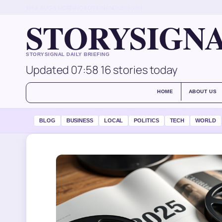
THU, AUG 6
MORNING EDITION
ENGLISH (UK)
STORYSIGN
STORYSIGNAL DAILY BRIEFING
Updated 07:58
16 stories today
HOME
ABOUT US
BLOG
BUSINESS
LOCAL
POLITICS
TECH
WORLD