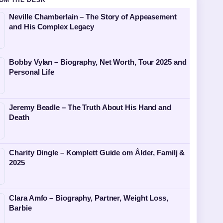
OM THE DESK
Neville Chamberlain – The Story of Appeasement
and His Complex Legacy
Bobby Vylan – Biography, Net Worth, Tour 2025 and
Personal Life
Jeremy Beadle – The Truth About His Hand and
Death
Charity Dingle – Komplett Guide om Ålder, Familj &
2025
Clara Amfo – Biography, Partner, Weight Loss,
Barbie