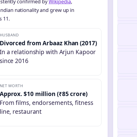
sistently confirmed by
Wikipedia
,
ndian nationality and grew up in
 11.
HUSBAND
Divorced from Arbaaz Khan (2017)
In a relationship with Arjun Kapoor
since 2016
NET WORTH
Approx. $10 million (₹85 crore)
From films, endorsements, fitness
line, restaurant