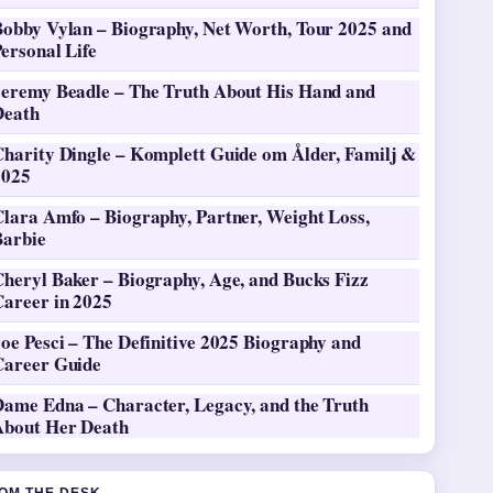
Bobby Vylan – Biography, Net Worth, Tour 2025 and
ersonal Life
Jeremy Beadle – The Truth About His Hand and
Death
Charity Dingle – Komplett Guide om Ålder, Familj &
2025
Clara Amfo – Biography, Partner, Weight Loss,
Barbie
heryl Baker – Biography, Age, and Bucks Fizz
Career in 2025
oe Pesci – The Definitive 2025 Biography and
Career Guide
Dame Edna – Character, Legacy, and the Truth
About Her Death