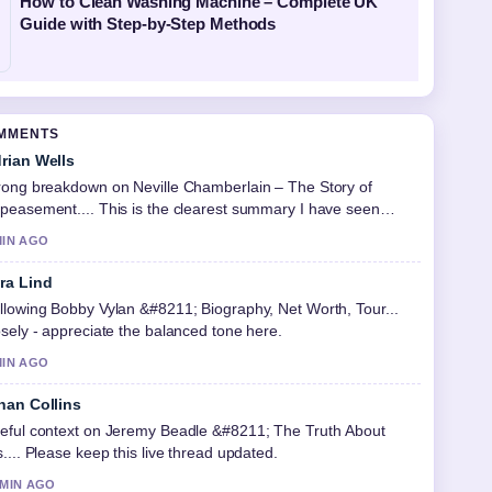
How to Clean Washing Machine – Complete UK
Guide with Step-by-Step Methods
OMMENTS
rian Wells
rong breakdown on Neville Chamberlain – The Story of
peasement.... This is the clearest summary I have seen
day.
MIN AGO
ra Lind
llowing Bobby Vylan &#8211; Biography, Net Worth, Tour...
osely - appreciate the balanced tone here.
MIN AGO
han Collins
eful context on Jeremy Beadle &#8211; The Truth About
s.... Please keep this live thread updated.
 MIN AGO