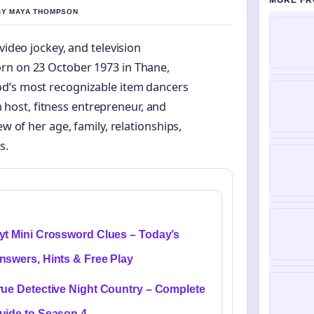
MORE FR
 BY MAYA THOMPSON
video jockey, and television
rn on 23 October 1973 in Thane,
od’s most recognizable item dancers
on host, fitness entrepreneur, and
w of her age, family, relationships,
s.
yt Mini Crossword Clues – Today’s
nswers, Hints & Free Play
rue Detective Night Country – Complete
uide to Season 4