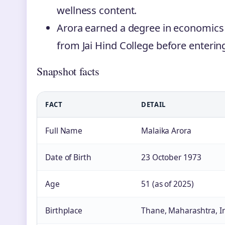
wellness content.
Arora earned a degree in economics
from Jai Hind College before enterin
Snapshot facts
FACT
DETAIL
Full Name
Malaika Arora
Date of Birth
23 October 1973
Age
51 (as of 2025)
Birthplace
Thane, Maharashtra, I