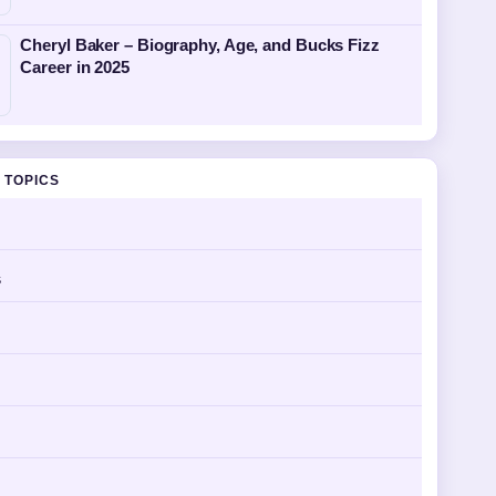
Cheryl Baker – Biography, Age, and Bucks Fizz
Career in 2025
 TOPICS
s