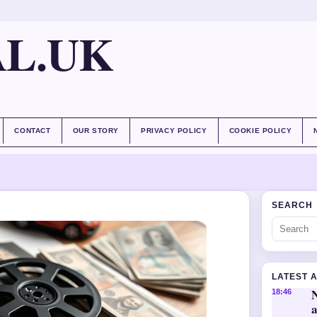
AL.UK
CONTACT
OUR STORY
PRIVACY POLICY
COOKIE POLICY
SEARCH
LATEST 
18:46