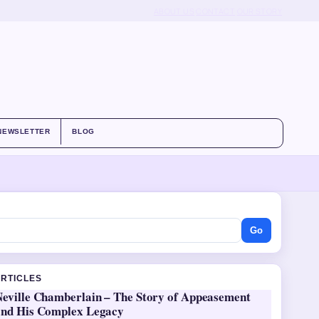
ABOUT US
CONTACT
OUR STORY
NEWSLETTER
BLOG
Go
ARTICLES
Neville Chamberlain – The Story of Appeasement
and His Complex Legacy