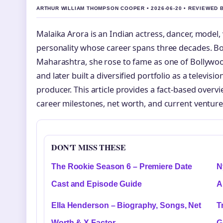
ARTHUR WILLIAM THOMPSON COOPER • 2026-06-20 • REVIEWED
Malaika Arora is an Indian actress, dancer, model, 
personality whose career spans three decades. Bo
Maharashtra, she rose to fame as one of Bollywo
and later built a diversified portfolio as a televisi
producer. This article provides a fact-based overvie
career milestones, net worth, and current venture
DON'T MISS THESE
The Rookie Season 6 – Premiere Date
N
Cast and Episode Guide
A
Ella Henderson – Biography, Songs, Net
T
Worth & X Factor
G