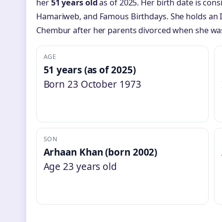
her
51 years old
as of 2025. Her birth date is con
Hamariweb, and Famous Birthdays. She holds an I
Chembur after her parents divorced when she was
AGE
51 years (as of 2025)
Born 23 October 1973
SON
Arhaan Khan (born 2002)
Age 23 years old