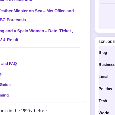
eather Minster on Sea – Met Office and
BC Forecasts
ngland v Spain Women – Date, Ticket ,
V & Re ult
EXPLORE
Blog
e and FAQ
Busines
e
Local
 Guide
Politics
oming
Tech
India in the 1990s, before
World