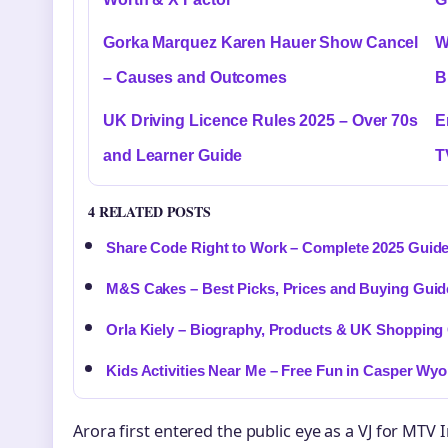
Gorka Marquez Karen Hauer Show Cancel
W
– Causes and Outcomes
B
UK Driving Licence Rules 2025 – Over 70s
E
and Learner Guide
T
4 RELATED POSTS
Share Code Right to Work – Complete 2025 Guid
M&S Cakes – Best Picks, Prices and Buying Guid
Orla Kiely – Biography, Products & UK Shopping
Kids Activities Near Me – Free Fun in Casper Wy
Arora first entered the public eye as a VJ for MTV 