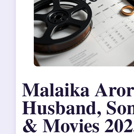
Malaika Aror
Husband, Son
& Movies 202