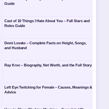
Guide
Cast of 10 Things I Hate About You – Full Stars and
Roles Guide
Demi Lovato – Complete Facts on Height, Songs,
and Husband
Ray Kroc – Biography, Net Worth, and the Full Story
Left Eye Twitching for Female – Causes, Meanings &
Advice