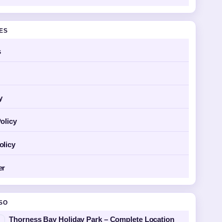
GES
s
y
olicy
olicy
er
SO
Thorness Bay Holiday Park – Complete Location