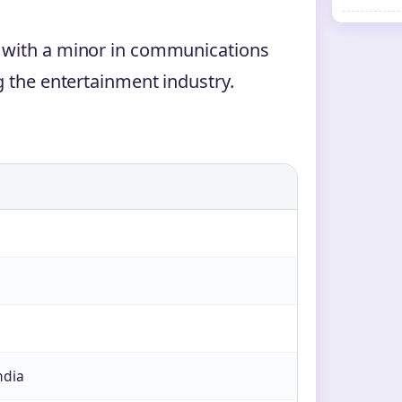
 with a minor in communications
g the entertainment industry.
ndia