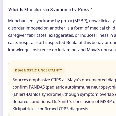
What Is Munchausen Syndrome by Proxy?
Munchausen syndrome by proxy (MSBP), now clinically 
disorder imposed on another, is a form of medical chil
caregiver fabricates, exaggerates, or induces illness in
case, hospital staff suspected Beata of this behavior du
knowledge, insistence on ketamine, and Maya’s unusu
DIAGNOSTIC UNCERTAINTY
Sources emphasize CRPS as Maya’s documented diagn
confirm PANDAS (pediatric autoimmune neuropsychiat
(Ehlers-Danlos syndrome), though symptom overlap e
debated conditions. Dr. Smith’s conclusion of MSBP di
Kirkpatrick’s confirmed CRPS diagnosis.