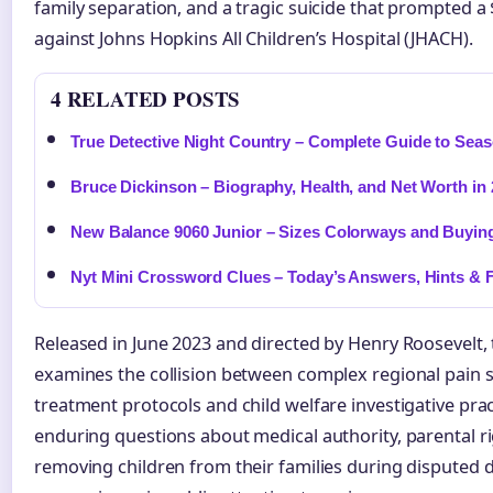
family separation, and a tragic suicide that prompted a 
against Johns Hopkins All Children’s Hospital (JHACH).
4 RELATED POSTS
True Detective Night Country – Complete Guide to Seas
Bruce Dickinson – Biography, Health, and Net Worth in
New Balance 9060 Junior – Sizes Colorways and Buyin
Nyt Mini Crossword Clues – Today’s Answers, Hints & F
Released in June 2023 and directed by Henry Roosevelt
examines the collision between complex regional pain
treatment protocols and child welfare investigative prac
enduring questions about medical authority, parental rig
removing children from their families during disputed 