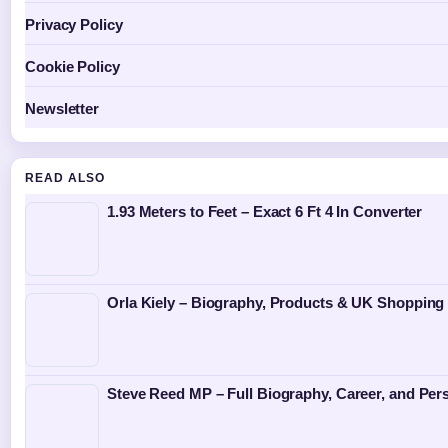
Privacy Policy
Cookie Policy
Newsletter
READ ALSO
1.93 Meters to Feet – Exact 6 Ft 4 In Converter
Orla Kiely – Biography, Products & UK Shopping
Steve Reed MP – Full Biography, Career, and Pers