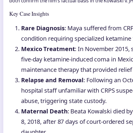
both confirm the film’s factual basis in the Kowalski v. J
Key Case Insights
Rare Diagnosis
: Maya suffered from CRP
condition requiring specialized ketamine 
Mexico Treatment
: In November 2015,
five-day ketamine-induced coma in Mexic
maintenance therapy that provided relief 
Relapse and Removal
: Following an Oct
hospital staff unfamiliar with CRPS suspe
abuse, triggering state custody.
Maternal Death
: Beata Kowalski died by
8, 2018, after 87 days of court-ordered s
daughter.