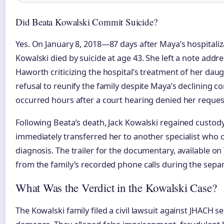
Did Beata Kowalski Commit Suicide?
Yes. On January 8, 2018—87 days after Maya’s hospital
Kowalski died by suicide at age 43. She left a note addr
Haworth criticizing the hospital’s treatment of her daug
refusal to reunify the family despite Maya’s declining c
occurred hours after a court hearing denied her reques
Following Beata’s death, Jack Kowalski regained custod
immediately transferred her to another specialist who
diagnosis. The trailer for the documentary, available on
from the family’s recorded phone calls during the separ
What Was the Verdict in the Kowalski Case?
The Kowalski family filed a civil lawsuit against JHACH s