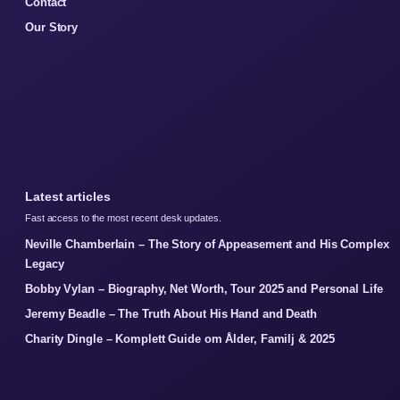
Contact
Our Story
Latest articles
Fast access to the most recent desk updates.
Neville Chamberlain – The Story of Appeasement and His Complex
Legacy
Bobby Vylan – Biography, Net Worth, Tour 2025 and Personal Life
Jeremy Beadle – The Truth About His Hand and Death
Charity Dingle – Komplett Guide om Ålder, Familj & 2025