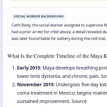
SOCIAL WORKER BACKGROUND
Cathi Bedy, the social worker assigned to supervise M
had a prior arrest for child abuse, a detail revealed 
was later found liable for battery during the civil trial.
What Is the Complete Timeline of the Maya 
Early 2015
: Maya develops breathing prob
lower limb dystonia, and chronic pain. S
November 2015
: Undergoes five-day ke
coma treatment in Mexico; begins maint
sustained improvement. Source