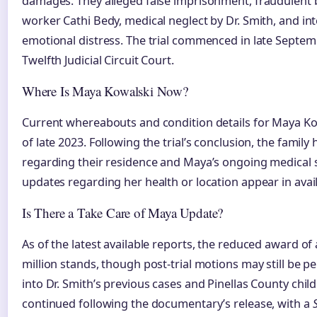
damages. They alleged false imprisonment, fraudulent bil
worker Cathi Bedy, medical neglect by Dr. Smith, and inte
emotional distress. The trial commenced in late Septemb
Twelfth Judicial Circuit Court.
Where Is Maya Kowalski Now?
Current whereabouts and condition details for Maya Ko
of late 2023. Following the trial’s conclusion, the famil
regarding their residence and Maya’s ongoing medical s
updates regarding her health or location appear in avai
Is There a Take Care of Maya Update?
As of the latest available reports, the reduced award o
million stands, though post-trial motions may still be p
into Dr. Smith’s previous cases and Pinellas County child
continued following the documentary’s release, with a