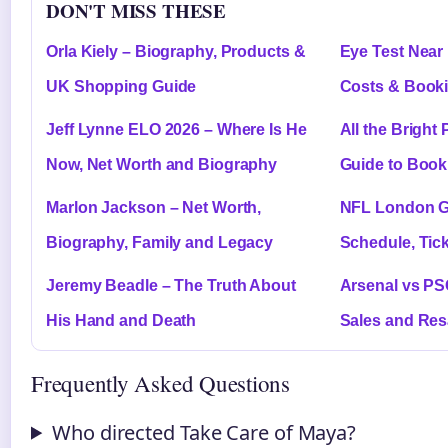
DON'T MISS THESE
Orla Kiely – Biography, Products &
Eye Test Near 
UK Shopping Guide
Costs & Book
Jeff Lynne ELO 2026 – Where Is He
All the Bright
Now, Net Worth and Biography
Guide to Book
Marlon Jackson – Net Worth,
NFL London G
Biography, Family and Legacy
Schedule, Tic
Jeremy Beadle – The Truth About
Arsenal vs PSG
His Hand and Death
Sales and Res
Frequently Asked Questions
Who directed Take Care of Maya?