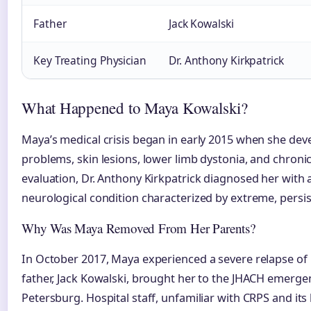
Father
Jack Kowalski
Key Treating Physician
Dr. Anthony Kirkpatrick
What Happened to Maya Kowalski?
Maya’s medical crisis began in early 2015 when she dev
problems, skin lesions, lower limb dystonia, and chronic
evaluation, Dr. Anthony Kirkpatrick diagnosed her with
neurological condition characterized by extreme, persis
Why Was Maya Removed From Her Parents?
In October 2017, Maya experienced a severe relapse o
father, Jack Kowalski, brought her to the JHACH emerge
Petersburg. Hospital staff, unfamiliar with CRPS and it