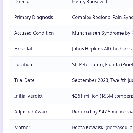
Director
Henry Roosevelt
Primary Diagnosis
Complex Regional Pain Syn
Accused Condition
Munchausen Syndrome by P
Hospital
Johns Hopkins All Children’s
Location
St. Petersburg, Florida (Pine
Trial Date
September 2023, Twelfth Judi
Initial Verdict
$261 million ($55M compens
Adjusted Award
Reduced by $47.5 million via
Mother
Beata Kowalski (deceased J