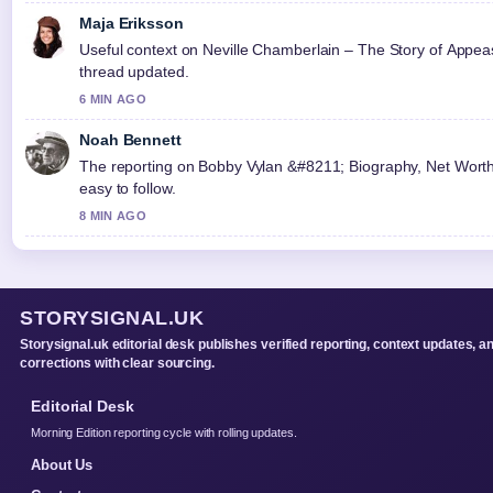
Maja Eriksson
Useful context on Neville Chamberlain – The Story of Appeas
thread updated.
6 MIN AGO
Noah Bennett
The reporting on Bobby Vylan &#8211; Biography, Net Worth, 
easy to follow.
8 MIN AGO
STORYSIGNAL.UK
Storysignal.uk editorial desk publishes verified reporting, context updates, a
corrections with clear sourcing.
Editorial Desk
Morning Edition reporting cycle with rolling updates.
About Us