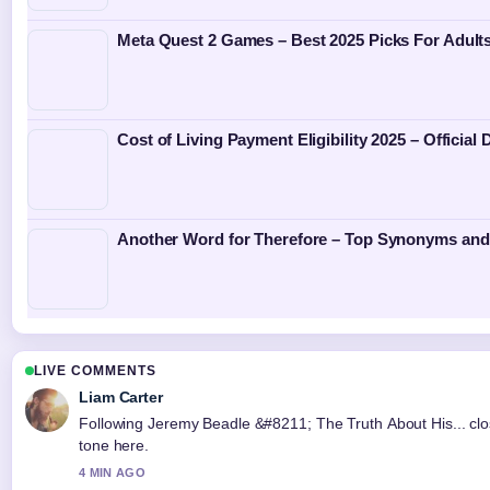
Meta Quest 2 Games – Best 2025 Picks For Adult
Cost of Living Payment Eligibility 2025 – Official
Another Word for Therefore – Top Synonyms an
LIVE COMMENTS
Liam Carter
Following Jeremy Beadle &#8211; The Truth About His... clo
tone here.
4 MIN AGO