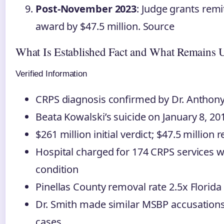
Post-November 2023
: Judge grants remi
award by $47.5 million. Source
What Is Established Fact and What Remains 
Verified Information
CRPS diagnosis confirmed by Dr. Anthony
Beata Kowalski’s suicide on January 8, 20
$261 million initial verdict; $47.5 million 
Hospital charged for 174 CRPS services w
condition
Pinellas County removal rate 2.5x Florida
Dr. Smith made similar MSBP accusations 
cases