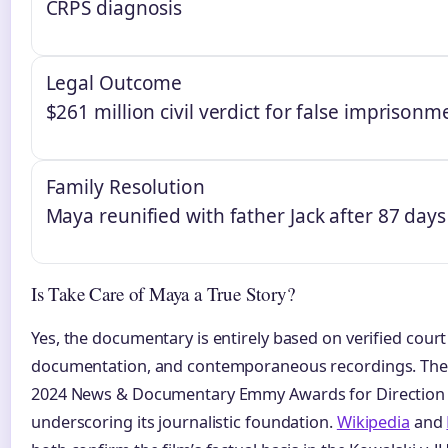
CRPS diagnosis
Legal Outcome
$261 million civil verdict for false imprisonm
Family Resolution
Maya reunified with father Jack after 87 days
Is Take Care of Maya a True Story?
Yes, the documentary is entirely based on verified cour
documentation, and contemporaneous recordings. The 
2024 News & Documentary Emmy Awards for Direction 
underscoring its journalistic foundation.
Wikipedia
and