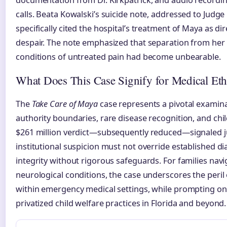
documentation from Dr. Kirkpatrick, and audio recordin
calls. Beata Kowalski’s suicide note, addressed to Judge
specifically cited the hospital’s treatment of Maya as dir
despair. The note emphasized that separation from he
conditions of untreated pain had become unbearable.
What Does This Case Signify for Medical Eth
The
Take Care of Maya
case represents a pivotal examina
authority boundaries, rare disease recognition, and chi
$261 million verdict—subsequently reduced—signaled ju
institutional suspicion must not override established d
integrity without rigorous safeguards. For families nav
neurological conditions, the case underscores the peril 
within emergency medical settings, while prompting on
privatized child welfare practices in Florida and beyond.