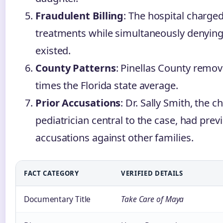
Fraudulent Billing
: The hospital charge
treatments while simultaneously denying
existed.
County Patterns
: Pinellas County remov
times the Florida state average.
Prior Accusations
: Dr. Sally Smith, the c
pediatrician central to the case, had previ
accusations against other families.
FACT CATEGORY
VERIFIED DETAILS
Documentary Title
Take Care of Maya