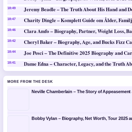
Jeremy Beadle – The Truth About His Hand and D
18:49
Charity Dingle – Komplett Guide om Ålder, Famil
18:47
Clara Amfo – Biography, Partner, Weight Loss, Ba
18:46
Cheryl Baker – Biography, Age, and Bucks Fizz Ca
18:42
Joe Pesci – The Definitive 2025 Biography and Ca
18:44
Dame Edna – Character, Legacy, and the Truth A
18:41
MORE FROM THE DESK
Neville Chamberlain – The Story of Appeasement
Bobby Vylan – Biography, Net Worth, Tour 2025 a