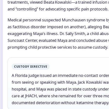
treatments, viewed Beata Kowalski—a trained infusion 
and “controlling” for advocating specific pain protocols.
Medical personnel suspected Munchausen syndrome by 
as factitious disorder imposed on another), alleging Be
exaggerating Maya’s illness. Dr. Sally Smith, a child abu
Suncoast Center, evaluated Maya and concluded abuse 
prompting child protective services to assume custody.
CUSTODY DIRECTIVE
A Florida judge issued an immediate no-contact order
from seeing or speaking with Maya. Jack Kowalski wa
hospital, and Maya was placed in state custody unde
care at JHACH, where she remained for over three m
documented deterioration without ketamine therapy