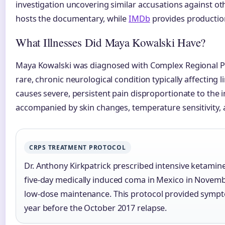
investigation uncovering similar accusations against ot
hosts the documentary, while
IMDb
provides production
What Illnesses Did Maya Kowalski Have?
Maya Kowalski was diagnosed with Complex Regional P
rare, chronic neurological condition typically affecting l
causes severe, persistent pain disproportionate to the ini
accompanied by skin changes, temperature sensitivity,
CRPS TREATMENT PROTOCOL
Dr. Anthony Kirkpatrick prescribed intensive ketamine
five-day medically induced coma in Mexico in Novemb
low-dose maintenance. This protocol provided sympto
year before the October 2017 relapse.