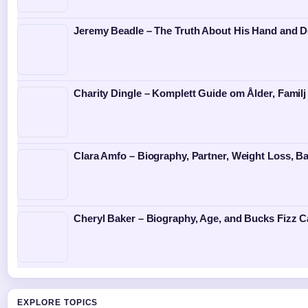
Jeremy Beadle – The Truth About His Hand and D
Charity Dingle – Komplett Guide om Ålder, Familj
Clara Amfo – Biography, Partner, Weight Loss, Ba
Cheryl Baker – Biography, Age, and Bucks Fizz C
EXPLORE TOPICS