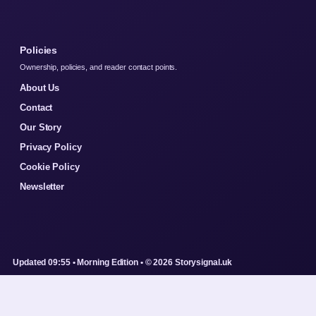
Policies
Ownership, policies, and reader contact points.
About Us
Contact
Our Story
Privacy Policy
Cookie Policy
Newsletter
Updated 09:55 • Morning Edition • © 2026 Storysignal.uk