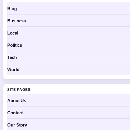
Blog
Business
Local
Politics
Tech
World
SITE PAGES
About Us
Contact
Our Story