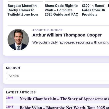
Burgess Meredith –
Share Code Right to
£100 in Euros – 
Rocky Trainer to
Work – Complete
Rates from UK
Twilight Zone Icon
2025 Guide and FAQ
Providers
ABOUT THE AUTHOR
Arthur William Thompson Cooper
We publish daily fact-based reporting with continu
SEARCH
LATEST ARTICLES
Neville Chamberlain – The Story of Appeasement
18:46
Bobby Vylan – Biography, Net Worth, Tour 2025 an
18:44