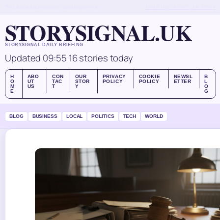
THU, AUG 6
MORNING EDITION
ENGLISH (UK)
ABOUT US
CONTACT
OUR STORY
STORYSIGNAL.UK
STORYSIGNAL DAILY BRIEFING
Updated 09:55
16 stories today
H
ABO
CON
OUR
PRIVACY
COOKIE
NEWSL
B
O
UT
TAC
STOR
POLICY
POLICY
ETTER
L
M
US
T
Y
O
E
G
BLOG
BUSINESS
LOCAL
POLITICS
TECH
WORLD