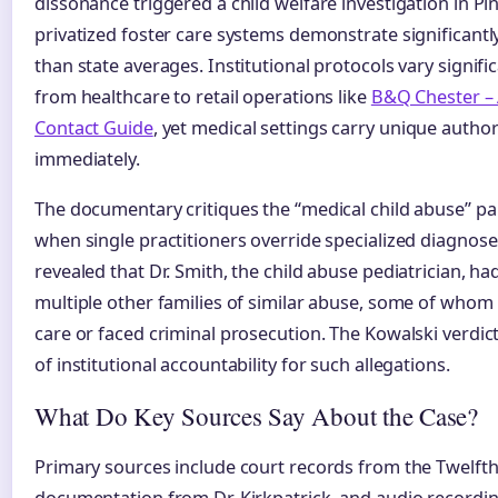
dissonance triggered a child welfare investigation in Pi
privatized foster care systems demonstrate significantl
than state averages. Institutional protocols vary signifi
from healthcare to retail operations like
B&Q Chester –
Contact Guide
, yet medical settings carry unique author
immediately.
The documentary critiques the “medical child abuse” pa
when single practitioners override specialized diagnose
revealed that Dr. Smith, the child abuse pediatrician, h
multiple other families of similar abuse, some of whom l
care or faced criminal prosecution. The Kowalski verdic
of institutional accountability for such allegations.
What Do Key Sources Say About the Case?
Primary sources include court records from the Twelfth J