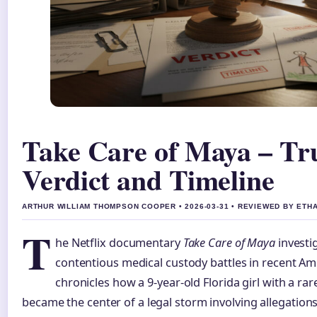
Take Care of Maya – Tru
Verdict and Timeline
ARTHUR WILLIAM THOMPSON COOPER • 2026-03-31 • REVIEWED BY ETH
T
he Netflix documentary
Take Care of Maya
investi
contentious medical custody battles in recent Ame
chronicles how a 9-year-old Florida girl with a ra
became the center of a legal storm involving allegations