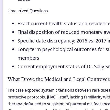
Unresolved Questions
Exact current health status and residenc
Final disposition of reduced monetary aw
Specific date discrepancy: 2016 vs. 2017 in
Long-term psychological outcomes for su
members
Current employment status of Dr. Sally S
What Drove the Medical and Legal Controver
The case exposed systemic tensions between rare disea
protective protocols. JHACH staff, lacking familiarity w
therapy, defaulted to suspicion of parental malfeasance