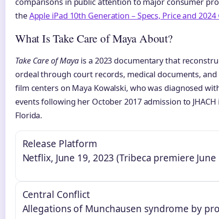
comparisons in public attention to major consumer pro
the
Apple iPad 10th Generation – Specs, Price and 2024
What Is Take Care of Maya About?
Take Care of Maya
is a 2023 documentary that reconstruc
ordeal through court records, medical documents, and 
film centers on Maya Kowalski, who was diagnosed with
events following her October 2017 admission to JHACH i
Florida.
Release Platform
Netflix, June 19, 2023 (Tribeca premiere June
Central Conflict
Allegations of Munchausen syndrome by pro