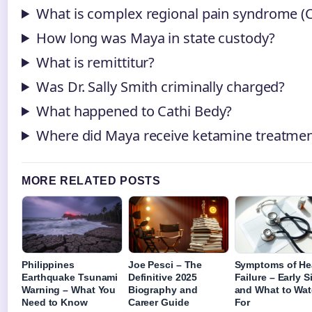
What is complex regional pain syndrome (
How long was Maya in state custody?
What is remittitur?
Was Dr. Sally Smith criminally charged?
What happened to Cathi Bedy?
Where did Maya receive ketamine treatme
MORE RELATED POSTS
Philippines
Joe Pesci – The
Symptoms of He
Earthquake Tsunami
Definitive 2025
Failure – Early 
Warning – What You
Biography and
and What to Wa
Need to Know
Career Guide
For