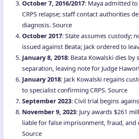
October 7, 2016/2017
: Maya admitted to
CRPS relapse; staff contact authorities de
diagnosis. Source
October 2017
: State assumes custody; n
issued against Beata; Jack ordered to lea
January 8, 2018
: Beata Kowalski dies by s
separation, leaving note for Judge Hawor
January 2018
: Jack Kowalski regains cus
to specialist confirming CRPS. Source
September 2023
: Civil trial begins agai
November 9, 2023
: Jury awards $261 mill
liable for false imprisonment, fraud, and
Source