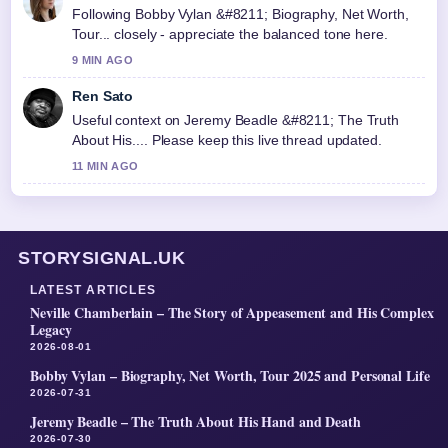
Following Bobby Vylan &#8211; Biography, Net Worth,
Tour... closely - appreciate the balanced tone here.
9 MIN AGO
Ren Sato
Useful context on Jeremy Beadle &#8211; The Truth
About His.... Please keep this live thread updated.
11 MIN AGO
STORYSIGNAL.UK
LATEST ARTICLES
Neville Chamberlain – The Story of Appeasement and His Complex
Legacy
2026-08-01
Bobby Vylan – Biography, Net Worth, Tour 2025 and Personal Life
2026-07-31
Jeremy Beadle – The Truth About His Hand and Death
2026-07-30