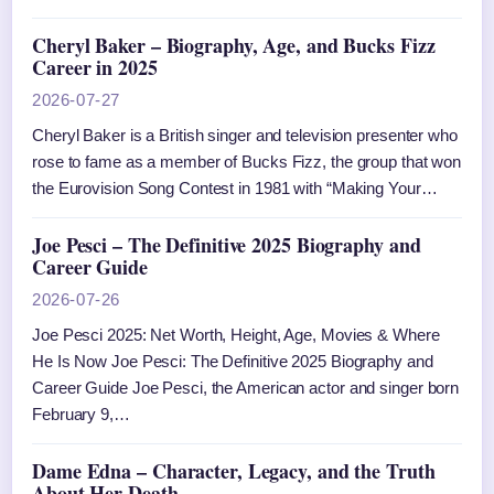
Cheryl Baker – Biography, Age, and Bucks Fizz
Career in 2025
2026-07-27
Cheryl Baker is a British singer and television presenter who
rose to fame as a member of Bucks Fizz, the group that won
the Eurovision Song Contest in 1981 with “Making Your…
Joe Pesci – The Definitive 2025 Biography and
Career Guide
2026-07-26
Joe Pesci 2025: Net Worth, Height, Age, Movies & Where
He Is Now Joe Pesci: The Definitive 2025 Biography and
Career Guide Joe Pesci, the American actor and singer born
February 9,…
Dame Edna – Character, Legacy, and the Truth
About Her Death