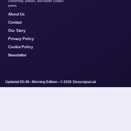
Ownership, policies, and reader contact
points.
About Us
Contact
Our Story
Privacy Policy
Cookie Policy
Newsletter
Updated 05:48 • Morning Edition • © 2026 Storysignal.uk