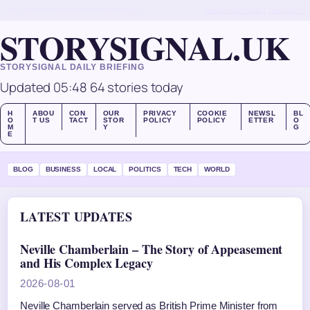
THU, AUG 6
MORNING EDITION
ENGLISH (UK)
ABOUT US
CONTACT
OUR STORY
STORYSIGNAL.UK
STORYSIGNAL DAILY BRIEFING
Updated 05:48
64 stories today
H
ABOU
CON
OUR
PRIVACY
COOKIE
NEWSL
BL
O
T US
TACT
STOR
POLICY
POLICY
ETTER
O
M
Y
G
E
BLOG
BUSINESS
LOCAL
POLITICS
TECH
WORLD
LATEST UPDATES
Neville Chamberlain – The Story of Appeasement
and His Complex Legacy
2026-08-01
Neville Chamberlain served as British Prime Minister from