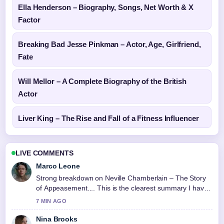
Ella Henderson – Biography, Songs, Net Worth & X
Factor
Breaking Bad Jesse Pinkman – Actor, Age, Girlfriend,
Fate
Will Mellor – A Complete Biography of the British
Actor
Liver King – The Rise and Fall of a Fitness Influencer
LIVE COMMENTS
Marco Leone
Strong breakdown on Neville Chamberlain – The Story
of Appeasement.... This is the clearest summary I have
seen today.
7 MIN AGO
Nina Brooks