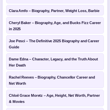
Clara Amfo – Biography, Partner, Weight Loss, Barbie
Cheryl Baker – Biography, Age, and Bucks Fizz Career
in 2025
Joe Pesci – The Definitive 2025 Biography and Career
Guide
Dame Edna – Character, Legacy, and the Truth About
Her Death
Rachel Reeves – Biography, Chancellor Career and
Net Worth
Chloë Grace Moretz – Age, Height, Net Worth, Partner
& Movies