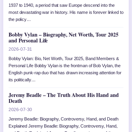
1937 to 1940, a period that saw Europe descend into the
most devastating war in history. His name is forever linked to
the policy…
Bobby Vylan – Biography, Net Worth, Tour 2025
and Personal Life
2026-07-31
Bobby Vylan: Bio, Net Worth, Tour 2025, Band Members &
Personal Life Bobby Vylan is the frontman of Bob Vylan, the
English punk-rap duo that has drawn increasing attention for
its politically…
Jeremy Beadle – The Truth About His Hand and
Death
2026-07-30
Jeremy Beadle: Biography, Controversy, Hand, and Death
Explained Jeremy Beadle: Biography, Controversy, Hand,