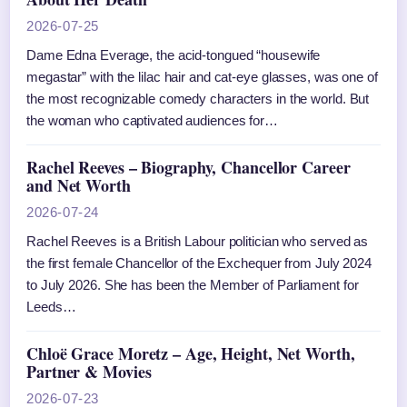
2026-07-25
Dame Edna Everage, the acid-tongued “housewife
megastar” with the lilac hair and cat-eye glasses, was one of
the most recognizable comedy characters in the world. But
the woman who captivated audiences for…
Rachel Reeves – Biography, Chancellor Career
and Net Worth
2026-07-24
Rachel Reeves is a British Labour politician who served as
the first female Chancellor of the Exchequer from July 2024
to July 2026. She has been the Member of Parliament for
Leeds…
Chloë Grace Moretz – Age, Height, Net Worth,
Partner & Movies
2026-07-23