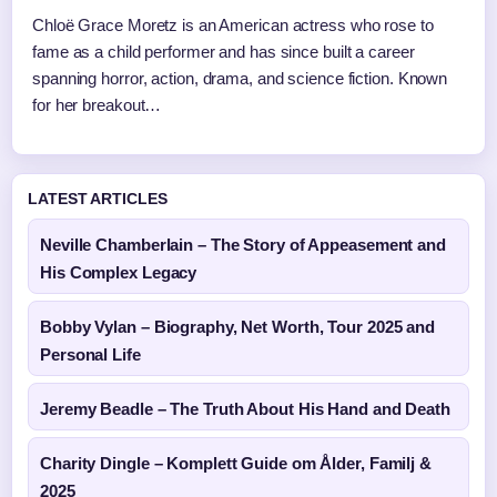
Chloë Grace Moretz is an American actress who rose to
fame as a child performer and has since built a career
spanning horror, action, drama, and science fiction. Known
for her breakout…
LATEST ARTICLES
Neville Chamberlain – The Story of Appeasement and
His Complex Legacy
Bobby Vylan – Biography, Net Worth, Tour 2025 and
Personal Life
Jeremy Beadle – The Truth About His Hand and Death
Charity Dingle – Komplett Guide om Ålder, Familj &
2025