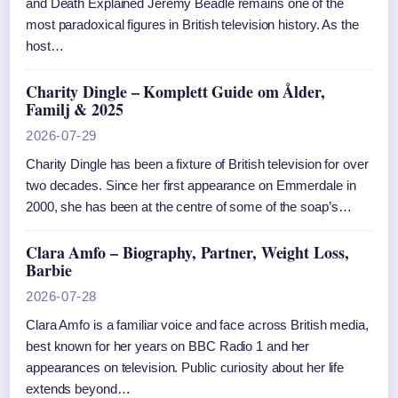
and Death Explained Jeremy Beadle remains one of the
most paradoxical figures in British television history. As the
host…
Charity Dingle – Komplett Guide om Ålder,
Familj & 2025
2026-07-29
Charity Dingle has been a fixture of British television for over
two decades. Since her first appearance on Emmerdale in
2000, she has been at the centre of some of the soap’s…
Clara Amfo – Biography, Partner, Weight Loss,
Barbie
2026-07-28
Clara Amfo is a familiar voice and face across British media,
best known for her years on BBC Radio 1 and her
appearances on television. Public curiosity about her life
extends beyond…