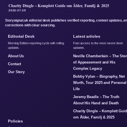
Charity Dingle – Komplett Guide om Ålder, Familj & 2025
2026-07-29
Storysignal.uk editorial desk publishes verified reporting, context updates, a
corrections with clear sourcing.
Editorial Desk
Latest articles
Morning Edition reporting cycle with rolling
Fast access to the most recent desk
updates.
updates.
About Us
Neville Chamberlain – The Sto
of Appeasement and His
Contact
Complex Legacy
Our Story
Bobby Vylan – Biography, Net
Worth, Tour 2025 and Personal
Life
Jeremy Beadle – The Truth
About His Hand and Death
Charity Dingle – Komplett Gui
om Ålder, Familj & 2025
Policies